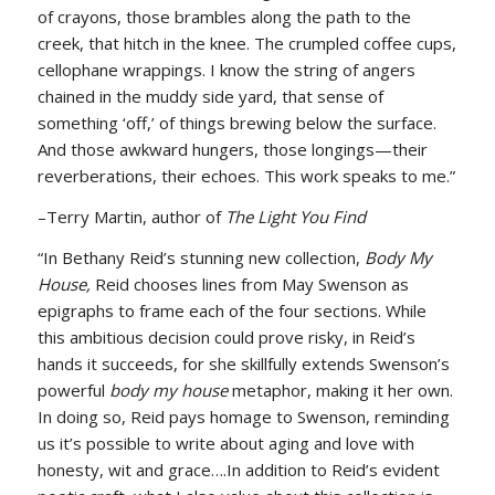
of crayons, those brambles along the path to the
creek, that hitch in the knee. The crumpled coffee cups,
cellophane wrappings. I know the string of angers
chained in the muddy side yard, that sense of
something ‘off,’ of things brewing below the surface.
And those awkward hungers, those longings—their
reverberations, their echoes. This work speaks to me.”
–Terry Martin, author of
The Light You Find
“In Bethany Reid’s stunning new collection,
Body My
House,
Reid chooses lines from May Swenson as
epigraphs to frame each of the four sections. While
this ambitious decision could prove risky, in Reid’s
hands it succeeds, for she skillfully extends Swenson’s
powerful
body my house
metaphor, making it her own.
In doing so, Reid pays homage to Swenson, reminding
us it’s possible to write about aging and love with
honesty, wit and grace….In addition to Reid’s evident