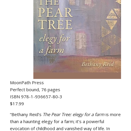
MoonPath Press
Perfect bound, 76 pages
ISBN 978-1-936657-80-3
$17.99
“Bethany Reid’s
The Pear Tree: elegy for a
farm
is more
than a haunting elegy for a farm; it’s a powerful
evocation of childhood and vanished way of life. In