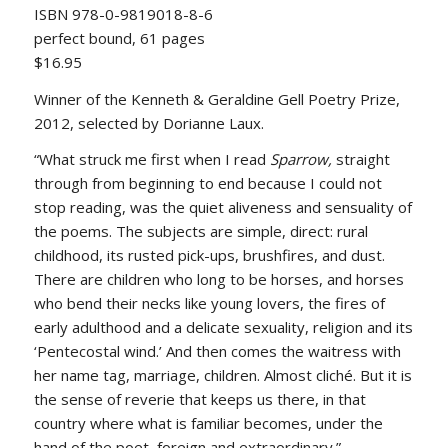
ISBN 978-0-9819018-8-6
perfect bound, 61 pages
$16.95
Winner of the Kenneth & Geraldine Gell Poetry Prize,
2012, selected by Dorianne Laux.
“What struck me first when I read
Sparrow,
straight
through from beginning to end because I could not
stop reading, was the quiet aliveness and sensuality of
the poems. The subjects are simple, direct: rural
childhood, its rusted pick-ups, brushfires, and dust.
There are children who long to be horses, and horses
who bend their necks like young lovers, the fires of
early adulthood and a delicate sexuality, religion and its
‘Pentecostal wind.’ And then comes the waitress with
her name tag, marriage, children. Almost cliché. But it is
the sense of reverie that keeps us there, in that
country where what is familiar becomes, under the
hand of the poet, foreign and extraordinary.”