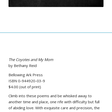
The Coyotes and My Mom
by Bethany Reid
Bellowing Ark Press
ISBN 0-944920-03-9
$4.00 (out of print)
Climb into these poems and be whisked away to
another time and place, one rife with difficulty but full
of abiding love. With exquisite care and precision, the