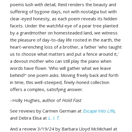
poems lush with detail, Reid renders the beauty and
suffering of bygone days, not with nostalgia but with
clear-eyed honesty, as each poem reveals its hidden
facets. Under the watchful eye of a pear tree planted
by a grandmother on homesteaded land, we witness
the pleasure of day-to-day life rooted in the earth, the
heart-wrenching loss of a brother, a father ‘who taught
us to choose what matters and put a fence around it,’
a devout mother who can still play the piano when
words have flown. ‘Who will gather what we leave
behind?’ one poem asks. Moving freely back and forth
in time, this well-steeped, finely-honed collection
offers a complex, satisfying answer.
–Holly Hughes, author of
Hold Fast
See reviews by Carmen Germain at
Escape Into Life
,
and Debra Elisa at
L. I. T.
And a review 3/19/24 by Barbara Lloyd McMichael at