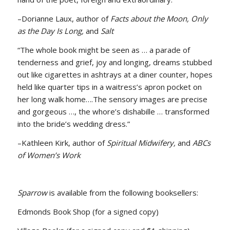
–Dorianne Laux, author of
Facts about the Moon, Only
as the Day Is Long,
and
Salt
“The whole book might be seen as … a parade of
tenderness and grief, joy and longing, dreams stubbed
out like cigarettes in ashtrays at a diner counter, hopes
held like quarter tips in a waitress’s apron pocket on
her long walk home….The sensory images are precise
and gorgeous …, the whore’s dishabille … transformed
into the bride’s wedding dress.”
–Kathleen Kirk, author of
Spiritual Midwifery,
and
ABCs
of Women’s Work
Sparrow
is available from the following booksellers:
Edmonds Book Shop (for a signed copy)