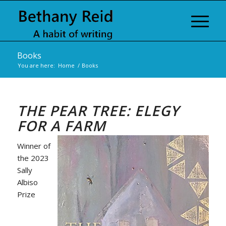
Books
You are here:
Home
/
Books
THE PEAR TREE: ELEGY
FOR A FARM
Winner of
the 2023
Sally
Albiso
Prize