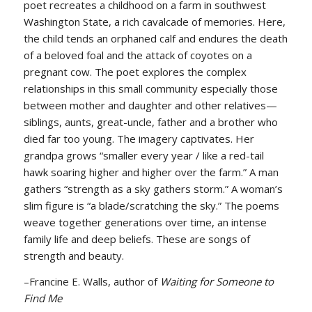
poet recreates a childhood on a farm in southwest
Washington State, a rich cavalcade of memories. Here,
the child tends an orphaned calf and endures the death
of a beloved foal and the attack of coyotes on a
pregnant cow. The poet explores the complex
relationships in this small community especially those
between mother and daughter and other relatives—
siblings, aunts, great-uncle, father and a brother who
died far too young. The imagery captivates. Her
grandpa grows “smaller every year / like a red-tail
hawk soaring higher and higher over the farm.” A man
gathers “strength as a sky gathers storm.” A woman’s
slim figure is “a blade/scratching the sky.” The poems
weave together generations over time, an intense
family life and deep beliefs. These are songs of
strength and beauty.
–Francine E. Walls, author of
Waiting for Someone to
Find Me