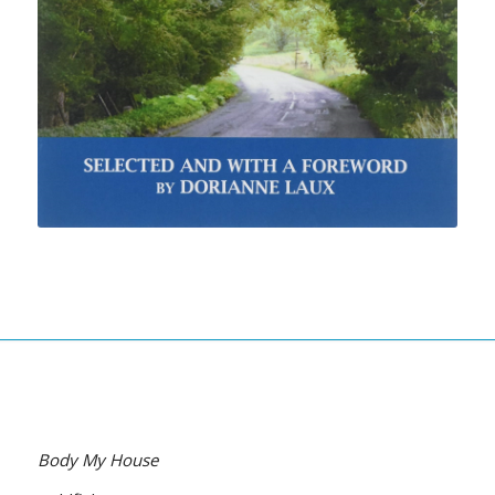
Body My House