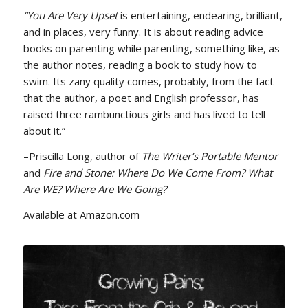
“You Are Very Upset
is entertaining, endearing, brilliant,
and in places, very funny. It is about reading advice
books on parenting while parenting, something like, as
the author notes, reading a book to study how to
swim. Its zany quality comes, probably, from the fact
that the author, a poet and English professor, has
raised three rambunctious girls and has lived to tell
about it.”
–Priscilla Long, author of
The Writer’s Portable Mentor
and
Fire and Stone: Where Do We Come From? What
Are WE? Where Are We Going?
Available at Amazon.com