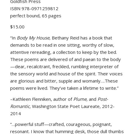
Goldfish Press
ISBN 978-0971259812
perfect bound, 65 pages
$15.00
“In
Body My House,
Bethany Reid has a book that
demands to be read in one sitting, worthy of slow,
attentive rereading, a collection to keep by the bed.
These poems are delivered of and paean to the body
—dear, recalcitrant, freckled, rumbling interpreter of
the sensory world and house of the spirit. Their voices
are glorious and bitter, supple and womanly….These
poems were lived. They’ve taken a lifetime to write.”
–Kathleen Flenniken, author of
Plume,
and
Post-
Romantic,
Washington State Poet Laureate, 2012-
2014
“…powerful stuff—crafted, courageous, poignant,
resonant. I know that humming desk, those dull thumbs