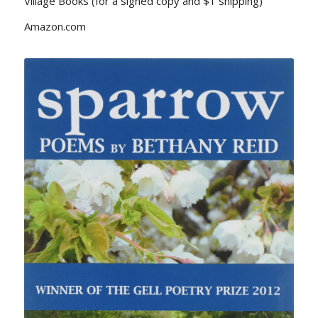
Village Books (for a signed copy and $1 shipping)
Amazon.com