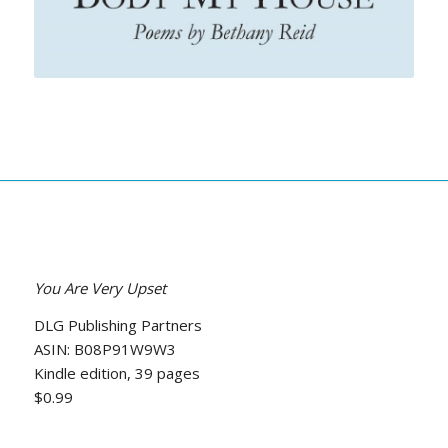
You Are Very Upset
DLG Publishing Partners
ASIN: B08P91W9W3
Kindle edition, 39 pages
$0.99