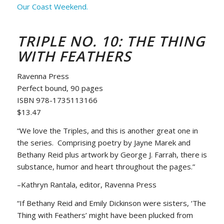
Our Coast Weekend.
TRIPLE NO. 10: THE THING
WITH FEATHERS
Ravenna Press
Perfect bound, 90 pages
ISBN 978-1735113166
$13.47
“We love the Triples, and this is another great one in
the series. Comprising poetry by Jayne Marek and
Bethany Reid plus artwork by George J. Farrah, there is
substance, humor and heart throughout the pages.”
–Kathryn Rantala, editor, Ravenna Press
“If Bethany Reid and Emily Dickinson were sisters, ‘The
Thing with Feathers’ might have been plucked from