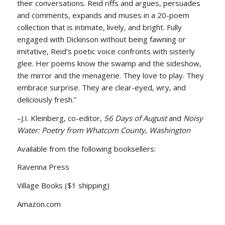
their conversations. Reid riffs and argues, persuades
and comments, expands and muses in a 20-poem
collection that is intimate, lively, and bright. Fully
engaged with Dickinson without being fawning or
imitative, Reid’s poetic voice confronts with sisterly
glee. Her poems know the swamp and the sideshow,
the mirror and the menagerie. They love to play. They
embrace surprise. They are clear-eyed, wry, and
deliciously fresh.”
–J.I. Kleinberg, co-editor,
56 Days of August
and
Noisy
Water: Poetry from Whatcom County, Washington
Available from the following booksellers:
Ravenna Press
Village Books ($1 shipping)
Amazon.com