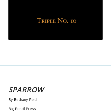
SPARROW
By Bethany Reid
Big Pencil Press