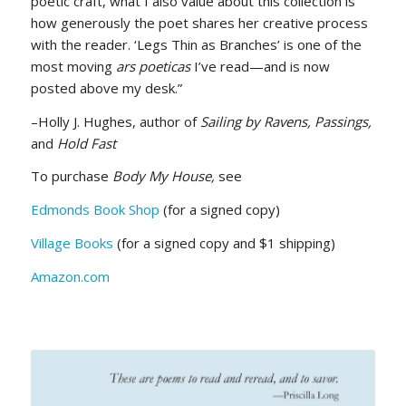
poetic craft, what I also value about this collection is
how generously the poet shares her creative process
with the reader. ‘Legs Thin as Branches’ is one of the
most moving
ars poeticas
I’ve read—and is now
posted above my desk.”
–Holly J. Hughes, author of
Sailing by Ravens, Passings,
and
Hold Fast
To purchase
Body My House,
see
Edmonds Book Shop
(for a signed copy)
Village Books
(for a signed copy and $1 shipping)
Amazon.com