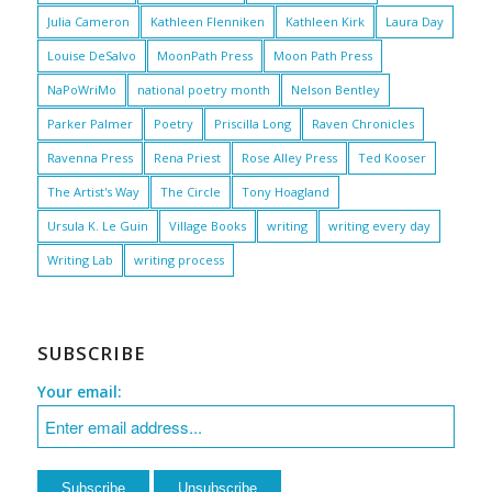
Julia Cameron
Kathleen Flenniken
Kathleen Kirk
Laura Day
Louise DeSalvo
MoonPath Press
Moon Path Press
NaPoWriMo
national poetry month
Nelson Bentley
Parker Palmer
Poetry
Priscilla Long
Raven Chronicles
Ravenna Press
Rena Priest
Rose Alley Press
Ted Kooser
The Artist's Way
The Circle
Tony Hoagland
Ursula K. Le Guin
Village Books
writing
writing every day
Writing Lab
writing process
SUBSCRIBE
Your email: