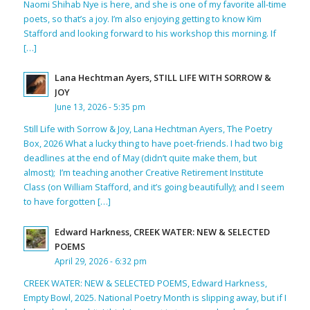
Naomi Shihab Nye is here, and she is one of my favorite all-time
poets, so that’s a joy. I’m also enjoying getting to know Kim
Stafford and looking forward to his workshop this morning. If
[…]
Lana Hechtman Ayers, STILL LIFE WITH SORROW &
JOY
June 13, 2026 - 5:35 pm
Still Life with Sorrow & Joy, Lana Hechtman Ayers, The Poetry
Box, 2026 What a lucky thing to have poet-friends. I had two big
deadlines at the end of May (didn’t quite make them, but
almost); I’m teaching another Creative Retirement Institute
Class (on William Stafford, and it’s going beautifully); and I seem
to have forgotten […]
Edward Harkness, CREEK WATER: NEW & SELECTED
POEMS
April 29, 2026 - 6:32 pm
CREEK WATER: NEW & SELECTED POEMS, Edward Harkness,
Empty Bowl, 2025. National Poetry Month is slipping away, but if I