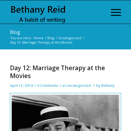
Blog
You are here:
Home
/
Blog
/
Uncategorized
/
Day 12: Marriage Therapy at the Movies
Day 12: Marriage Therapy at the
Movies
/
/
/
April 12, 2014
0 Comments
in
Uncategorized
by
Bethany