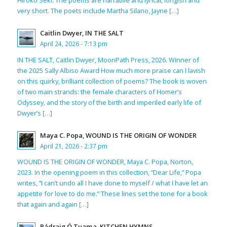
Hiroko Seki. The poems are narrative and lyrical, longish and
very short. The poets include Martha Silano, Jayne […]
Caitlin Dwyer, IN THE SALT
April 24, 2026 - 7:13 pm
IN THE SALT, Caitlin Dwyer, MoonPath Press, 2026. Winner of
the 2025 Sally Albiso Award How much more praise can I lavish
on this quirky, brilliant collection of poems? The book is woven
of two main strands: the female characters of Homer’s
Odyssey, and the story of the birth and imperiled early life of
Dwyer’s […]
Maya C. Popa, WOUND IS THE ORIGIN OF WONDER
April 21, 2026 - 2:37 pm
WOUND IS THE ORIGIN OF WONDER, Maya C. Popa, Norton,
2023. In the opening poem in this collection, “Dear Life,” Popa
writes, “I can’t undo all I have done to myself / what I have let an
appetite for love to do me.” These lines set the tone for a book
that again and again […]
Pádraig Ó Tuama, KITCHEN HYMNS