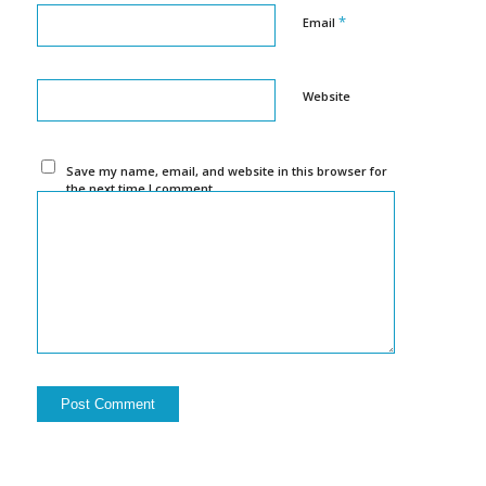
*
Email
Website
Save my name, email, and website in this browser for
the next time I comment.