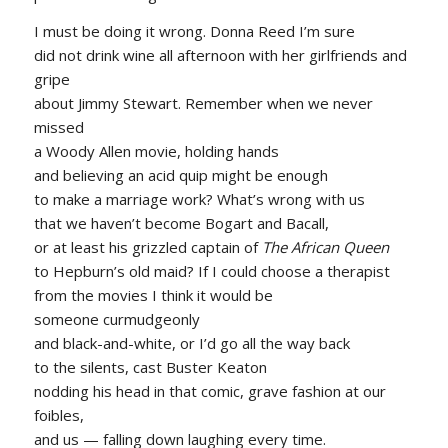
I must be doing it wrong. Donna Reed I’m sure
did not drink wine all afternoon with her girlfriends and
gripe
about Jimmy Stewart. Remember when we never
missed
a Woody Allen movie, holding hands
and believing an acid quip might be enough
to make a marriage work? What’s wrong with us
that we haven’t become Bogart and Bacall,
or at least his grizzled captain of
The African Queen
to Hepburn’s old maid? If I could choose a therapist
from the movies I think it would be
someone curmudgeonly
and black-and-white, or I’d go all the way back
to the silents, cast Buster Keaton
nodding his head in that comic, grave fashion at our
foibles,
and us — falling down laughing every time.