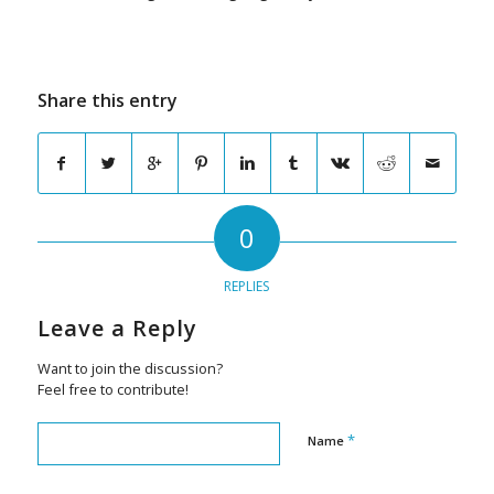
Share this entry
0
REPLIES
Leave a Reply
Want to join the discussion?
Feel free to contribute!
*
Name