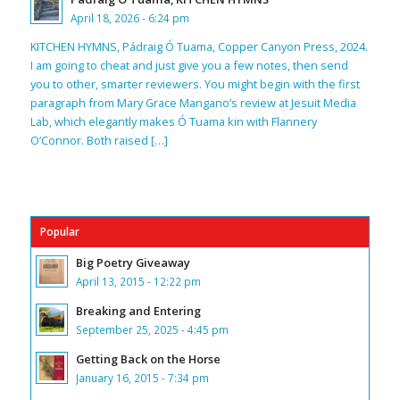
April 18, 2026 - 6:24 pm
KITCHEN HYMNS, Pádraig Ó Tuama, Copper Canyon Press, 2024.
I am going to cheat and just give you a few notes, then send
you to other, smarter reviewers. You might begin with the first
paragraph from Mary Grace Mangano’s review at Jesuit Media
Lab, which elegantly makes Ó Tuama kin with Flannery
O’Connor. Both raised […]
Popular
Big Poetry Giveaway
April 13, 2015 - 12:22 pm
Breaking and Entering
September 25, 2025 - 4:45 pm
Getting Back on the Horse
January 16, 2015 - 7:34 pm