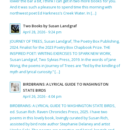
lower the bar a bit, I think I can get in two more books for you.
And it was such a pleasure to spend time this morning with
northwest poet Ed Harkness’s Creek Water. In […]
Two Books by Susan Landgraf
April 28, 2026 - 9:24 pm
JOURNEY OF TREES, Susan Landgraf, The Poetry Box Publishing,
2024. Finalist for the 2023 Poetry Box Chapbook Prize. THE
INSPIRED POET: WRITING EXERCISES TO SPARK NEW WORK,
Susan Landgraf, Two Sylvias Press, 2019. In the words of Jane
Wong, the poems in Journey of Trees are “fed by the kindling of
myth and lyrical curiosity.” […]
BIRDBRAINS: A LYRICAL GUIDE TO WASHINGTON
STATE BIRDS
April 26, 2026 - 4:04 pm
BIRDBRAINS: A LYRICAL GUIDE TO WASHINGTON STATE BIRDS,
ed. Susan Rich. Raven Chronicles Press, 2025. I have two
poems in this lovely book, lovingly curated by Susan Rich,
assisted by bird note author Stephanie Delaney and artist