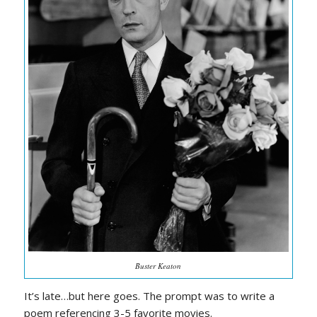
Buster Keaton
It’s late…but here goes. The prompt was to write a
poem referencing 3-5 favorite movies.