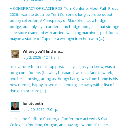
A CONSPIRACY OF BLACKBIRDS, Terri Cohlene, MoonPath Press
2026. I want to describe Terri Cohlene’s long overdue debut
poetry collection, A Conspiracy of Blackbirds, as a hodge-
podge, but only if you understand hodge-podge as that strange
little store crammed with ancient washing machines, pitchforks,
maybe a statue of Cupid or a wrought iron hen with […]
Where you’ll find me…
July 2, 2026 - 12:43 am
I’m overdue for a catch-up post. Last year, as you know, was a
tough one for me. (I saw my husband twice so far this week,
and he is thriving, acting as though living away from home is his
new normal, happy to see me, sending me away with a list of
things to procure […]
Juneteenth
June 20, 2026 - 7:01 pm
I am at the Stafford Challenge Conference at Lewis & Clark
College in Portland, Oregon, and having a wonderful time.