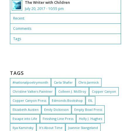
The Writer with Children
July 20, 2017 - 10:55 pm
Recent
Comments
Tags
TAGS
#nationalpoetrymonth
Carla Shafer
Chris Jarmick
Christine Valters Paintner
Colleen J. McElroy
Copper Canyon
Copper Canyon Press
Edmonds Bookshop
EIL
Elizabeth Austen
Emily Dickinson
Empty Bowl Press
Escape into Life
Finishing Line Press
Holly J. Hughes
Ilya Kaminsky
It's About Time
Joannie Stangeland