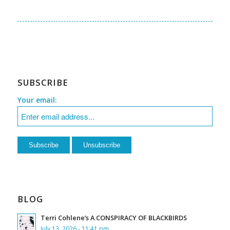
SUBSCRIBE
Your email:
BLOG
Terri Cohlene’s A CONSPIRACY OF BLACKBIRDS
July 13, 2026 - 11:41 pm