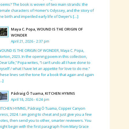
oems? The book is woven of two main strands: the
emale characters of Homer’s Odyssey, and the story of
he birth and imperiled early life of Dwyer’s […]
Maya C. Popa, WOUND IS THE ORIGIN OF
WONDER
April 21, 2026 - 2:37 pm
WOUND IS THE ORIGIN OF WONDER, Maya C. Popa,
orton, 2023. In the opening poem in this collection,
Dear Life,” Popa writes, “I can’t undo all I have done to
yself / what I have let an appetite for love to do me.”
hese lines set the tone for a book that again and again
…]
Pádraig Ó Tuama, KITCHEN HYMNS
April 18, 2026 - 6:24 pm
KITCHEN HYMNS, Pádraig Ó Tuama, Copper Canyon
ress, 2024. I am going to cheat and just give you a few
otes, then send you to other, smarter reviewers. You
ight begin with the first paragraph from Mary Grace