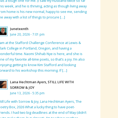
as a tough one for me. (I saw my husband twice so far
his week, and he is thriving, acting as though living away
rom home is his new normal, happy to see me, sending
e away with a list of things to procure […]
Juneteenth
June 20, 2026 - 7:01 pm
 am at the Stafford Challenge Conference at Lewis &
lark College in Portland, Oregon, and having a
onderful time. Naomi Shihab Nye is here, and she is
ne of my favorite all-time poets, so that’s a joy. I’m also
njoying getting to know Kim Stafford and looking
orward to his workshop this morning. If […]
Lana Hechtman Ayers, STILL LIFE WITH
SORROW & JOY
June 13, 2026 - 5:35 pm
till Life with Sorrow & Joy, Lana Hechtman Ayers, The
oetry Box, 2026 What a lucky thing to have poet-
riends. I had two big deadlines at the end of May (didn’t
uite make them, but almost); I’m teaching another