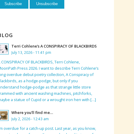
BLOG
Terri Cohlene’s A CONSPIRACY OF BLACKBIRDS
July 13, 2026 - 11:41 pm
 CONSPIRACY OF BLACKBIRDS, Terri Cohlene,
oonPath Press 2026. I want to describe Terri Cohlene’s
ong overdue debut poetry collection, A Conspiracy of
lackbirds, as a hodge-podge, but only if you
nderstand hodge-podge as that strange little store
rammed with ancient washing machines, pitchforks,
aybe a statue of Cupid or a wrought iron hen with […]
Where you’ll find me…
July 2, 2026 - 12:43 am
’m overdue for a catch-up post. Last year, as you know,