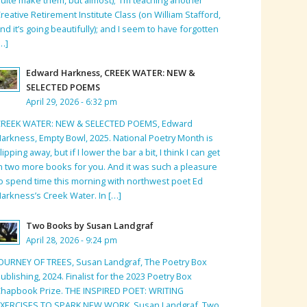
reative Retirement Institute Class (on William Stafford,
nd it’s going beautifully); and I seem to have forgotten
…]
Edward Harkness, CREEK WATER: NEW &
SELECTED POEMS
April 29, 2026 - 6:32 pm
CREEK WATER: NEW & SELECTED POEMS, Edward
arkness, Empty Bowl, 2025. National Poetry Month is
lipping away, but if I lower the bar a bit, I think I can get
n two more books for you. And it was such a pleasure
o spend time this morning with northwest poet Ed
arkness’s Creek Water. In […]
Two Books by Susan Landgraf
April 28, 2026 - 9:24 pm
OURNEY OF TREES, Susan Landgraf, The Poetry Box
ublishing, 2024. Finalist for the 2023 Poetry Box
hapbook Prize. THE INSPIRED POET: WRITING
EXERCISES TO SPARK NEW WORK, Susan Landgraf, Two