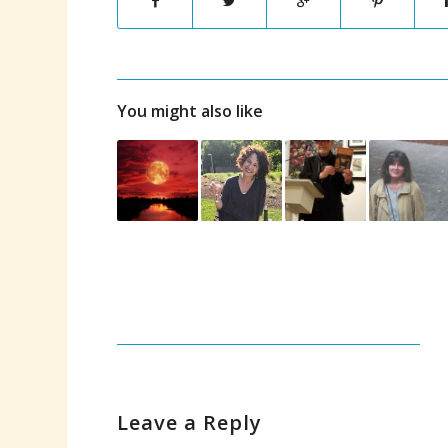
You might also like
Leave a Reply