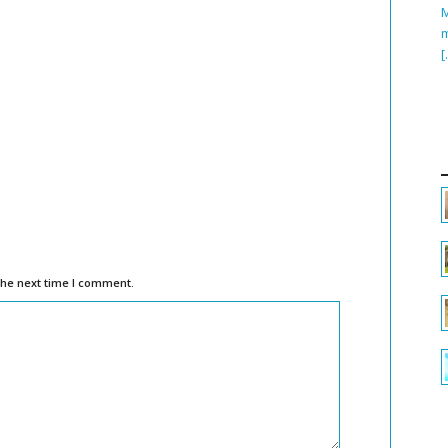
M
m
[
the next time I comment.