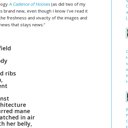
ology
A Cadence of Hooves
(as did two of my
C
ls brand new, even though I know I’ve read it
a
 the freshness and vivacity of the images and
[
 news that stays news.”
field
H
ody
s
i
d ribs
t
,
H
ent
inst
chitecture
J
burred mane
P
atched in air
C
h her belly,