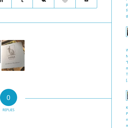
p
f
t
N
“
m
T
[
0
REPLIES
P
n
m