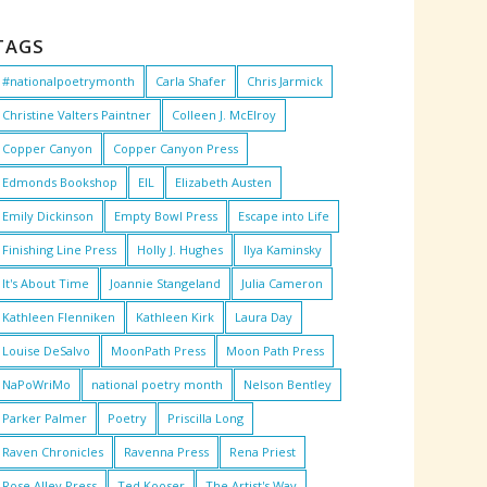
TAGS
#nationalpoetrymonth
Carla Shafer
Chris Jarmick
Christine Valters Paintner
Colleen J. McElroy
Copper Canyon
Copper Canyon Press
Edmonds Bookshop
EIL
Elizabeth Austen
Emily Dickinson
Empty Bowl Press
Escape into Life
Finishing Line Press
Holly J. Hughes
Ilya Kaminsky
It's About Time
Joannie Stangeland
Julia Cameron
Kathleen Flenniken
Kathleen Kirk
Laura Day
Louise DeSalvo
MoonPath Press
Moon Path Press
NaPoWriMo
national poetry month
Nelson Bentley
Parker Palmer
Poetry
Priscilla Long
Raven Chronicles
Ravenna Press
Rena Priest
Rose Alley Press
Ted Kooser
The Artist's Way