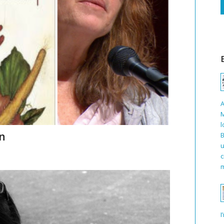
A
M
l
en
B
u
c
m
I