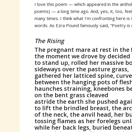
I love this poem — which appeared in the anth
poems) — a long time ago. And, yes, it, too, fee
many times. I think what I’m confronting here is
words. As Ezra Pound famously said, “Poetry is
The Rising
The pregnant mare at rest in the 
the moment we drove by decided
to stand up, rolled her massive b
sideways over the pasture grass,
gathered her latticed spine, curve
between the hanging pots of flesh
haunches straining, kneebones b
on the bent grass cleaved
astride the earth she pushed aga
to lift the brindled breast, the ar
of the neck, the anvil head, her 
tossing flames as her forelegs unl
while her back legs, buried beneat