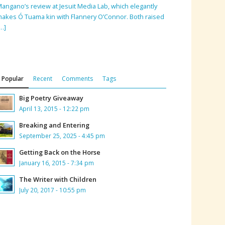
angano’s review at Jesuit Media Lab, which elegantly
akes Ó Tuama kin with Flannery O’Connor. Both raised
…]
Popular
Recent
Comments
Tags
Big Poetry Giveaway
April 13, 2015 - 12:22 pm
Breaking and Entering
September 25, 2025 - 4:45 pm
Getting Back on the Horse
January 16, 2015 - 7:34 pm
The Writer with Children
July 20, 2017 - 10:55 pm