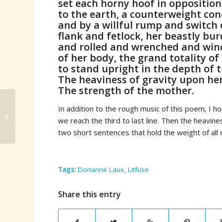
set each horny hoof in opposition
to the earth, a counterweight con
and by a willful rump and switch o
flank and fetlock, her beastly bur
and rolled and wrenched and win
of her body, the grand totality of 
to stand upright in the depth of t
The heaviness of gravity upon her
The strength of the mother.
In addition to the rough music of this poem, I hop
Li-Young Lee’s Behind
we reach the third to last line. Then the heavin
My Eyes
two short sentences that hold the weight of all 
Tags:
Dorianne Laux
,
Litfuse
Share this entry