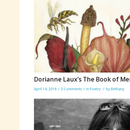
Dorianne Laux’s The Book of M
/
/
/
April 14, 2018
0 Comments
in
Poetry
by
Bethany