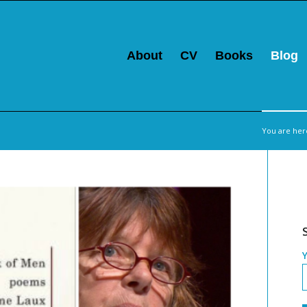
About
CV
Books
Blog
You are her