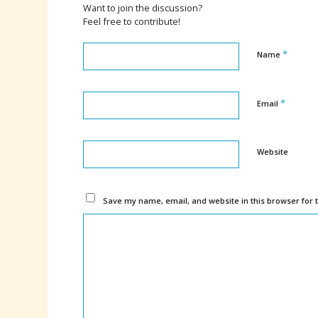
Want to join the discussion?
Feel free to contribute!
*
Name
*
Email
Website
Save my name, email, and website in this browser for 