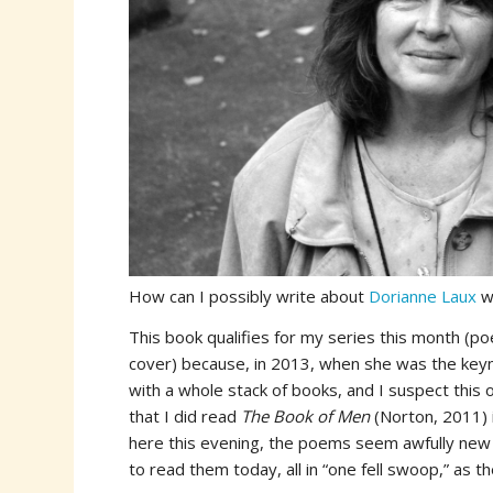
How can I possibly write about
Dorianne Laux
w
This book qualifies for my series this month (p
cover) because, in 2013, when she was the key
with a whole stack of books, and I suspect this o
that I did read
The Book of Men
(Norton, 2011) 
here this evening, the poems seem awfully new 
to read them today, all in “one fell swoop,” as th