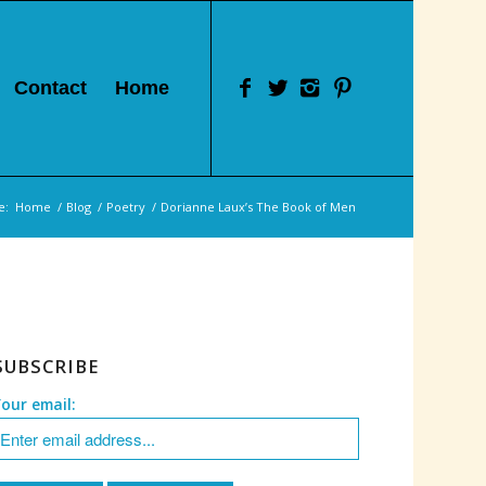
Contact
Home
e:
Home
/
Blog
/
Poetry
/
Dorianne Laux’s The Book of Men
SUBSCRIBE
Your email: