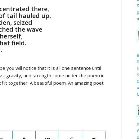
S
centrated there,
p
f tail hauled up,
m
den, seized
ched the wave
herself,
hat field.
.
B
e you will notice that it is all one sentence until
h
S
ess, gravity, and strength come under the poem in
D
of it together. A beautiful poem. An amazing poet.
a
M
I
W
p