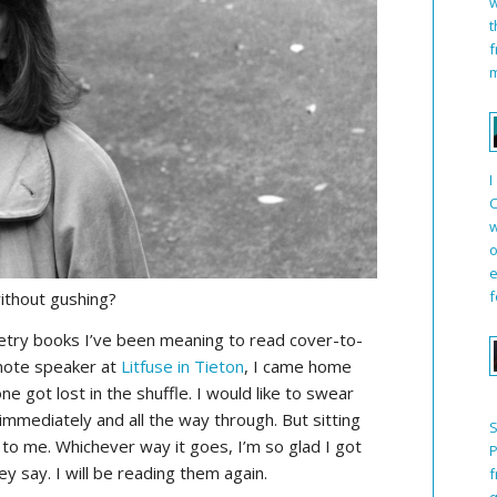
w
t
f
m
I
C
w
o
e
f
ithout gushing?
oetry books I’ve been meaning to read cover-to-
note speaker at
Litfuse in Tieton
, I came home
ne got lost in the shuffle. I would like to swear
immediately and all the way through. But sitting
S
to me. Whichever way it goes, I’m so glad I got
P
ey say. I will be reading them again.
f
q