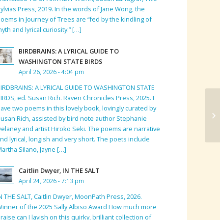
ylvias Press, 2019. In the words of Jane Wong, the
oems in Journey of Trees are “fed by the kindling of
yth and lyrical curiosity.” […]
BIRDBRAINS: A LYRICAL GUIDE TO
WASHINGTON STATE BIRDS
April 26, 2026 - 4:04 pm
BIRDBRAINS: A LYRICAL GUIDE TO WASHINGTON STATE
IRDS, ed. Susan Rich. Raven Chronicles Press, 2025. I
ave two poems in this lovely book, lovingly curated by
usan Rich, assisted by bird note author Stephanie
elaney and artist Hiroko Seki. The poems are narrative
nd lyrical, longish and very short. The poets include
artha Silano, Jayne […]
Caitlin Dwyer, IN THE SALT
April 24, 2026 - 7:13 pm
N THE SALT, Caitlin Dwyer, MoonPath Press, 2026.
inner of the 2025 Sally Albiso Award How much more
raise can I lavish on this quirky, brilliant collection of