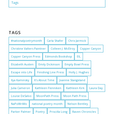
Tags
TAGS
#nationalpoetrymonth
Carla Shafer
Chris Jarmick
Christine Valters Paintner
Colleen J. McElroy
Copper Canyon
Copper Canyon Press
Edmonds Bookshop
EIL
Elizabeth Austen
Emily Dickinson
Empty Bowl Press
Escape into Life
Finishing Line Press
Holly J. Hughes
Ilya Kaminsky
It's About Time
Joannie Stangeland
Julia Cameron
Kathleen Flenniken
Kathleen Kirk
Laura Day
Louise DeSalvo
MoonPath Press
Moon Path Press
NaPoWriMo
national poetry month
Nelson Bentley
Parker Palmer
Poetry
Priscilla Long
Raven Chronicles