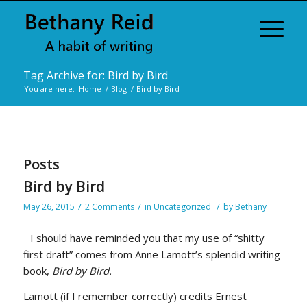
Tag Archive for: Bird by Bird
You are here:
Home
/
Blog
/
Bird by Bird
Posts
Bird by Bird
/
/
/
May 26, 2015
2 Comments
in
Uncategorized
by
Bethany
I should have reminded you that my use of “shitty
first draft” comes from Anne Lamott’s splendid writing
book,
Bird by Bird.
Lamott (if I remember correctly) credits Ernest