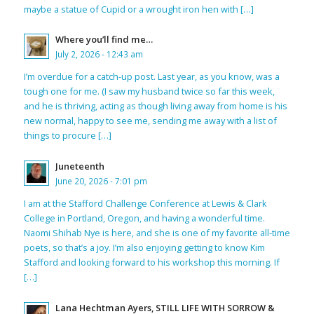
maybe a statue of Cupid or a wrought iron hen with […]
Where you’ll find me…
July 2, 2026 - 12:43 am
I’m overdue for a catch-up post. Last year, as you know, was a
tough one for me. (I saw my husband twice so far this week,
and he is thriving, acting as though living away from home is his
new normal, happy to see me, sending me away with a list of
things to procure […]
Juneteenth
June 20, 2026 - 7:01 pm
I am at the Stafford Challenge Conference at Lewis & Clark
College in Portland, Oregon, and having a wonderful time.
Naomi Shihab Nye is here, and she is one of my favorite all-time
poets, so that’s a joy. I’m also enjoying getting to know Kim
Stafford and looking forward to his workshop this morning. If
[…]
Lana Hechtman Ayers, STILL LIFE WITH SORROW &