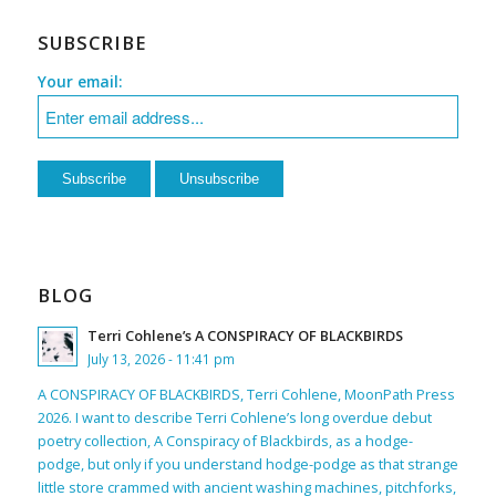
SUBSCRIBE
Your email:
BLOG
Terri Cohlene’s A CONSPIRACY OF BLACKBIRDS
July 13, 2026 - 11:41 pm
A CONSPIRACY OF BLACKBIRDS, Terri Cohlene, MoonPath Press
2026. I want to describe Terri Cohlene’s long overdue debut
poetry collection, A Conspiracy of Blackbirds, as a hodge-
podge, but only if you understand hodge-podge as that strange
little store crammed with ancient washing machines, pitchforks,