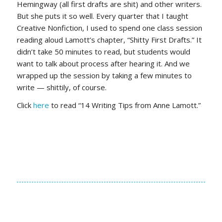
Hemingway (all first drafts are shit) and other writers.
But she puts it so well. Every quarter that I taught
Creative Nonfiction, I used to spend one class session
reading aloud Lamott’s chapter, “Shitty First Drafts.” It
didn’t take 50 minutes to read, but students would
want to talk about process after hearing it. And we
wrapped up the session by taking a few minutes to
write — shittily, of course.
Click
here
to read “14 Writing Tips from Anne Lamott.”