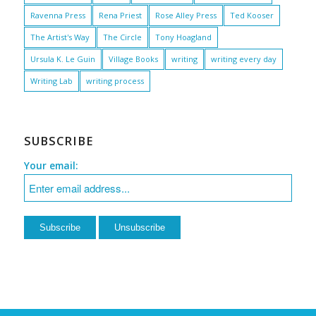
Ravenna Press
Rena Priest
Rose Alley Press
Ted Kooser
The Artist's Way
The Circle
Tony Hoagland
Ursula K. Le Guin
Village Books
writing
writing every day
Writing Lab
writing process
SUBSCRIBE
Your email: