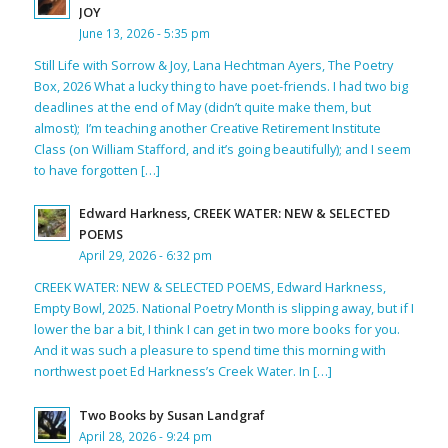
JOY
June 13, 2026 - 5:35 pm
Still Life with Sorrow & Joy, Lana Hechtman Ayers, The Poetry
Box, 2026 What a lucky thing to have poet-friends. I had two big
deadlines at the end of May (didn’t quite make them, but
almost); I’m teaching another Creative Retirement Institute
Class (on William Stafford, and it’s going beautifully); and I seem
to have forgotten […]
Edward Harkness, CREEK WATER: NEW & SELECTED
POEMS
April 29, 2026 - 6:32 pm
CREEK WATER: NEW & SELECTED POEMS, Edward Harkness,
Empty Bowl, 2025. National Poetry Month is slipping away, but if I
lower the bar a bit, I think I can get in two more books for you.
And it was such a pleasure to spend time this morning with
northwest poet Ed Harkness’s Creek Water. In […]
Two Books by Susan Landgraf
April 28, 2026 - 9:24 pm