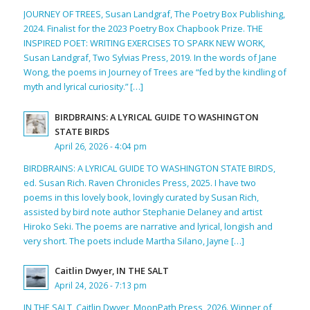
JOURNEY OF TREES, Susan Landgraf, The Poetry Box Publishing,
2024. Finalist for the 2023 Poetry Box Chapbook Prize. THE
INSPIRED POET: WRITING EXERCISES TO SPARK NEW WORK,
Susan Landgraf, Two Sylvias Press, 2019. In the words of Jane
Wong, the poems in Journey of Trees are “fed by the kindling of
myth and lyrical curiosity.” […]
BIRDBRAINS: A LYRICAL GUIDE TO WASHINGTON
STATE BIRDS
April 26, 2026 - 4:04 pm
BIRDBRAINS: A LYRICAL GUIDE TO WASHINGTON STATE BIRDS,
ed. Susan Rich. Raven Chronicles Press, 2025. I have two
poems in this lovely book, lovingly curated by Susan Rich,
assisted by bird note author Stephanie Delaney and artist
Hiroko Seki. The poems are narrative and lyrical, longish and
very short. The poets include Martha Silano, Jayne […]
Caitlin Dwyer, IN THE SALT
April 24, 2026 - 7:13 pm
IN THE SALT, Caitlin Dwyer, MoonPath Press, 2026. Winner of