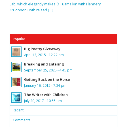
Lab, which elegantly makes Ó Tuama kin with Flannery
O’Connor. Both raised […]
Popular
Big Poetry Giveaway
April 13, 2015 - 12:22 pm
Breaking and Entering
September 25, 2025 - 4:45 pm
Getting Back on the Horse
January 16, 2015 - 7:34 pm
The Writer with Children
July 20, 2017 - 10:55 pm
Recent
Comments