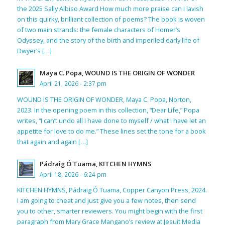
the 2025 Sally Albiso Award How much more praise can I lavish
on this quirky, brilliant collection of poems? The book is woven
of two main strands: the female characters of Homer’s
Odyssey, and the story of the birth and imperiled early life of
Dwyer’s […]
Maya C. Popa, WOUND IS THE ORIGIN OF WONDER
April 21, 2026 - 2:37 pm
WOUND IS THE ORIGIN OF WONDER, Maya C. Popa, Norton,
2023. In the opening poem in this collection, “Dear Life,” Popa
writes, “I can’t undo all I have done to myself / what I have let an
appetite for love to do me.” These lines set the tone for a book
that again and again […]
Pádraig Ó Tuama, KITCHEN HYMNS
April 18, 2026 - 6:24 pm
KITCHEN HYMNS, Pádraig Ó Tuama, Copper Canyon Press, 2024.
I am going to cheat and just give you a few notes, then send
you to other, smarter reviewers. You might begin with the first
paragraph from Mary Grace Mangano’s review at Jesuit Media