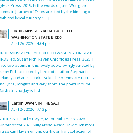
ylvias Press, 2019. In the words of Jane Wong, the
oems in Journey of Trees are “fed by the kindling of
yth and lyrical curiosity.” […]
BIRDBRAINS: A LYRICAL GUIDE TO
WASHINGTON STATE BIRDS
April 26, 2026 - 4:04 pm
BIRDBRAINS: A LYRICAL GUIDE TO WASHINGTON STATE
IRDS, ed. Susan Rich. Raven Chronicles Press, 2025. I
ave two poems in this lovely book, lovingly curated by
usan Rich, assisted by bird note author Stephanie
elaney and artist Hiroko Seki. The poems are narrative
nd lyrical, longish and very short. The poets include
artha Silano, Jayne […]
Caitlin Dwyer, IN THE SALT
April 24, 2026 - 7:13 pm
N THE SALT, Caitlin Dwyer, MoonPath Press, 2026.
inner of the 2025 Sally Albiso Award How much more
raise can I lavish on this quirky, brilliant collection of