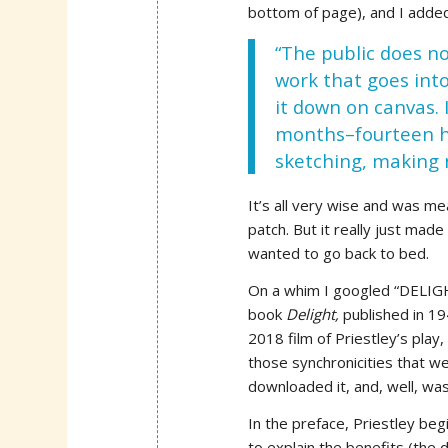
bottom of page), and I adde
“The public does n
work that goes into
it down on canvas. 
months–fourteen ho
sketching, making 
It’s all very wise and was m
patch. But it really just ma
wanted to go back to bed.
On a whim I googled “DELIGHT,
book
Delight,
published in 1
2018 film of Priestley’s play
those synchronicities that we
downloaded it, and, well, was
In the preface, Priestley be
to explain the benefits (the