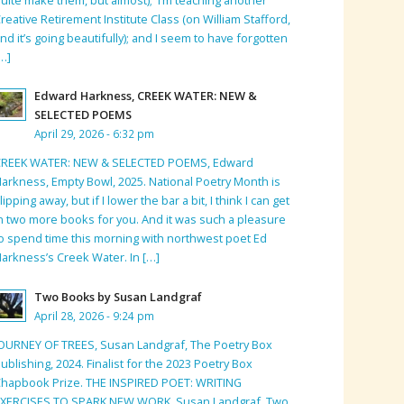
reative Retirement Institute Class (on William Stafford,
nd it’s going beautifully); and I seem to have forgotten
…]
Edward Harkness, CREEK WATER: NEW &
SELECTED POEMS
April 29, 2026 - 6:32 pm
CREEK WATER: NEW & SELECTED POEMS, Edward
arkness, Empty Bowl, 2025. National Poetry Month is
lipping away, but if I lower the bar a bit, I think I can get
n two more books for you. And it was such a pleasure
o spend time this morning with northwest poet Ed
arkness’s Creek Water. In […]
Two Books by Susan Landgraf
April 28, 2026 - 9:24 pm
OURNEY OF TREES, Susan Landgraf, The Poetry Box
ublishing, 2024. Finalist for the 2023 Poetry Box
hapbook Prize. THE INSPIRED POET: WRITING
EXERCISES TO SPARK NEW WORK, Susan Landgraf, Two