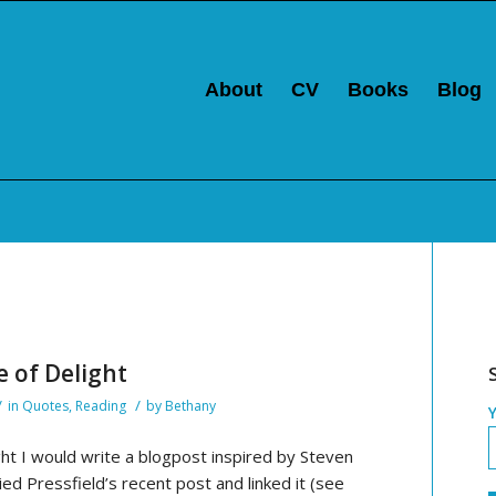
About
CV
Books
Blog
e of Delight
/
/
in
Quotes
,
Reading
by
Bethany
ht I would write a blogpost inspired by Steven
ied Pressfield’s recent post and linked it (see