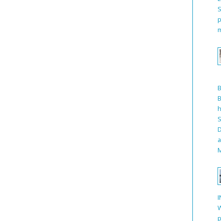
S
p
m
B
h
S
D
a
M
I
W
p