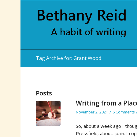
Tag Archive for: Grant Wood
Posts
Writing from a Plac
/
November 2, 2021
6 Comments
So, about a week ago I thoug
Pressfield, about…pain. I cop