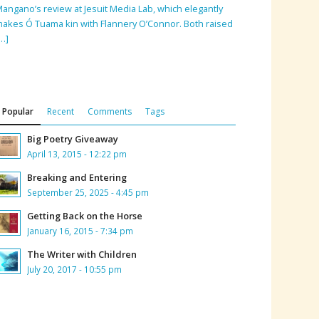
angano’s review at Jesuit Media Lab, which elegantly
akes Ó Tuama kin with Flannery O’Connor. Both raised
…]
Popular
Recent
Comments
Tags
Big Poetry Giveaway
April 13, 2015 - 12:22 pm
Breaking and Entering
September 25, 2025 - 4:45 pm
Getting Back on the Horse
January 16, 2015 - 7:34 pm
The Writer with Children
July 20, 2017 - 10:55 pm