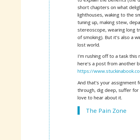
short chapters on what deligh
lighthouses, waking to the sme
tuning up, making stew, depar
stereoscope, wearing long tr
of smoking). But it’s also a 
lost world.
I’m rushing off to a task this 
here’s a post from another bl
https://www.stuckinabook.co
And that’s your assignment f
through, dig deep, suffer for
love to hear about it.
The Pain Zone