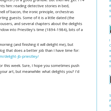
w
ts him: reading detective stories in bed,
t
f
ll of bacon, the ironic principle, orchestras
m
ting guests. Some of it is a little dated (the
ousers, and several chapters about the delights
window into Priestley’s time (1894-1984), bits of a
I
morning (and finishing it will delight me), but
C
og that does a better job than I have time for:
w
o
m/delight-jb-priestley/
e
or this week. Sure, I hope you sometimes push
f
 your art, but meanwhile: what delights you? I’d
S
P
f
q