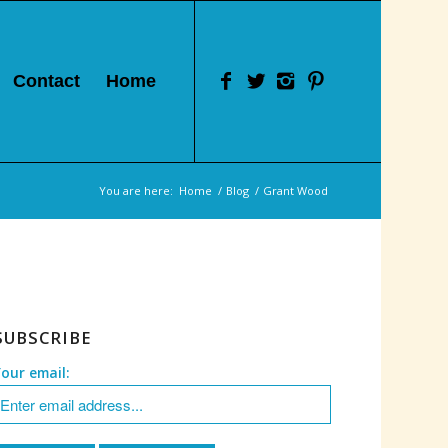
Contact
Home
You are here:
Home
/
Blog
/
Grant Wood
SUBSCRIBE
Your email: