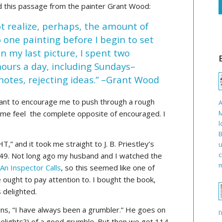
d this passage from the painter Grant Wood:
ot realize, perhaps, the amount of
 one painting before I begin to set
In my last picture, I spent two
urs a day, including Sundays–
notes, rejecting ideas.” –Grant Wood
eant to encourage me to push through a rough
A
M
de me feel the complete opposite of encouraged. I
l
B
” and it took me straight to J. B. Priestley’s
u
c
949. Not long ago my husband and I watched the
m
,
An Inspector Calls
, so this seemed like one of
 ought to pay attention to. I bought the book,
 delighted.
gins, “I have always been a grumbler.” He goes on
I
 delights?) of a good grumble. But then we get 114