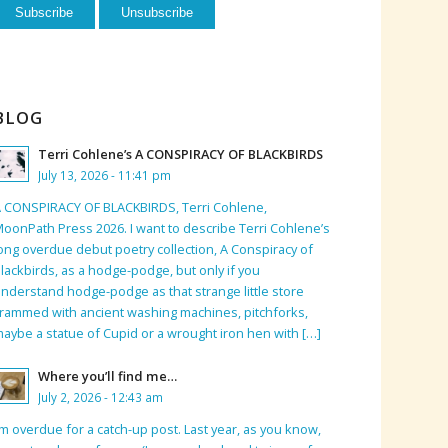
BLOG
Terri Cohlene’s A CONSPIRACY OF BLACKBIRDS
July 13, 2026 - 11:41 pm
 CONSPIRACY OF BLACKBIRDS, Terri Cohlene,
oonPath Press 2026. I want to describe Terri Cohlene’s
ong overdue debut poetry collection, A Conspiracy of
lackbirds, as a hodge-podge, but only if you
nderstand hodge-podge as that strange little store
rammed with ancient washing machines, pitchforks,
aybe a statue of Cupid or a wrought iron hen with […]
Where you’ll find me…
July 2, 2026 - 12:43 am
’m overdue for a catch-up post. Last year, as you know,