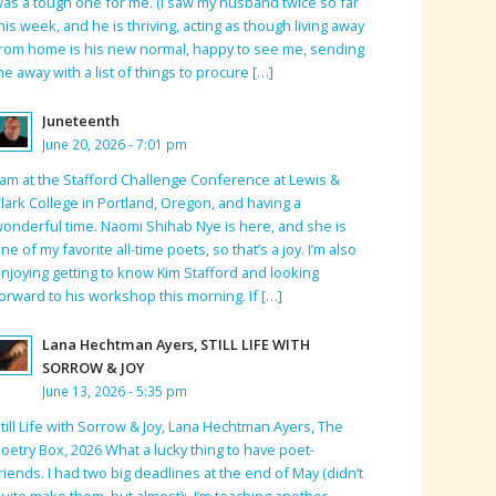
as a tough one for me. (I saw my husband twice so far
his week, and he is thriving, acting as though living away
rom home is his new normal, happy to see me, sending
e away with a list of things to procure […]
Juneteenth
June 20, 2026 - 7:01 pm
 am at the Stafford Challenge Conference at Lewis &
lark College in Portland, Oregon, and having a
onderful time. Naomi Shihab Nye is here, and she is
ne of my favorite all-time poets, so that’s a joy. I’m also
njoying getting to know Kim Stafford and looking
orward to his workshop this morning. If […]
Lana Hechtman Ayers, STILL LIFE WITH
SORROW & JOY
June 13, 2026 - 5:35 pm
till Life with Sorrow & Joy, Lana Hechtman Ayers, The
oetry Box, 2026 What a lucky thing to have poet-
riends. I had two big deadlines at the end of May (didn’t
uite make them, but almost); I’m teaching another