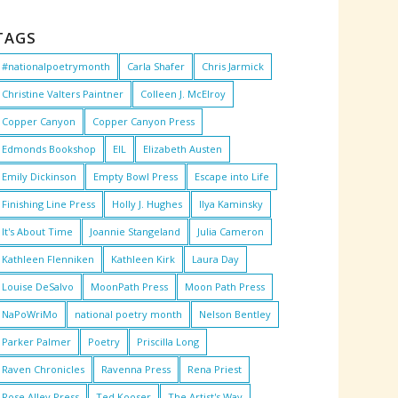
TAGS
#nationalpoetrymonth
Carla Shafer
Chris Jarmick
Christine Valters Paintner
Colleen J. McElroy
Copper Canyon
Copper Canyon Press
Edmonds Bookshop
EIL
Elizabeth Austen
Emily Dickinson
Empty Bowl Press
Escape into Life
Finishing Line Press
Holly J. Hughes
Ilya Kaminsky
It's About Time
Joannie Stangeland
Julia Cameron
Kathleen Flenniken
Kathleen Kirk
Laura Day
Louise DeSalvo
MoonPath Press
Moon Path Press
NaPoWriMo
national poetry month
Nelson Bentley
Parker Palmer
Poetry
Priscilla Long
Raven Chronicles
Ravenna Press
Rena Priest
Rose Alley Press
Ted Kooser
The Artist's Way