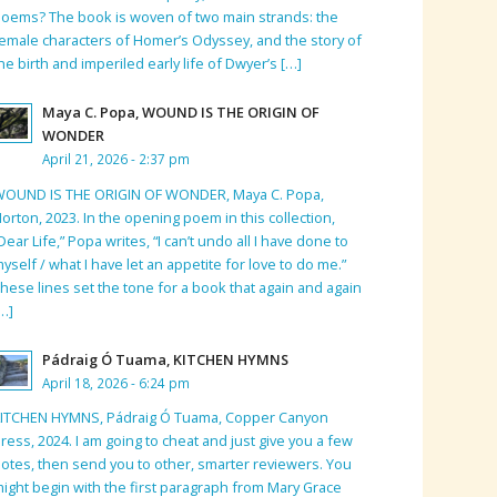
oems? The book is woven of two main strands: the
emale characters of Homer’s Odyssey, and the story of
he birth and imperiled early life of Dwyer’s […]
Maya C. Popa, WOUND IS THE ORIGIN OF
WONDER
April 21, 2026 - 2:37 pm
WOUND IS THE ORIGIN OF WONDER, Maya C. Popa,
orton, 2023. In the opening poem in this collection,
Dear Life,” Popa writes, “I can’t undo all I have done to
yself / what I have let an appetite for love to do me.”
hese lines set the tone for a book that again and again
…]
Pádraig Ó Tuama, KITCHEN HYMNS
April 18, 2026 - 6:24 pm
KITCHEN HYMNS, Pádraig Ó Tuama, Copper Canyon
ress, 2024. I am going to cheat and just give you a few
otes, then send you to other, smarter reviewers. You
ight begin with the first paragraph from Mary Grace