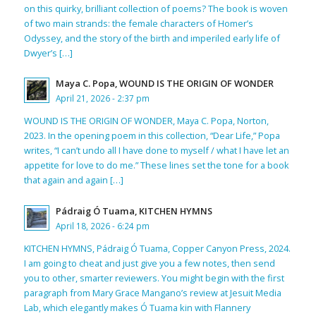
on this quirky, brilliant collection of poems? The book is woven
of two main strands: the female characters of Homer’s
Odyssey, and the story of the birth and imperiled early life of
Dwyer’s […]
Maya C. Popa, WOUND IS THE ORIGIN OF WONDER
April 21, 2026 - 2:37 pm
WOUND IS THE ORIGIN OF WONDER, Maya C. Popa, Norton,
2023. In the opening poem in this collection, “Dear Life,” Popa
writes, “I can’t undo all I have done to myself / what I have let an
appetite for love to do me.” These lines set the tone for a book
that again and again […]
Pádraig Ó Tuama, KITCHEN HYMNS
April 18, 2026 - 6:24 pm
KITCHEN HYMNS, Pádraig Ó Tuama, Copper Canyon Press, 2024.
I am going to cheat and just give you a few notes, then send
you to other, smarter reviewers. You might begin with the first
paragraph from Mary Grace Mangano’s review at Jesuit Media
Lab, which elegantly makes Ó Tuama kin with Flannery