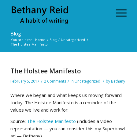
Blog
You are here:
Home
/
Blog
/
Uncategorized
/
The Holstee Manifesto
The Holstee Manifesto
/
/
/
February 5, 2017
2 Comments
in
Uncategorized
by
Bethany
Where we began and what keeps us moving forward
today. The Holstee Manifesto is a reminder of the
values we live and work for.
Source:
The Holstee Manifesto
(includes a video
representation — you can consider this my Superbowl
ad — Bethany)