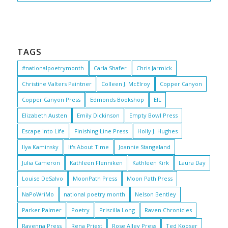
TAGS
#nationalpoetrymonth
Carla Shafer
Chris Jarmick
Christine Valters Paintner
Colleen J. McElroy
Copper Canyon
Copper Canyon Press
Edmonds Bookshop
EIL
Elizabeth Austen
Emily Dickinson
Empty Bowl Press
Escape into Life
Finishing Line Press
Holly J. Hughes
Ilya Kaminsky
It's About Time
Joannie Stangeland
Julia Cameron
Kathleen Flenniken
Kathleen Kirk
Laura Day
Louise DeSalvo
MoonPath Press
Moon Path Press
NaPoWriMo
national poetry month
Nelson Bentley
Parker Palmer
Poetry
Priscilla Long
Raven Chronicles
Ravenna Press
Rena Priest
Rose Alley Press
Ted Kooser