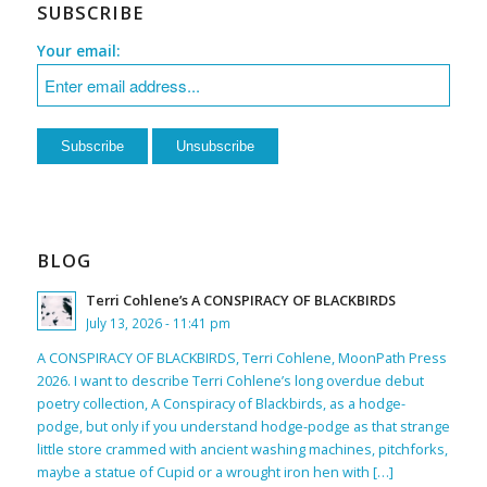
SUBSCRIBE
Your email:
BLOG
Terri Cohlene’s A CONSPIRACY OF BLACKBIRDS
July 13, 2026 - 11:41 pm
A CONSPIRACY OF BLACKBIRDS, Terri Cohlene, MoonPath Press
2026. I want to describe Terri Cohlene’s long overdue debut
poetry collection, A Conspiracy of Blackbirds, as a hodge-
podge, but only if you understand hodge-podge as that strange
little store crammed with ancient washing machines, pitchforks,
maybe a statue of Cupid or a wrought iron hen with […]