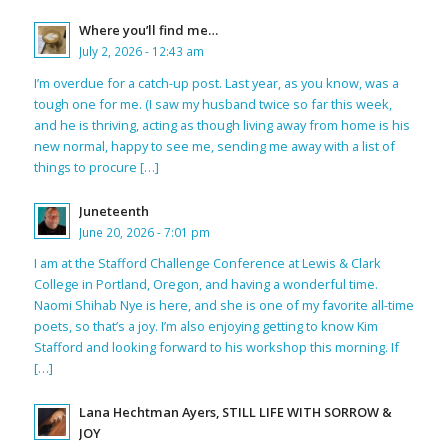
Where you’ll find me…
July 2, 2026 - 12:43 am
I’m overdue for a catch-up post. Last year, as you know, was a
tough one for me. (I saw my husband twice so far this week,
and he is thriving, acting as though living away from home is his
new normal, happy to see me, sending me away with a list of
things to procure […]
Juneteenth
June 20, 2026 - 7:01 pm
I am at the Stafford Challenge Conference at Lewis & Clark
College in Portland, Oregon, and having a wonderful time.
Naomi Shihab Nye is here, and she is one of my favorite all-time
poets, so that’s a joy. I’m also enjoying getting to know Kim
Stafford and looking forward to his workshop this morning. If
[…]
Lana Hechtman Ayers, STILL LIFE WITH SORROW &
JOY