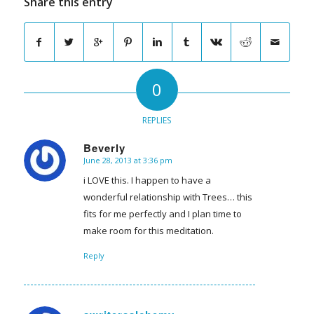
Share this entry
0
REPLIES
Beverly
June 28, 2013 at 3:36 pm
says:
i LOVE this. I happen to have a
wonderful relationship with Trees… this
fits for me perfectly and I plan time to
make room for this meditation.
Reply