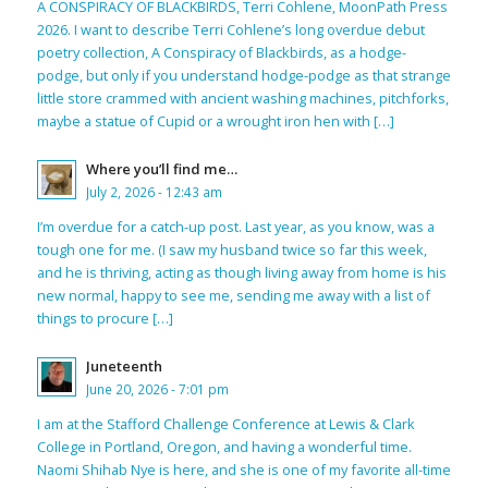
A CONSPIRACY OF BLACKBIRDS, Terri Cohlene, MoonPath Press
2026. I want to describe Terri Cohlene’s long overdue debut
poetry collection, A Conspiracy of Blackbirds, as a hodge-
podge, but only if you understand hodge-podge as that strange
little store crammed with ancient washing machines, pitchforks,
maybe a statue of Cupid or a wrought iron hen with […]
Where you’ll find me…
July 2, 2026 - 12:43 am
I’m overdue for a catch-up post. Last year, as you know, was a
tough one for me. (I saw my husband twice so far this week,
and he is thriving, acting as though living away from home is his
new normal, happy to see me, sending me away with a list of
things to procure […]
Juneteenth
June 20, 2026 - 7:01 pm
I am at the Stafford Challenge Conference at Lewis & Clark
College in Portland, Oregon, and having a wonderful time.
Naomi Shihab Nye is here, and she is one of my favorite all-time