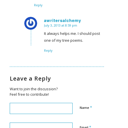
Reply
awritersalchemy
July 3, 2013 at 8:59 pm
says:
It always helps me. I should post
one of my tree poems.
Reply
Leave a Reply
Want to join the discussion?
Feel free to contribute!
*
Name
*
Email