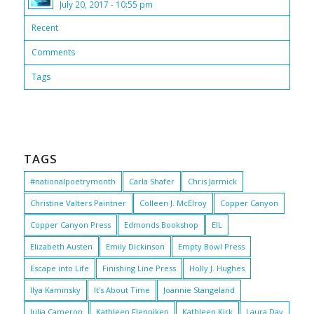
July 20, 2017 - 10:55 pm
Recent
Comments
Tags
TAGS
#nationalpoetrymonth
Carla Shafer
Chris Jarmick
Christine Valters Paintner
Colleen J. McElroy
Copper Canyon
Copper Canyon Press
Edmonds Bookshop
EIL
Elizabeth Austen
Emily Dickinson
Empty Bowl Press
Escape into Life
Finishing Line Press
Holly J. Hughes
Ilya Kaminsky
It's About Time
Joannie Stangeland
Julia Cameron
Kathleen Flenniken
Kathleen Kirk
Laura Day