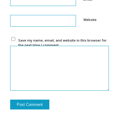
Website
Save my name, email, and website in this browser for
the next time I comment.