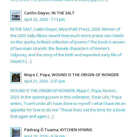
Caitlin Dwyer, IN THE SALT
April 24, 2026 - 7:13 pm
IN THE SALT, Caitlin Dwyer, MoonPath Press, 2026. Winner of
the 2025 Sally Albiso Award How much more praise can I lavish
on this quirky, brilliant collection of poems? The book is woven
of two main strands: the female characters of Homer’s
Odyssey, and the story of the birth and imperiled early life of
Dwyer’s […]
Maya C. Popa, WOUND IS THE ORIGIN OF WONDER
April 21, 2026 - 2:37 pm
WOUND IS THE ORIGIN OF WONDER, Maya C. Popa, Norton,
2023. In the opening poem in this collection, “Dear Life,” Popa
writes, “I can’t undo all I have done to myself / what I have let an
appetite for love to do me.” These lines set the tone for a book
that again and again […]
Pádraig Ó Tuama, KITCHEN HYMNS
April 18, 2026 - 6:24 pm