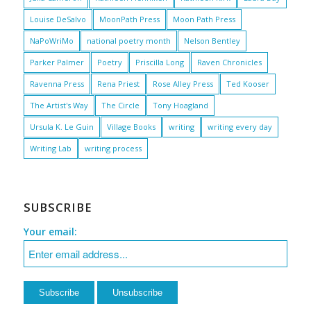
Louise DeSalvo
MoonPath Press
Moon Path Press
NaPoWriMo
national poetry month
Nelson Bentley
Parker Palmer
Poetry
Priscilla Long
Raven Chronicles
Ravenna Press
Rena Priest
Rose Alley Press
Ted Kooser
The Artist's Way
The Circle
Tony Hoagland
Ursula K. Le Guin
Village Books
writing
writing every day
Writing Lab
writing process
SUBSCRIBE
Your email: