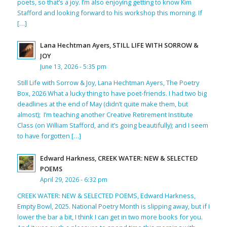
poets, so that’s a joy. I’m also enjoying getting to know Kim
Stafford and looking forward to his workshop this morning. If
[…]
Lana Hechtman Ayers, STILL LIFE WITH SORROW &
JOY
June 13, 2026 - 5:35 pm
Still Life with Sorrow & Joy, Lana Hechtman Ayers, The Poetry
Box, 2026 What a lucky thing to have poet-friends. I had two big
deadlines at the end of May (didn’t quite make them, but
almost); I’m teaching another Creative Retirement Institute
Class (on William Stafford, and it’s going beautifully); and I seem
to have forgotten […]
Edward Harkness, CREEK WATER: NEW & SELECTED
POEMS
April 29, 2026 - 6:32 pm
CREEK WATER: NEW & SELECTED POEMS, Edward Harkness,
Empty Bowl, 2025. National Poetry Month is slipping away, but if I
lower the bar a bit, I think I can get in two more books for you.