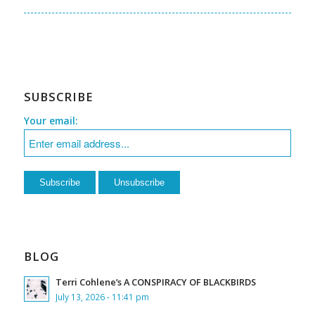
SUBSCRIBE
Your email:
BLOG
Terri Cohlene’s A CONSPIRACY OF BLACKBIRDS
July 13, 2026 - 11:41 pm