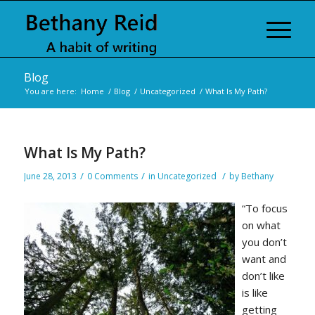
Blog
You are here:
Home
/
Blog
/
Uncategorized
/
What Is My Path?
What Is My Path?
/
/
/
June 28, 2013
0 Comments
in
Uncategorized
by
Bethany
“To focus
on what
you don’t
want and
don’t like
is like
getting