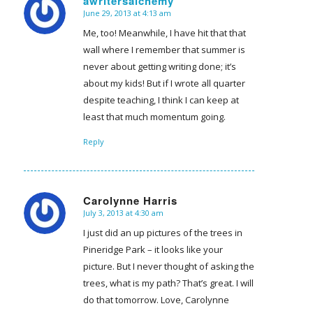
awritersalchemy
June 29, 2013 at 4:13 am
says:
Me, too! Meanwhile, I have hit that that
wall where I remember that summer is
never about getting writing done; it’s
about my kids! But if I wrote all quarter
despite teaching, I think I can keep at
least that much momentum going.
Reply
Carolynne Harris
July 3, 2013 at 4:30 am
says:
I just did an up pictures of the trees in
Pineridge Park – it looks like your
picture. But I never thought of asking the
trees, what is my path? That’s great. I will
do that tomorrow. Love, Carolynne