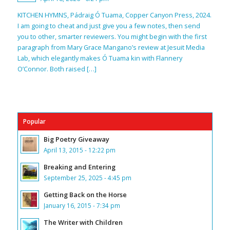
KITCHEN HYMNS, Pádraig Ó Tuama, Copper Canyon Press, 2024.
I am going to cheat and just give you a few notes, then send
you to other, smarter reviewers. You might begin with the first
paragraph from Mary Grace Mangano’s review at Jesuit Media
Lab, which elegantly makes Ó Tuama kin with Flannery
O’Connor. Both raised […]
Popular
Big Poetry Giveaway
April 13, 2015 - 12:22 pm
Breaking and Entering
September 25, 2025 - 4:45 pm
Getting Back on the Horse
January 16, 2015 - 7:34 pm
The Writer with Children