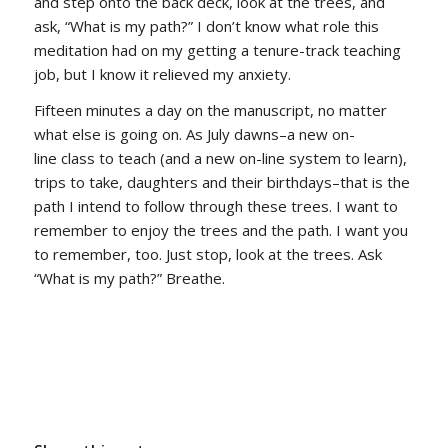
and step onto the back deck, look at the trees, and
ask, “What is my path?” I don’t know what role this
meditation had on my getting a tenure-track teaching
job, but I know it relieved my anxiety.
Fifteen minutes a day on the manuscript, no matter
what else is going on. As July dawns–a new on-
line class to teach (and a new on-line system to learn),
trips to take, daughters and their birthdays–that is the
path I intend to follow through these trees. I want to
remember to enjoy the trees and the path. I want you
to remember, too. Just stop, look at the trees. Ask
“What is my path?” Breathe.