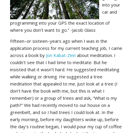
into your
car and
programming into your GPS the exact location of
where you don’t want to go.” -Jacob Glass
Fifteen–or sixteen–years ago when I was in the
application process for my current teaching job, I came
across a book by
Jon Kabat-Zinn
about meditation. I
couldn’t see that I had time to meditate. But he
insisted that it wasn’t hard. He suggested meditating
while walking or driving. He suggested a tree
meditation that appealed to me. Just look at a tree (I
don’t have the book with me, but this is what I
remember) or a group of trees and ask, “What is my
path?” We had recently moved to our house on a
greenbelt, and so I had trees I could look at. In the
early morning, before my daughters woke up, before
the day’s routine began, I would pour my cup of coffee