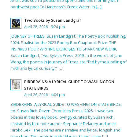
And it was such a pleasure to spend time this morning with
northwest poet Ed Harkness’s Creek Water. In […]
Two Books by Susan Landgraf
April 28, 2026 - 9:24 pm
JOURNEY OF TREES, Susan Landgraf, The Poetry Box Publishing,
2024. Finalist for the 2023 Poetry Box Chapbook Prize. THE
INSPIRED POET: WRITING EXERCISES TO SPARK NEW WORK,
Susan Landgraf, Two Sylvias Press, 2019. In the words of Jane
Wong, the poems in Journey of Trees are “fed by the kindling of
myth and lyrical curiosity.” […]
BIRDBRAINS: A LYRICAL GUIDE TO WASHINGTON
STATE BIRDS
April 26, 2026 - 4:04 pm
BIRDBRAINS: A LYRICAL GUIDE TO WASHINGTON STATE BIRDS,
ed. Susan Rich. Raven Chronicles Press, 2025. I have two
poems in this lovely book, lovingly curated by Susan Rich,
assisted by bird note author Stephanie Delaney and artist
Hiroko Seki. The poems are narrative and lyrical, longish and
very short. The poets include Martha Silano, Jayne […]