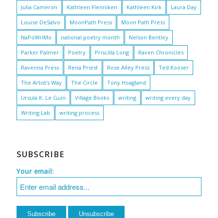
Julia Cameron
Kathleen Flenniken
Kathleen Kirk
Laura Day
Louise DeSalvo
MoonPath Press
Moon Path Press
NaPoWriMo
national poetry month
Nelson Bentley
Parker Palmer
Poetry
Priscilla Long
Raven Chronicles
Ravenna Press
Rena Priest
Rose Alley Press
Ted Kooser
The Artist's Way
The Circle
Tony Hoagland
Ursula K. Le Guin
Village Books
writing
writing every day
Writing Lab
writing process
SUBSCRIBE
Your email: