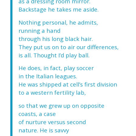
as a dressing room mirror.
Backstage he takes me aside.
Nothing personal, he admits,
running a hand
through his long black hair.
They put us on to air our differences,
is all. Thought I’d play ball.
He does, in fact, play soccer
in the Italian leagues.
He was shipped at cell’s first division
to a western fertility lab,
so that we grew up on opposite
coasts, a case
of nurture versus second
nature. He is savvy