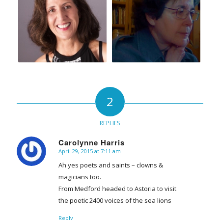
2
REPLIES
Carolynne Harris
April 29, 2015 at 7:11 am
says:
Ah yes poets and saints – clowns &
magicians too.
From Medford headed to Astoria to visit
the poetic 2400 voices of the sea lions
Reply