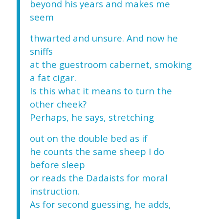
beyond his years and makes me
seem
thwarted and unsure. And now he
sniffs
at the guestroom cabernet, smoking
a fat cigar.
Is this what it means to turn the
other cheek?
Perhaps, he says, stretching
out on the double bed as if
he counts the same sheep I do
before sleep
or reads the Dadaists for moral
instruction.
As for second guessing, he adds,