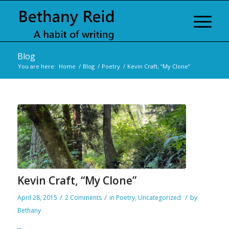
Blog
You are here:
Home
/
Blog
/
Poetry
/
Kevin Craft, “My Clone”
Kevin Craft, “My Clone”
/
/
/
April 28, 2015
2 Comments
in
Poetry
,
Uncategorized
by
Bethany