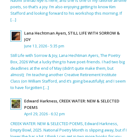
Naomi Shihab Nye is here, and she is one of my favorite all-time
poets, so that’s a joy. I’m also enjoying getting to know Kim
Stafford and looking forward to his workshop this morning. If
[…]
Lana Hechtman Ayers, STILL LIFE WITH SORROW &
JOY
June 13, 2026 - 5:35 pm
Still Life with Sorrow & Joy, Lana Hechtman Ayers, The Poetry
Box, 2026 What a lucky thing to have poet-friends. I had two big
deadlines at the end of May (didn’t quite make them, but
almost); I’m teaching another Creative Retirement Institute
Class (on William Stafford, and it’s going beautifully); and I seem
to have forgotten […]
Edward Harkness, CREEK WATER: NEW & SELECTED
POEMS
April 29, 2026 - 6:32 pm
CREEK WATER: NEW & SELECTED POEMS, Edward Harkness,
Empty Bowl, 2025. National Poetry Month is slipping away, but if I
lower the bar a bit, I think I can get in two more books for you.