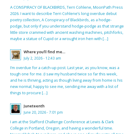
A CONSPIRACY OF BLACKBIRDS, Terri Cohlene, MoonPath Press
2026. I want to describe Terri Cohlene’s long overdue debut
poetry collection, A Conspiracy of Blackbirds, as a hodge-
podge, but only if you understand hodge-podge as that strange
little store crammed with ancient washing machines, pitchforks,
maybe a statue of Cupid or a wrought iron hen with […]
Where you’ll find me…
July 2, 2026 - 12:43 am
I’m overdue for a catch-up post. Last year, as you know, was a
tough one for me. (I saw my husband twice so far this week,
and he is thriving, acting as though living away from home is his
new normal, happy to see me, sending me away with a list of
things to procure […]
Juneteenth
June 20, 2026 - 7:01 pm
I am at the Stafford Challenge Conference at Lewis & Clark
College in Portland, Oregon, and having a wonderful time.