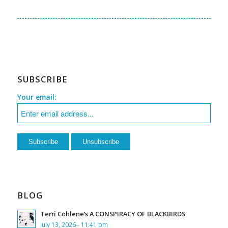
SUBSCRIBE
Your email:
BLOG
Terri Cohlene’s A CONSPIRACY OF BLACKBIRDS
July 13, 2026 - 11:41 pm