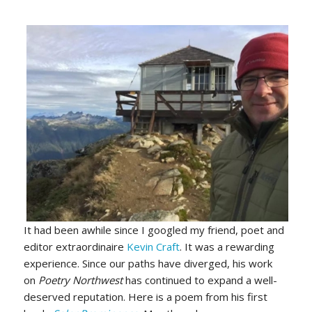
It had been awhile since I googled my friend, poet and
editor extraordinaire
Kevin Craft
. It was a rewarding
experience. Since our paths have diverged, his work
on
Poetry Northwest
has continued to expand a well-
deserved reputation. Here is a poem from his first