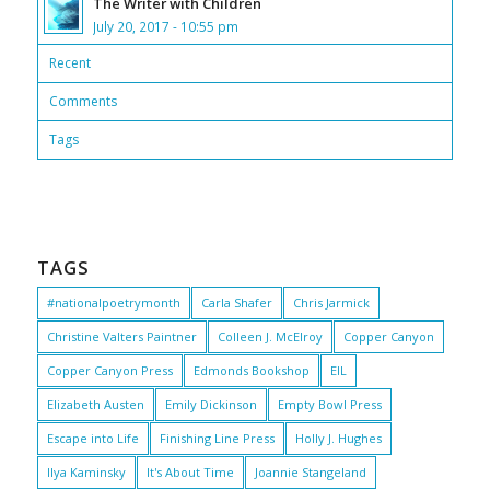
The Writer with Children
July 20, 2017 - 10:55 pm
Recent
Comments
Tags
TAGS
#nationalpoetrymonth
Carla Shafer
Chris Jarmick
Christine Valters Paintner
Colleen J. McElroy
Copper Canyon
Copper Canyon Press
Edmonds Bookshop
EIL
Elizabeth Austen
Emily Dickinson
Empty Bowl Press
Escape into Life
Finishing Line Press
Holly J. Hughes
Ilya Kaminsky
It's About Time
Joannie Stangeland