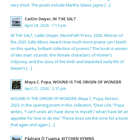
very short. The poets include Martha Silano, Jayne […]
Caitlin Dwyer, IN THE SALT
April 24, 2026 - 7:13 pm
IN THE SALT, Caitlin Dwyer, MoonPath Press, 2026. Winner of
the 2025 Sally Albiso Award How much more praise can I lavish
on this quirky, brilliant collection of poems? The book is woven
of two main strands: the female characters of Homer’s
Odyssey, and the story of the birth and imperiled early life of
Dwyer’s […]
Maya C. Popa, WOUND IS THE ORIGIN OF WONDER
April 21, 2026 - 2:37 pm
WOUND IS THE ORIGIN OF WONDER, Maya C. Popa, Norton,
2023. In the opening poem in this collection, “Dear Life,” Popa
writes, “I can’t undo all I have done to myself / what I have let an
appetite for love to do me.” These lines set the tone for a book
that again and again […]
Pádraig Ó Tuama, KITCHEN HYMNS