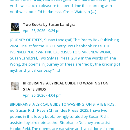
And it was such a pleasure to spend time this morning with
northwest poet Ed Harkness’s Creek Water. In […]
Two Books by Susan Landgraf
April 28, 2026 - 9:24 pm
JOURNEY OF TREES, Susan Landgraf, The Poetry Box Publishing,
2024. Finalist for the 2023 Poetry Box Chapbook Prize. THE
INSPIRED POET: WRITING EXERCISES TO SPARK NEW WORK,
Susan Landgraf, Two Sylvias Press, 2019. In the words of Jane
Wong, the poems in Journey of Trees are “fed by the kindling of
myth and lyrical curiosity.” […]
BIRDBRAINS: A LYRICAL GUIDE TO WASHINGTON
STATE BIRDS
April 26, 2026 - 4:04 pm
BIRDBRAINS: A LYRICAL GUIDE TO WASHINGTON STATE BIRDS,
ed. Susan Rich. Raven Chronicles Press, 2025. I have two
poems in this lovely book, lovingly curated by Susan Rich,
assisted by bird note author Stephanie Delaney and artist
Hiroko Seki. The poems are narrative and lyrical, longish and