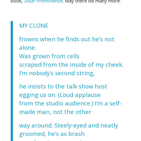
book,
Solar Prominence
.
May there be many more.
MY CLONE
frowns when he finds out he’s not
alone.
Was grown from cells
scraped from the inside of my cheek.
I’m nobody’s second string,
he insists to the talk show host
egging us on. (Loud applause
from the studio audience.) I’m a self-
made man, not the other
way around. Steely-eyed and neatly
groomed, he’s as brash