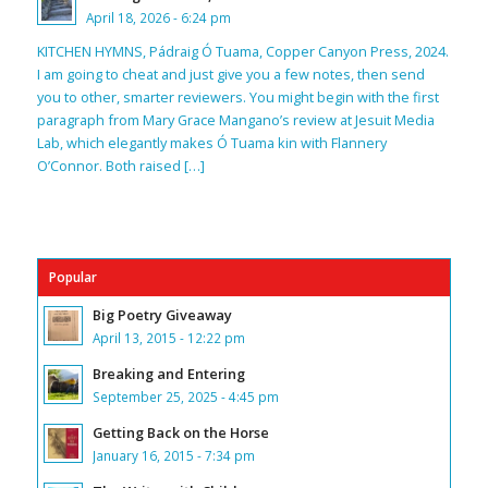
April 18, 2026 - 6:24 pm
KITCHEN HYMNS, Pádraig Ó Tuama, Copper Canyon Press, 2024.
I am going to cheat and just give you a few notes, then send
you to other, smarter reviewers. You might begin with the first
paragraph from Mary Grace Mangano’s review at Jesuit Media
Lab, which elegantly makes Ó Tuama kin with Flannery
O’Connor. Both raised […]
Popular
Big Poetry Giveaway
April 13, 2015 - 12:22 pm
Breaking and Entering
September 25, 2025 - 4:45 pm
Getting Back on the Horse
January 16, 2015 - 7:34 pm