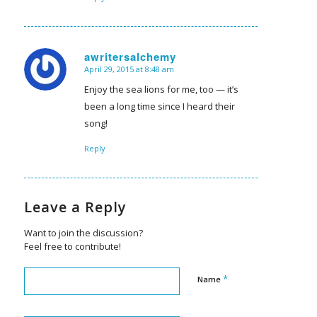
awritersalchemy
April 29, 2015 at 8:48 am
says:
Enjoy the sea lions for me, too — it’s
been a long time since I heard their
song!
Reply
Leave a Reply
Want to join the discussion?
Feel free to contribute!
*
Name