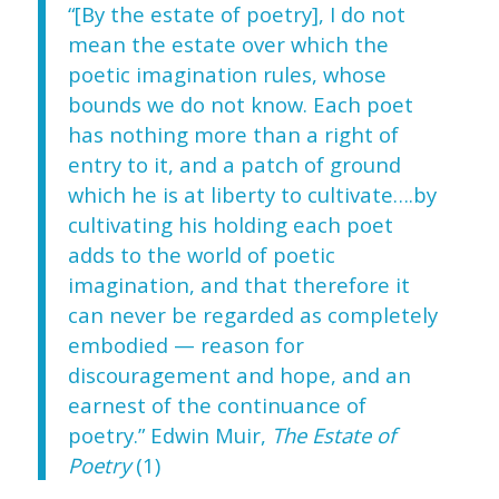
“[By the estate of poetry], I do not
mean the estate over which the
poetic imagination rules, whose
bounds we do not know. Each poet
has nothing more than a right of
entry to it, and a patch of ground
which he is at liberty to cultivate….by
cultivating his holding each poet
adds to the world of poetic
imagination, and that therefore it
can never be regarded as completely
embodied — reason for
discouragement and hope, and an
earnest of the continuance of
poetry.” Edwin Muir,
The Estate of
Poetry
(1)