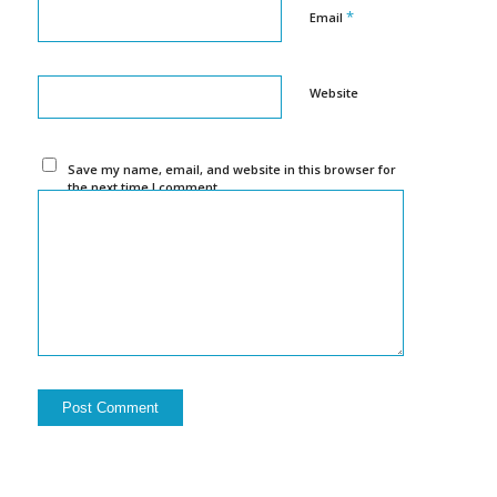
*
Email
Website
Save my name, email, and website in this browser for
the next time I comment.