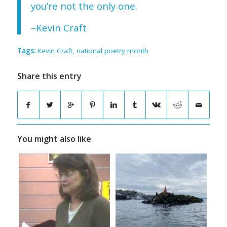
you’re not the only one.
–Kevin Craft
Tags:
Kevin Craft
,
national poetry month
Share this entry
You might also like