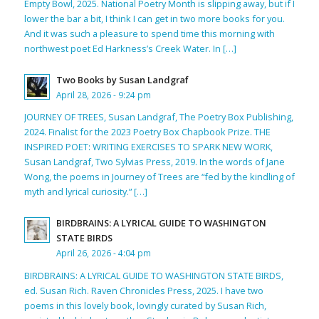
Empty Bowl, 2025. National Poetry Month is slipping away, but if I
lower the bar a bit, I think I can get in two more books for you.
And it was such a pleasure to spend time this morning with
northwest poet Ed Harkness’s Creek Water. In […]
Two Books by Susan Landgraf
April 28, 2026 - 9:24 pm
JOURNEY OF TREES, Susan Landgraf, The Poetry Box Publishing,
2024. Finalist for the 2023 Poetry Box Chapbook Prize. THE
INSPIRED POET: WRITING EXERCISES TO SPARK NEW WORK,
Susan Landgraf, Two Sylvias Press, 2019. In the words of Jane
Wong, the poems in Journey of Trees are “fed by the kindling of
myth and lyrical curiosity.” […]
BIRDBRAINS: A LYRICAL GUIDE TO WASHINGTON
STATE BIRDS
April 26, 2026 - 4:04 pm
BIRDBRAINS: A LYRICAL GUIDE TO WASHINGTON STATE BIRDS,
ed. Susan Rich. Raven Chronicles Press, 2025. I have two
poems in this lovely book, lovingly curated by Susan Rich,