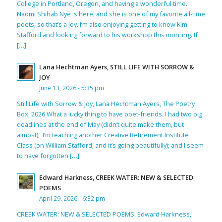
College in Portland, Oregon, and having a wonderful time.
Naomi Shihab Nye is here, and she is one of my favorite all-time
poets, so that’s a joy. I’m also enjoying getting to know Kim
Stafford and looking forward to his workshop this morning. If
[…]
Lana Hechtman Ayers, STILL LIFE WITH SORROW &
JOY
June 13, 2026 - 5:35 pm
Still Life with Sorrow & Joy, Lana Hechtman Ayers, The Poetry
Box, 2026 What a lucky thing to have poet-friends. I had two big
deadlines at the end of May (didn’t quite make them, but
almost); I’m teaching another Creative Retirement Institute
Class (on William Stafford, and it’s going beautifully); and I seem
to have forgotten […]
Edward Harkness, CREEK WATER: NEW & SELECTED
POEMS
April 29, 2026 - 6:32 pm
CREEK WATER: NEW & SELECTED POEMS, Edward Harkness,