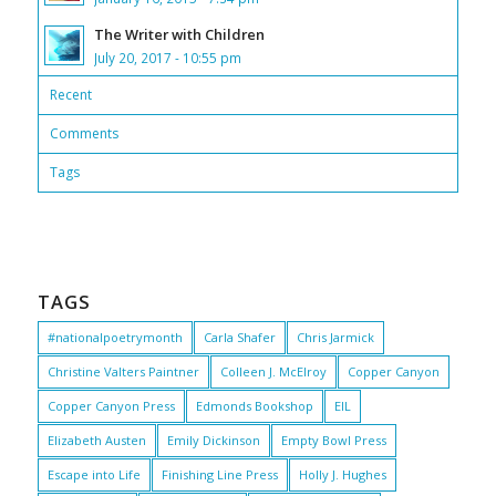
The Writer with Children
July 20, 2017 - 10:55 pm
Recent
Comments
Tags
TAGS
#nationalpoetrymonth
Carla Shafer
Chris Jarmick
Christine Valters Paintner
Colleen J. McElroy
Copper Canyon
Copper Canyon Press
Edmonds Bookshop
EIL
Elizabeth Austen
Emily Dickinson
Empty Bowl Press
Escape into Life
Finishing Line Press
Holly J. Hughes