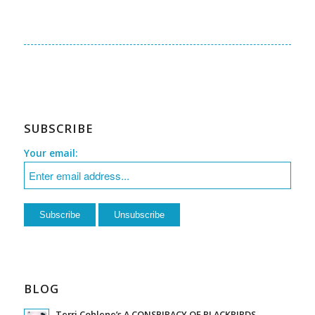
SUBSCRIBE
Your email:
BLOG
Terri Cohlene’s A CONSPIRACY OF BLACKBIRDS