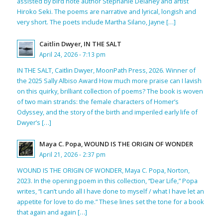
assisted by bird note author Stephanie Delaney and artist
Hiroko Seki. The poems are narrative and lyrical, longish and
very short. The poets include Martha Silano, Jayne […]
Caitlin Dwyer, IN THE SALT
April 24, 2026 - 7:13 pm
IN THE SALT, Caitlin Dwyer, MoonPath Press, 2026. Winner of
the 2025 Sally Albiso Award How much more praise can I lavish
on this quirky, brilliant collection of poems? The book is woven
of two main strands: the female characters of Homer’s
Odyssey, and the story of the birth and imperiled early life of
Dwyer’s […]
Maya C. Popa, WOUND IS THE ORIGIN OF WONDER
April 21, 2026 - 2:37 pm
WOUND IS THE ORIGIN OF WONDER, Maya C. Popa, Norton,
2023. In the opening poem in this collection, “Dear Life,” Popa
writes, “I can’t undo all I have done to myself / what I have let an
appetite for love to do me.” These lines set the tone for a book
that again and again […]