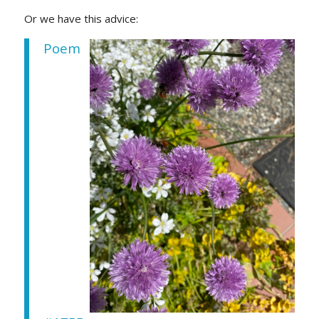
Or we have this advice:
Poem