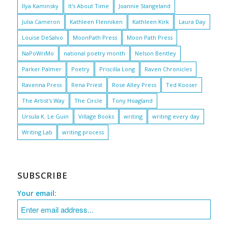
Ilya Kaminsky
It's About Time
Joannie Stangeland
Julia Cameron
Kathleen Flenniken
Kathleen Kirk
Laura Day
Louise DeSalvo
MoonPath Press
Moon Path Press
NaPoWriMo
national poetry month
Nelson Bentley
Parker Palmer
Poetry
Priscilla Long
Raven Chronicles
Ravenna Press
Rena Priest
Rose Alley Press
Ted Kooser
The Artist's Way
The Circle
Tony Hoagland
Ursula K. Le Guin
Village Books
writing
writing every day
Writing Lab
writing process
SUBSCRIBE
Your email: