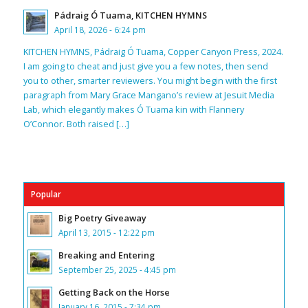
Pádraig Ó Tuama, KITCHEN HYMNS
April 18, 2026 - 6:24 pm
KITCHEN HYMNS, Pádraig Ó Tuama, Copper Canyon Press, 2024.
I am going to cheat and just give you a few notes, then send
you to other, smarter reviewers. You might begin with the first
paragraph from Mary Grace Mangano’s review at Jesuit Media
Lab, which elegantly makes Ó Tuama kin with Flannery
O’Connor. Both raised […]
Popular
Big Poetry Giveaway
April 13, 2015 - 12:22 pm
Breaking and Entering
September 25, 2025 - 4:45 pm
Getting Back on the Horse
January 16, 2015 - 7:34 pm