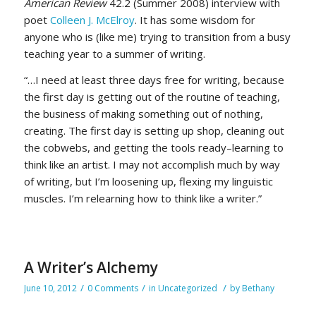
American Review
42.2 (Summer 2008) interview with
poet
Colleen J. McElroy
. It has some wisdom for
anyone who is (like me) trying to transition from a busy
teaching year to a summer of writing.
“…I need at least three days free for writing, because
the first day is getting out of the routine of teaching,
the business of making something out of nothing,
creating. The first day is setting up shop, cleaning out
the cobwebs, and getting the tools ready–learning to
think like an artist. I may not accomplish much by way
of writing, but I’m loosening up, flexing my linguistic
muscles. I’m relearning how to think like a writer.”
A Writer’s Alchemy
/
/
/
June 10, 2012
0 Comments
in
Uncategorized
by
Bethany