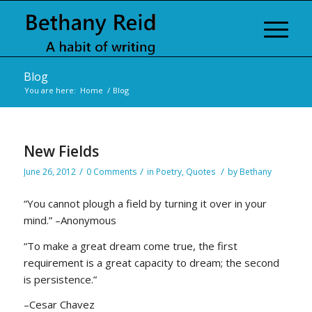
Blog
You are here:
Home
/
Blog
New Fields
/
/
/
June 26, 2012
0 Comments
in
Poetry
,
Quotes
by
Bethany
“You cannot plough a field by turning it over in your
mind.” –Anonymous
“To make a great dream come true, the first
requirement is a great capacity to dream; the second
is persistence.”
–Cesar Chavez