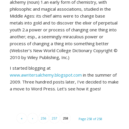
alchemy (noun) 1.an early form of chemistry, with
philosophic and magical associations, studied in the
Middle Ages: its chief aims were to change base
metals into gold and to discover the elixir of perpetual
youth 2.a power or process of changing one thing into
another; esp., a seemingly miraculous power or
process of changing a thing into something better
(Webster’s New World College Dictionary Copyright ©
2010 by Wiley Publishing, Inc.)
I started blogging at
www.awritersalchemy.blogspot.com
in the summer of
2009. Three hundred posts later, I’ve decided to make
a move to Word Press. Let’s see how it goes!
«
‹
256
257
258
Page 258 of 258