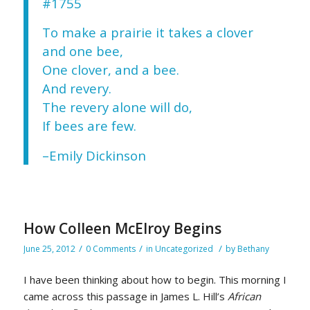
#1755
To make a prairie it takes a clover
and one bee,
One clover, and a bee.
And revery.
The revery alone will do,
If bees are few.
–Emily Dickinson
How Colleen McElroy Begins
/
/
/
June 25, 2012
0 Comments
in
Uncategorized
by
Bethany
I have been thinking about how to begin. This morning I
came across this passage in James L. Hill’s
African