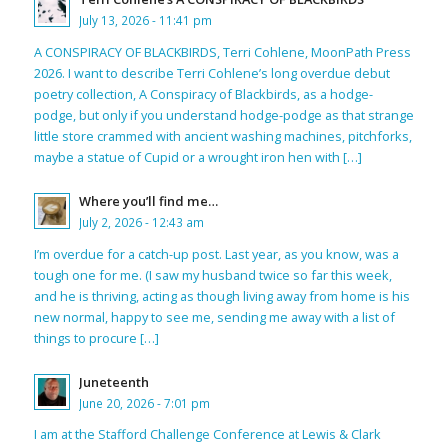
July 13, 2026 - 11:41 pm
A CONSPIRACY OF BLACKBIRDS, Terri Cohlene, MoonPath Press
2026. I want to describe Terri Cohlene’s long overdue debut
poetry collection, A Conspiracy of Blackbirds, as a hodge-
podge, but only if you understand hodge-podge as that strange
little store crammed with ancient washing machines, pitchforks,
maybe a statue of Cupid or a wrought iron hen with […]
Where you’ll find me…
July 2, 2026 - 12:43 am
I’m overdue for a catch-up post. Last year, as you know, was a
tough one for me. (I saw my husband twice so far this week,
and he is thriving, acting as though living away from home is his
new normal, happy to see me, sending me away with a list of
things to procure […]
Juneteenth
June 20, 2026 - 7:01 pm
I am at the Stafford Challenge Conference at Lewis & Clark