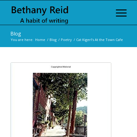
Blog
You are here:
Home
/
Blog
/
Poetry
/
Cat Kigerl’s At the Town Cafe