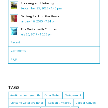
Breaking and Entering
September 25, 2025 - 4:45 pm
Getting Back on the Horse
January 16, 2015 - 7:34 pm
The Writer with Children
July 20, 2017 - 10:55 pm
Recent
Comments
Tags
TAGS
#nationalpoetrymonth
Carla Shafer
Chris Jarmick
Christine Valters Paintner
Colleen J. McElroy
Copper Canyon