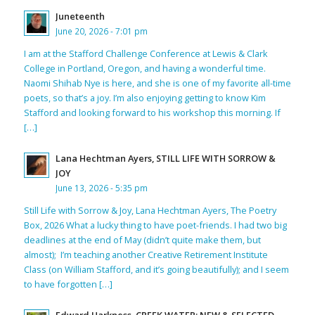
Juneteenth
June 20, 2026 - 7:01 pm
I am at the Stafford Challenge Conference at Lewis & Clark
College in Portland, Oregon, and having a wonderful time.
Naomi Shihab Nye is here, and she is one of my favorite all-time
poets, so that’s a joy. I’m also enjoying getting to know Kim
Stafford and looking forward to his workshop this morning. If
[…]
Lana Hechtman Ayers, STILL LIFE WITH SORROW &
JOY
June 13, 2026 - 5:35 pm
Still Life with Sorrow & Joy, Lana Hechtman Ayers, The Poetry
Box, 2026 What a lucky thing to have poet-friends. I had two big
deadlines at the end of May (didn’t quite make them, but
almost); I’m teaching another Creative Retirement Institute
Class (on William Stafford, and it’s going beautifully); and I seem
to have forgotten […]
Edward Harkness, CREEK WATER: NEW & SELECTED