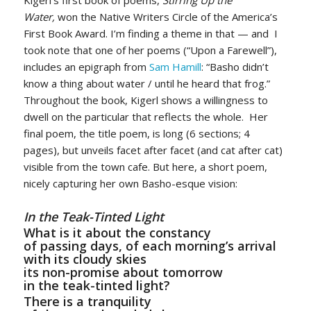
Water,
won the Native Writers Circle of the America’s
First Book Award. I’m finding a theme in that — and I
took note that one of her poems (“Upon a Farewell”),
includes an epigraph from
Sam Hamill
: “Basho didn’t
know a thing about water / until he heard that frog.”
Throughout the book, Kigerl shows a willingness to
dwell on the particular that reflects the whole. Her
final poem, the title poem, is long (6 sections; 4
pages), but unveils facet after facet (and cat after cat)
visible from the town cafe. But here, a short poem,
nicely capturing her own Basho-esque vision:
In the Teak-Tinted Light
What is it about the constancy
of passing days, of each morning’s arrival
with its cloudy skies
its non-promise about tomorrow
in the teak-tinted light?
There is a tranquility