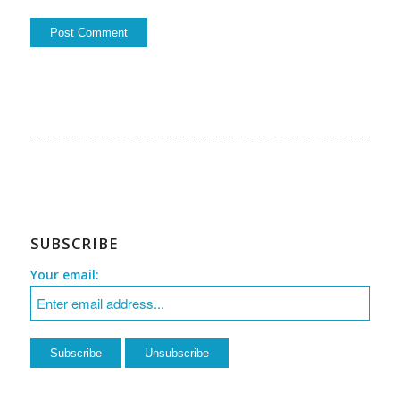
SUBSCRIBE
Your email: