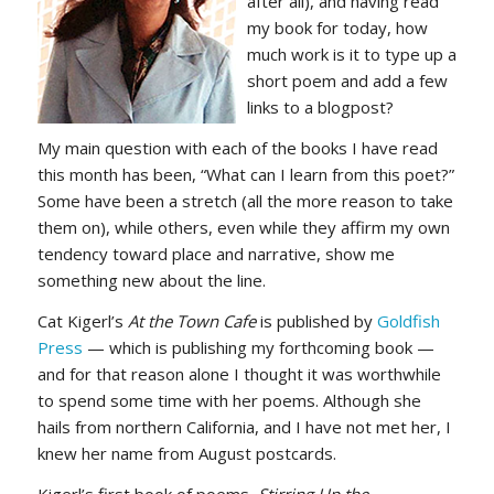
after all), and having read
my book for today, how
much work is it to type up a
short poem and add a few
links to a blogpost?
My main question with each of the books I have read
this month has been, “What can I learn from this poet?”
Some have been a stretch (all the more reason to take
them on), while others, even while they affirm my own
tendency toward place and narrative, show me
something new about the line.
Cat Kigerl’s
At the Town Cafe
is published by
Goldfish
Press
— which is publishing my forthcoming book —
and for that reason alone I thought it was worthwhile
to spend some time with her poems. Although she
hails from northern California, and I have not met her, I
knew her name from August postcards.
Kigerl’s first book of poems,
Stirring Up the