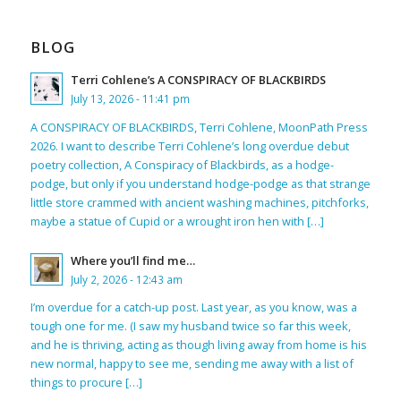
BLOG
Terri Cohlene’s A CONSPIRACY OF BLACKBIRDS
July 13, 2026 - 11:41 pm
A CONSPIRACY OF BLACKBIRDS, Terri Cohlene, MoonPath Press
2026. I want to describe Terri Cohlene’s long overdue debut
poetry collection, A Conspiracy of Blackbirds, as a hodge-
podge, but only if you understand hodge-podge as that strange
little store crammed with ancient washing machines, pitchforks,
maybe a statue of Cupid or a wrought iron hen with […]
Where you’ll find me…
July 2, 2026 - 12:43 am
I’m overdue for a catch-up post. Last year, as you know, was a
tough one for me. (I saw my husband twice so far this week,
and he is thriving, acting as though living away from home is his
new normal, happy to see me, sending me away with a list of
things to procure […]