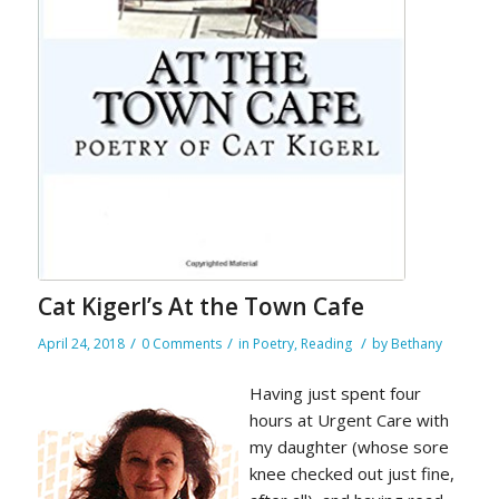
Cat Kigerl’s At the Town Cafe
/
/
/
April 24, 2018
0 Comments
in
Poetry
,
Reading
by
Bethany
Having just spent four
hours at Urgent Care with
my daughter (whose sore
knee checked out just fine,