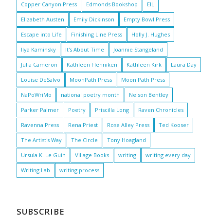
Copper Canyon Press
Edmonds Bookshop
EIL
Elizabeth Austen
Emily Dickinson
Empty Bowl Press
Escape into Life
Finishing Line Press
Holly J. Hughes
Ilya Kaminsky
It's About Time
Joannie Stangeland
Julia Cameron
Kathleen Flenniken
Kathleen Kirk
Laura Day
Louise DeSalvo
MoonPath Press
Moon Path Press
NaPoWriMo
national poetry month
Nelson Bentley
Parker Palmer
Poetry
Priscilla Long
Raven Chronicles
Ravenna Press
Rena Priest
Rose Alley Press
Ted Kooser
The Artist's Way
The Circle
Tony Hoagland
Ursula K. Le Guin
Village Books
writing
writing every day
Writing Lab
writing process
SUBSCRIBE