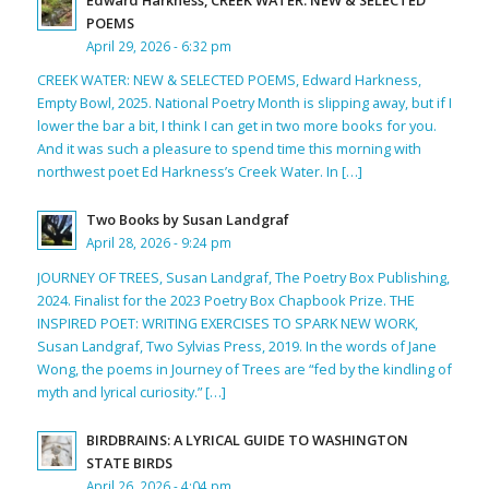
POEMS
April 29, 2026 - 6:32 pm
CREEK WATER: NEW & SELECTED POEMS, Edward Harkness,
Empty Bowl, 2025. National Poetry Month is slipping away, but if I
lower the bar a bit, I think I can get in two more books for you.
And it was such a pleasure to spend time this morning with
northwest poet Ed Harkness’s Creek Water. In […]
Two Books by Susan Landgraf
April 28, 2026 - 9:24 pm
JOURNEY OF TREES, Susan Landgraf, The Poetry Box Publishing,
2024. Finalist for the 2023 Poetry Box Chapbook Prize. THE
INSPIRED POET: WRITING EXERCISES TO SPARK NEW WORK,
Susan Landgraf, Two Sylvias Press, 2019. In the words of Jane
Wong, the poems in Journey of Trees are “fed by the kindling of
myth and lyrical curiosity.” […]
BIRDBRAINS: A LYRICAL GUIDE TO WASHINGTON
STATE BIRDS
April 26, 2026 - 4:04 pm