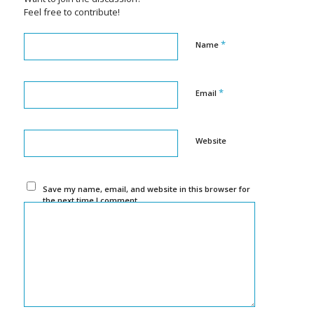
Feel free to contribute!
*
Name
*
Email
Website
Save my name, email, and website in this browser for
the next time I comment.