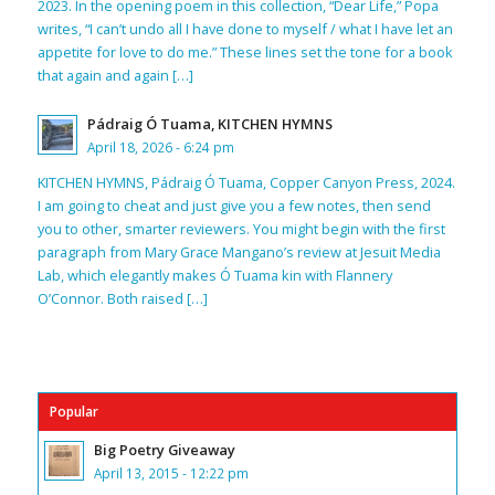
2023. In the opening poem in this collection, “Dear Life,” Popa
writes, “I can’t undo all I have done to myself / what I have let an
appetite for love to do me.” These lines set the tone for a book
that again and again […]
Pádraig Ó Tuama, KITCHEN HYMNS
April 18, 2026 - 6:24 pm
KITCHEN HYMNS, Pádraig Ó Tuama, Copper Canyon Press, 2024.
I am going to cheat and just give you a few notes, then send
you to other, smarter reviewers. You might begin with the first
paragraph from Mary Grace Mangano’s review at Jesuit Media
Lab, which elegantly makes Ó Tuama kin with Flannery
O’Connor. Both raised […]
Popular
Big Poetry Giveaway
April 13, 2015 - 12:22 pm