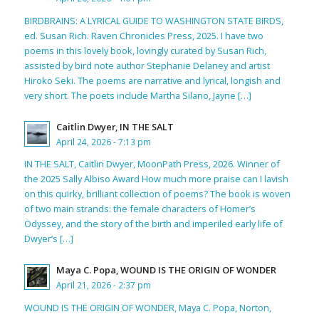
BIRDBRAINS: A LYRICAL GUIDE TO WASHINGTON STATE BIRDS,
ed. Susan Rich. Raven Chronicles Press, 2025. I have two
poems in this lovely book, lovingly curated by Susan Rich,
assisted by bird note author Stephanie Delaney and artist
Hiroko Seki. The poems are narrative and lyrical, longish and
very short. The poets include Martha Silano, Jayne […]
Caitlin Dwyer, IN THE SALT
April 24, 2026 - 7:13 pm
IN THE SALT, Caitlin Dwyer, MoonPath Press, 2026. Winner of
the 2025 Sally Albiso Award How much more praise can I lavish
on this quirky, brilliant collection of poems? The book is woven
of two main strands: the female characters of Homer’s
Odyssey, and the story of the birth and imperiled early life of
Dwyer’s […]
Maya C. Popa, WOUND IS THE ORIGIN OF WONDER
April 21, 2026 - 2:37 pm
WOUND IS THE ORIGIN OF WONDER, Maya C. Popa, Norton,