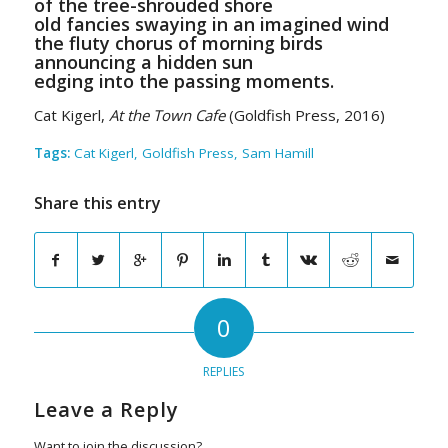
of the tree-shrouded shore
old fancies swaying in an imagined wind
the fluty chorus of morning birds
announcing a hidden sun
edging into the passing moments.
Cat Kigerl,
At the Town Cafe
(Goldfish Press, 2016)
Tags:
Cat Kigerl
,
Goldfish Press
,
Sam Hamill
Share this entry
0
REPLIES
Leave a Reply
Want to join the discussion?