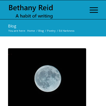
Blog
You are here:
Home
/
Blog
/
Poetry
/
Ed Harkness