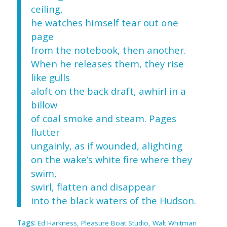
ceiling,
he watches himself tear out one
page
from the notebook, then another.
When he releases them, they rise
like gulls
aloft on the back draft, awhirl in a
billow
of coal smoke and steam. Pages
flutter
ungainly, as if wounded, alighting
on the wake’s white fire where they
swim,
swirl, flatten and disappear
into the black waters of the Hudson.
Tags:
Ed Harkness
,
Pleasure Boat Studio
,
Walt Whitman