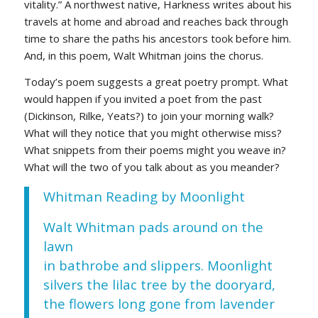
vitality.” A northwest native, Harkness writes about his
travels at home and abroad and reaches back through
time to share the paths his ancestors took before him.
And, in this poem, Walt Whitman joins the chorus.
Today’s poem suggests a great poetry prompt. What
would happen if you invited a poet from the past
(Dickinson, Rilke, Yeats?) to join your morning walk?
What will they notice that you might otherwise miss?
What snippets from their poems might you weave in?
What will the two of you talk about as you meander?
Whitman Reading by Moonlight
Walt Whitman pads around on the
lawn
in bathrobe and slippers. Moonlight
silvers the lilac tree by the dooryard,
the flowers long gone from lavender