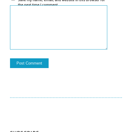
the next time I comment.