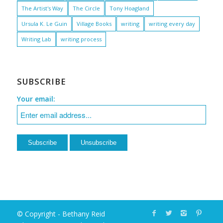
The Artist's Way
The Circle
Tony Hoagland
Ursula K. Le Guin
Village Books
writing
writing every day
Writing Lab
writing process
SUBSCRIBE
Your email:
© Copyright - Bethany Reid