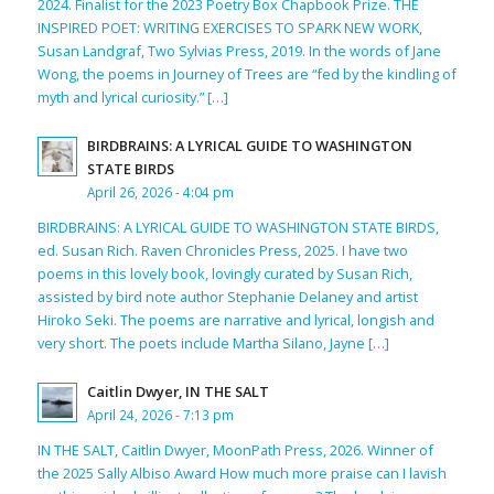
2024. Finalist for the 2023 Poetry Box Chapbook Prize. THE
INSPIRED POET: WRITING EXERCISES TO SPARK NEW WORK,
Susan Landgraf, Two Sylvias Press, 2019. In the words of Jane
Wong, the poems in Journey of Trees are “fed by the kindling of
myth and lyrical curiosity.” […]
BIRDBRAINS: A LYRICAL GUIDE TO WASHINGTON
STATE BIRDS
April 26, 2026 - 4:04 pm
BIRDBRAINS: A LYRICAL GUIDE TO WASHINGTON STATE BIRDS,
ed. Susan Rich. Raven Chronicles Press, 2025. I have two
poems in this lovely book, lovingly curated by Susan Rich,
assisted by bird note author Stephanie Delaney and artist
Hiroko Seki. The poems are narrative and lyrical, longish and
very short. The poets include Martha Silano, Jayne […]
Caitlin Dwyer, IN THE SALT
April 24, 2026 - 7:13 pm
IN THE SALT, Caitlin Dwyer, MoonPath Press, 2026. Winner of
the 2025 Sally Albiso Award How much more praise can I lavish