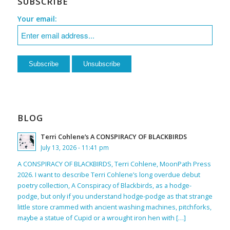
SUBSCRIBE
Your email:
BLOG
Terri Cohlene’s A CONSPIRACY OF BLACKBIRDS
July 13, 2026 - 11:41 pm
A CONSPIRACY OF BLACKBIRDS, Terri Cohlene, MoonPath Press
2026. I want to describe Terri Cohlene’s long overdue debut
poetry collection, A Conspiracy of Blackbirds, as a hodge-
podge, but only if you understand hodge-podge as that strange
little store crammed with ancient washing machines, pitchforks,
maybe a statue of Cupid or a wrought iron hen with […]