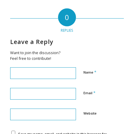
0
REPLIES
Leave a Reply
Want to join the discussion?
Feel free to contribute!
*
Name
*
Email
Website
Save my name, email, and website in this browser for