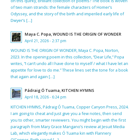
on this quirky, brilliant collection of poems? The book is woven
of two main strands: the female characters of Homer’s
Odyssey, and the story of the birth and imperiled early life of
Dwyer’s […]
Maya C. Popa, WOUND IS THE ORIGIN OF WONDER
April 21, 2026 - 2:37 pm
WOUND IS THE ORIGIN OF WONDER, Maya C. Popa, Norton,
2023. In the opening poem in this collection, “Dear Life,” Popa
writes, “I can’t undo all I have done to myself / what I have let an
appetite for love to do me.” These lines set the tone for a book
that again and again […]
Pádraig Ó Tuama, KITCHEN HYMNS
April 18, 2026 - 6:24 pm
KITCHEN HYMNS, Pádraig Ó Tuama, Copper Canyon Press, 2024.
I am going to cheat and just give you a few notes, then send
you to other, smarter reviewers. You might begin with the first
paragraph from Mary Grace Mangano’s review at Jesuit Media
Lab, which elegantly makes Ó Tuama kin with Flannery
O’Connor. Both raised […]