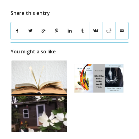
Share this entry
You might also like