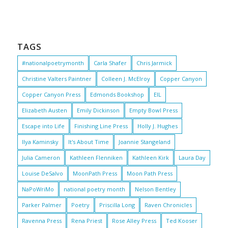
TAGS
#nationalpoetrymonth
Carla Shafer
Chris Jarmick
Christine Valters Paintner
Colleen J. McElroy
Copper Canyon
Copper Canyon Press
Edmonds Bookshop
EIL
Elizabeth Austen
Emily Dickinson
Empty Bowl Press
Escape into Life
Finishing Line Press
Holly J. Hughes
Ilya Kaminsky
It's About Time
Joannie Stangeland
Julia Cameron
Kathleen Flenniken
Kathleen Kirk
Laura Day
Louise DeSalvo
MoonPath Press
Moon Path Press
NaPoWriMo
national poetry month
Nelson Bentley
Parker Palmer
Poetry
Priscilla Long
Raven Chronicles
Ravenna Press
Rena Priest
Rose Alley Press
Ted Kooser