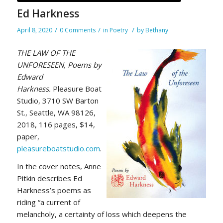
Ed Harkness
/
/
/
April 8, 2020
0 Comments
in
Poetry
by
Bethany
THE LAW OF THE
UNFORESEEN, Poems by
Edward
Harkness.
Pleasure Boat
Studio, 3710 SW Barton
St., Seattle, WA 98126,
2018, 116 pages, $14,
paper,
pleasureboatstudio.com
.
In the cover notes, Anne
Pitkin describes Ed
Harkness’s poems as
riding “a current of
melancholy, a certainty of loss which deepens the