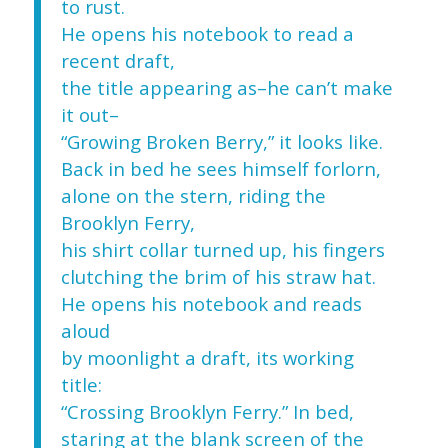
to rust.
He opens his notebook to read a
recent draft,
the title appearing as–he can’t make
it out–
“Growing Broken Berry,” it looks like.
Back in bed he sees himself forlorn,
alone on the stern, riding the
Brooklyn Ferry,
his shirt collar turned up, his fingers
clutching the brim of his straw hat.
He opens his notebook and reads
aloud
by moonlight a draft, its working
title:
“Crossing Brooklyn Ferry.” In bed,
staring at the blank screen of the