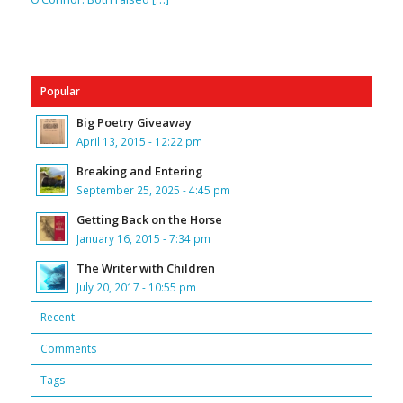
Popular
Big Poetry Giveaway
April 13, 2015 - 12:22 pm
Breaking and Entering
September 25, 2025 - 4:45 pm
Getting Back on the Horse
January 16, 2015 - 7:34 pm
The Writer with Children
July 20, 2017 - 10:55 pm
Recent
Comments
Tags