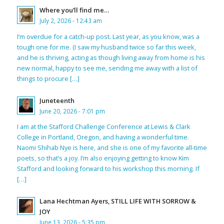
Where you’ll find me…
July 2, 2026 - 12:43 am
I’m overdue for a catch-up post. Last year, as you know, was a
tough one for me. (I saw my husband twice so far this week,
and he is thriving, acting as though living away from home is his
new normal, happy to see me, sending me away with a list of
things to procure […]
Juneteenth
June 20, 2026 - 7:01 pm
I am at the Stafford Challenge Conference at Lewis & Clark
College in Portland, Oregon, and having a wonderful time.
Naomi Shihab Nye is here, and she is one of my favorite all-time
poets, so that’s a joy. I’m also enjoying getting to know Kim
Stafford and looking forward to his workshop this morning. If
[…]
Lana Hechtman Ayers, STILL LIFE WITH SORROW &
JOY
June 13, 2026 - 5:35 pm