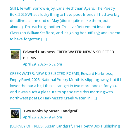
Still Life with Sorrow & Joy, Lana Hechtman Ayers, The Poetry
Box, 2026 What a lucky thing to have poet-friends. I had two big
deadlines at the end of May (didn’t quite make them, but
almost); I’m teaching another Creative Retirement Institute
Class (on William Stafford, and it’s going beautifully); and I seem
to have forgotten […]
Edward Harkness, CREEK WATER: NEW & SELECTED
POEMS
April 29, 2026 - 6:32 pm
CREEK WATER: NEW & SELECTED POEMS, Edward Harkness,
Empty Bowl, 2025. National Poetry Month is slipping away, but if I
lower the bar a bit, I think I can get in two more books for you.
And it was such a pleasure to spend time this morning with
northwest poet Ed Harkness’s Creek Water. In […]
Two Books by Susan Landgraf
April 28, 2026 - 9:24 pm
JOURNEY OF TREES, Susan Landgraf, The Poetry Box Publishing,