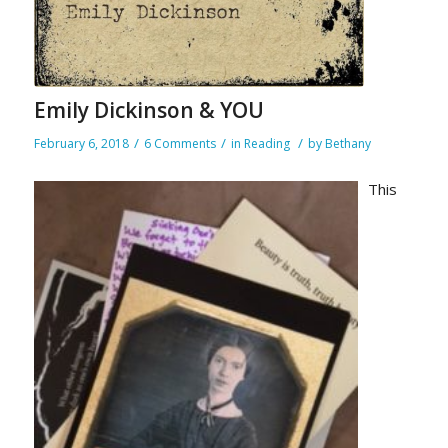
Emily Dickinson & YOU
/
/
/
February 6, 2018
6 Comments
in
Reading
by
Bethany
This