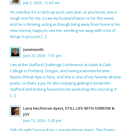
July 2, 2026 - 12:43 am
I’m overdue for a catch-up post. Last year, as you know, was a
tough one for me. (I saw my husband twice so far this week,
and he is thriving, acting as though living away from home is his
new normal, happy to see me, sending me away with a list of
things to procure […]
Juneteenth
June 20, 2026 - 7:01 pm
I am at the Stafford Challenge Conference at Lewis & Clark
College in Portland, Oregon, and having a wonderful time.
Naomi Shihab Nye is here, and she is one of my favorite all-time
poets, so that’s a joy. I’m also enjoying getting to know Kim
Stafford and looking forward to his workshop this morning. If
[…]
Lana Hechtman Ayers, STILL LIFE WITH SORROW &
JOY
June 13, 2026 - 5:35 pm
Still Life with Sorrow & Joy, Lana Hechtman Ayers, The Poetry