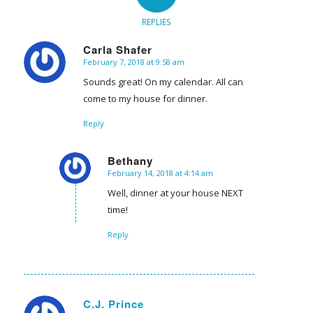
REPLIES
Carla Shafer
February 7, 2018 at 9:58 am
says:
Sounds great! On my calendar. All can
come to my house for dinner.
Reply
Bethany
February 14, 2018 at 4:14 am
says:
Well, dinner at your house NEXT
time!
Reply
C.J. Prince