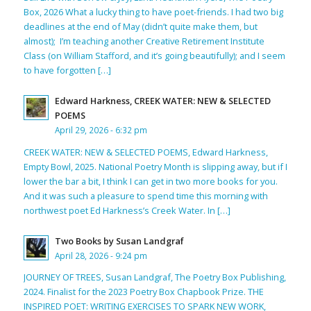
Box, 2026 What a lucky thing to have poet-friends. I had two big
deadlines at the end of May (didn’t quite make them, but
almost); I’m teaching another Creative Retirement Institute
Class (on William Stafford, and it’s going beautifully); and I seem
to have forgotten […]
Edward Harkness, CREEK WATER: NEW & SELECTED
POEMS
April 29, 2026 - 6:32 pm
CREEK WATER: NEW & SELECTED POEMS, Edward Harkness,
Empty Bowl, 2025. National Poetry Month is slipping away, but if I
lower the bar a bit, I think I can get in two more books for you.
And it was such a pleasure to spend time this morning with
northwest poet Ed Harkness’s Creek Water. In […]
Two Books by Susan Landgraf
April 28, 2026 - 9:24 pm
JOURNEY OF TREES, Susan Landgraf, The Poetry Box Publishing,
2024. Finalist for the 2023 Poetry Box Chapbook Prize. THE
INSPIRED POET: WRITING EXERCISES TO SPARK NEW WORK,