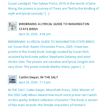
Susan Landgraf, Two Sylvias Press, 2019. In the words of Jane
Wong, the poems in Journey of Trees are “fed by the kindling of
myth and lyrical curiosity.” […]
BIRDBRAINS: A LYRICAL GUIDE TO WASHINGTON
STATE BIRDS
April 26, 2026 - 4:04 pm
BIRDBRAINS: A LYRICAL GUIDE TO WASHINGTON STATE BIRDS,
ed. Susan Rich. Raven Chronicles Press, 2025. I have two
poems in this lovely book, lovingly curated by Susan Rich,
assisted by bird note author Stephanie Delaney and artist
Hiroko Seki. The poems are narrative and lyrical, longish and
very short. The poets include Martha Silano, Jayne […]
Caitlin Dwyer, IN THE SALT
April 24, 2026 - 7:13 pm
IN THE SALT, Caitlin Dwyer, MoonPath Press, 2026. Winner of
the 2025 Sally Albiso Award How much more praise can I lavish
on this quirky, brilliant collection of poems? The book is woven
of two main strands: the female characters of Homer’s