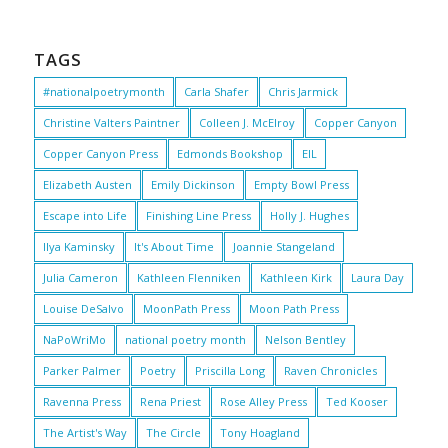
TAGS
#nationalpoetrymonth
Carla Shafer
Chris Jarmick
Christine Valters Paintner
Colleen J. McElroy
Copper Canyon
Copper Canyon Press
Edmonds Bookshop
EIL
Elizabeth Austen
Emily Dickinson
Empty Bowl Press
Escape into Life
Finishing Line Press
Holly J. Hughes
Ilya Kaminsky
It's About Time
Joannie Stangeland
Julia Cameron
Kathleen Flenniken
Kathleen Kirk
Laura Day
Louise DeSalvo
MoonPath Press
Moon Path Press
NaPoWriMo
national poetry month
Nelson Bentley
Parker Palmer
Poetry
Priscilla Long
Raven Chronicles
Ravenna Press
Rena Priest
Rose Alley Press
Ted Kooser
The Artist's Way
The Circle
Tony Hoagland