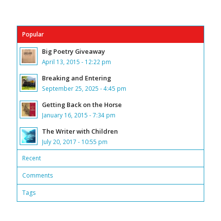
Popular
Big Poetry Giveaway
April 13, 2015 - 12:22 pm
Breaking and Entering
September 25, 2025 - 4:45 pm
Getting Back on the Horse
January 16, 2015 - 7:34 pm
The Writer with Children
July 20, 2017 - 10:55 pm
Recent
Comments
Tags