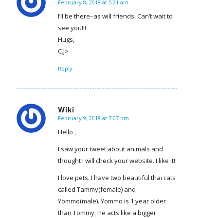
February 8, 2018 at 5:21 am
says:
I’ll be there–as will friends. Can’t wait to
see you!!!
Hugs,
C.J>
Reply
Wiki
February 9, 2018 at 7:07 pm
says:
Hello ,
I saw your tweet about animals and
thought I will check your website. I like it!
I love pets. I have two beautiful thai cats
called Tammy(female) and
Yommo(male). Yommo is 1 year older
than Tommy. He acts like a bigger