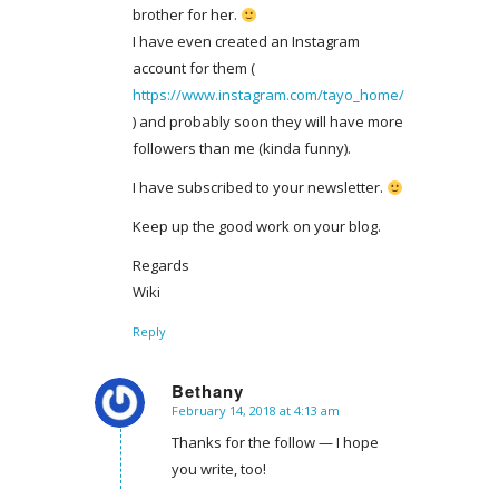
brother for her.
I have even created an Instagram
account for them (
https://www.instagram.com/tayo_home/
) and probably soon they will have more
followers than me (kinda funny).
I have subscribed to your newsletter.
Keep up the good work on your blog.
Regards
Wiki
Reply
Bethany
February 14, 2018 at 4:13 am
says:
Thanks for the follow — I hope
you write, too!