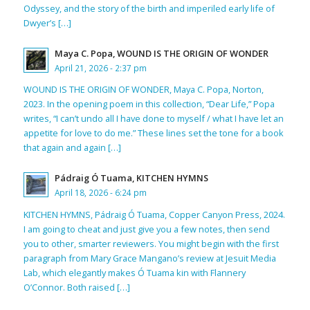
Odyssey, and the story of the birth and imperiled early life of
Dwyer’s […]
Maya C. Popa, WOUND IS THE ORIGIN OF WONDER
April 21, 2026 - 2:37 pm
WOUND IS THE ORIGIN OF WONDER, Maya C. Popa, Norton,
2023. In the opening poem in this collection, “Dear Life,” Popa
writes, “I can’t undo all I have done to myself / what I have let an
appetite for love to do me.” These lines set the tone for a book
that again and again […]
Pádraig Ó Tuama, KITCHEN HYMNS
April 18, 2026 - 6:24 pm
KITCHEN HYMNS, Pádraig Ó Tuama, Copper Canyon Press, 2024.
I am going to cheat and just give you a few notes, then send
you to other, smarter reviewers. You might begin with the first
paragraph from Mary Grace Mangano’s review at Jesuit Media
Lab, which elegantly makes Ó Tuama kin with Flannery
O’Connor. Both raised […]