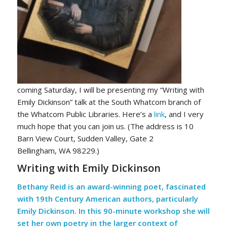
coming Saturday, I will be presenting my “Writing with
Emily Dickinson” talk at the South Whatcom branch of
the Whatcom Public Libraries. Here’s a
link
, and I very
much hope that you can join us. (The address is 10
Barn View Court, Sudden Valley, Gate 2
Bellingham, WA 98229.)
Writing with Emily Dickinson
Bethany Reid is an award-winning poet, fascinated
with 19th Century American authors, particularly
Emily Dickinson. In this 90-minute workshop she will
set her own poetry in the larger context of