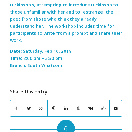
Dickinson’s, attempting to introduce Dickinson to
those unfamiliar with her and to “estrange” the
poet from those who think they already
understand her. The workshop includes time for
participants to write from a prompt and share their
work.
Date: Saturday, Feb 10, 2018
Time: 2:00 pm – 3:30 pm
Branch: South Whatcom
Share this entry
6