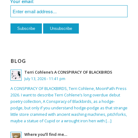
Your email:
BLOG
Terri Cohlene’s A CONSPIRACY OF BLACKBIRDS
July 13, 2026 - 11:41 pm
A CONSPIRACY OF BLACKBIRDS, Terri Cohlene, MoonPath Press
2026. I want to describe Terri Cohlene’s long overdue debut
poetry collection, A Conspiracy of Blackbirds, as a hodge-
podge, but only if you understand hodge-podge as that strange
little store crammed with ancient washing machines, pitchforks,
maybe a statue of Cupid or a wrought iron hen with […]
Where you’ll find me…