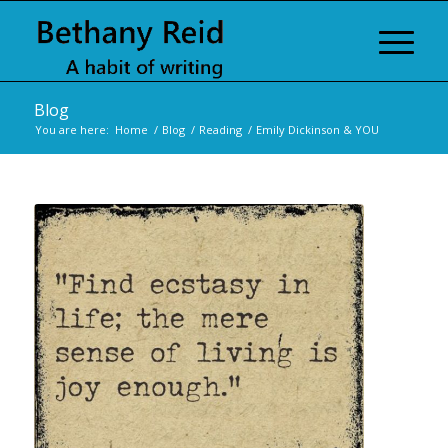
Blog
You are here:
Home
/
Blog
/
Reading
/
Emily Dickinson & YOU