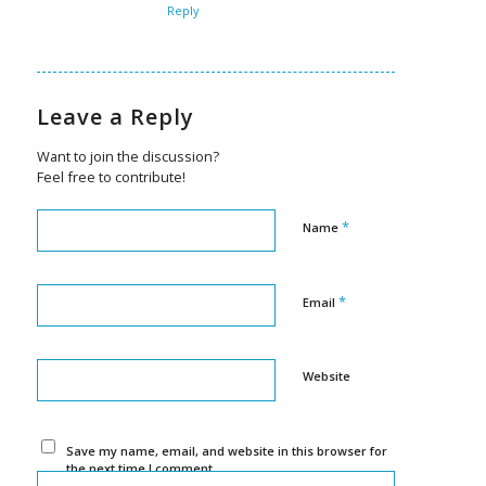
Reply
Leave a Reply
Want to join the discussion?
Feel free to contribute!
*
Name
*
Email
Website
Save my name, email, and website in this browser for
the next time I comment.