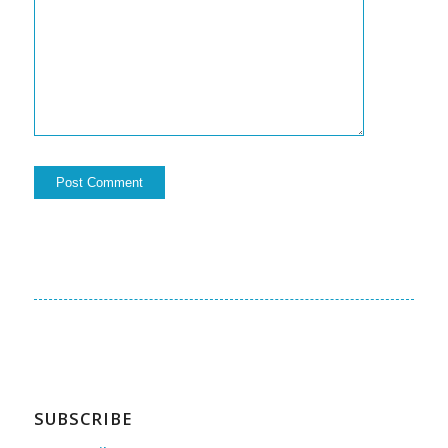
SUBSCRIBE