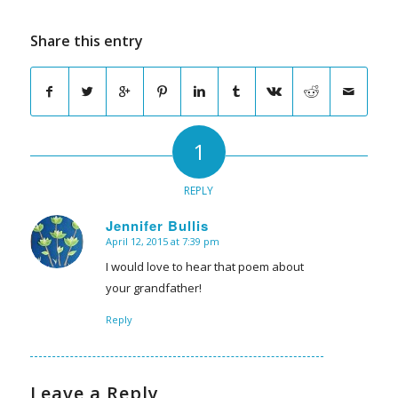
Share this entry
1
REPLY
Jennifer Bullis
April 12, 2015 at 7:39 pm
says:
I would love to hear that poem about
your grandfather!
Reply
Leave a Reply