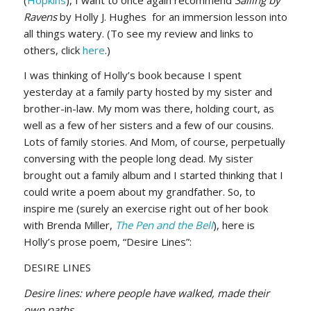
Ravens
by Holly J. Hughes for an immersion lesson into
all things watery. (To see my review and links to
others, click
here
.)
I was thinking of Holly’s book because I spent
yesterday at a family party hosted by my sister and
brother-in-law. My mom was there, holding court, as
well as a few of her sisters and a few of our cousins.
Lots of family stories. And Mom, of course, perpetually
conversing with the people long dead. My sister
brought out a family album and I started thinking that I
could write a poem about my grandfather. So, to
inspire me (surely an exercise right out of her book
with Brenda Miller,
The Pen and the Bell
), here is
Holly’s prose poem, “Desire Lines”:
DESIRE LINES
Desire lines: where people have walked, made their
own paths