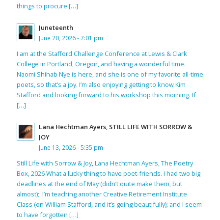
things to procure […]
Juneteenth
June 20, 2026 - 7:01 pm
I am at the Stafford Challenge Conference at Lewis & Clark
College in Portland, Oregon, and having a wonderful time.
Naomi Shihab Nye is here, and she is one of my favorite all-time
poets, so that’s a joy. I’m also enjoying getting to know Kim
Stafford and looking forward to his workshop this morning. If
[…]
Lana Hechtman Ayers, STILL LIFE WITH SORROW &
JOY
June 13, 2026 - 5:35 pm
Still Life with Sorrow & Joy, Lana Hechtman Ayers, The Poetry
Box, 2026 What a lucky thing to have poet-friends. I had two big
deadlines at the end of May (didn’t quite make them, but
almost); I’m teaching another Creative Retirement Institute
Class (on William Stafford, and it’s going beautifully); and I seem
to have forgotten […]