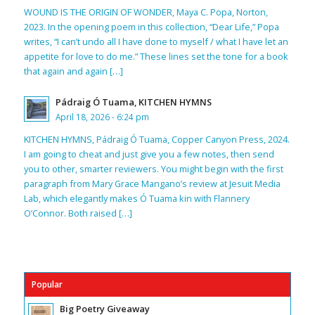
WOUND IS THE ORIGIN OF WONDER, Maya C. Popa, Norton,
2023. In the opening poem in this collection, “Dear Life,” Popa
writes, “I can’t undo all I have done to myself / what I have let an
appetite for love to do me.” These lines set the tone for a book
that again and again […]
Pádraig Ó Tuama, KITCHEN HYMNS
April 18, 2026 - 6:24 pm
KITCHEN HYMNS, Pádraig Ó Tuama, Copper Canyon Press, 2024.
I am going to cheat and just give you a few notes, then send
you to other, smarter reviewers. You might begin with the first
paragraph from Mary Grace Mangano’s review at Jesuit Media
Lab, which elegantly makes Ó Tuama kin with Flannery
O’Connor. Both raised […]
Popular
Big Poetry Giveaway