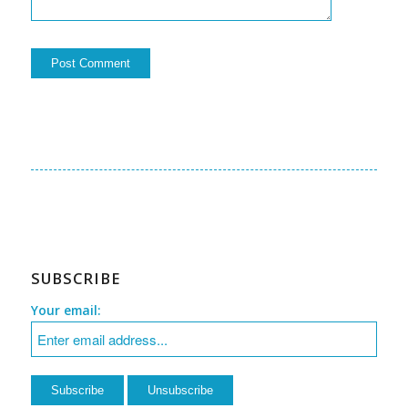
SUBSCRIBE
Your email: