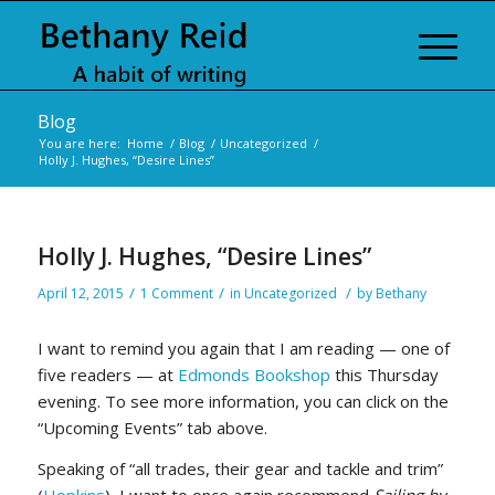
Blog
You are here:
Home
/
Blog
/
Uncategorized
/
Holly J. Hughes, “Desire Lines”
Holly J. Hughes, “Desire Lines”
/
/
/
April 12, 2015
1 Comment
in
Uncategorized
by
Bethany
I want to remind you again that I am reading — one of
five readers — at
Edmonds Bookshop
this Thursday
evening. To see more information, you can click on the
“Upcoming Events” tab above.
Speaking of “all trades, their gear and tackle and trim”
(
Hopkins
), I want to once again recommend
Sailing by