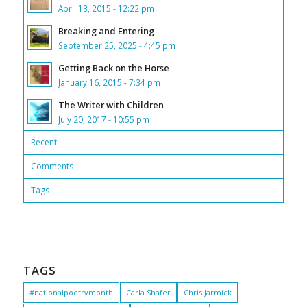
April 13, 2015 - 12:22 pm
Breaking and Entering
September 25, 2025 - 4:45 pm
Getting Back on the Horse
January 16, 2015 - 7:34 pm
The Writer with Children
July 20, 2017 - 10:55 pm
Recent
Comments
Tags
TAGS
#nationalpoetrymonth
Carla Shafer
Chris Jarmick