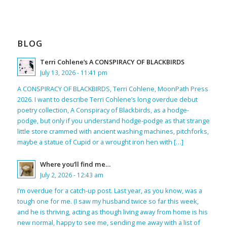
BLOG
Terri Cohlene’s A CONSPIRACY OF BLACKBIRDS
July 13, 2026 - 11:41 pm
A CONSPIRACY OF BLACKBIRDS, Terri Cohlene, MoonPath Press
2026. I want to describe Terri Cohlene’s long overdue debut
poetry collection, A Conspiracy of Blackbirds, as a hodge-
podge, but only if you understand hodge-podge as that strange
little store crammed with ancient washing machines, pitchforks,
maybe a statue of Cupid or a wrought iron hen with […]
Where you’ll find me…
July 2, 2026 - 12:43 am
I’m overdue for a catch-up post. Last year, as you know, was a
tough one for me. (I saw my husband twice so far this week,
and he is thriving, acting as though living away from home is his
new normal, happy to see me, sending me away with a list of