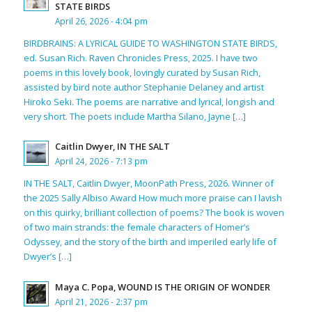
STATE BIRDS
April 26, 2026 - 4:04 pm
BIRDBRAINS: A LYRICAL GUIDE TO WASHINGTON STATE BIRDS,
ed. Susan Rich. Raven Chronicles Press, 2025. I have two
poems in this lovely book, lovingly curated by Susan Rich,
assisted by bird note author Stephanie Delaney and artist
Hiroko Seki. The poems are narrative and lyrical, longish and
very short. The poets include Martha Silano, Jayne […]
Caitlin Dwyer, IN THE SALT
April 24, 2026 - 7:13 pm
IN THE SALT, Caitlin Dwyer, MoonPath Press, 2026. Winner of
the 2025 Sally Albiso Award How much more praise can I lavish
on this quirky, brilliant collection of poems? The book is woven
of two main strands: the female characters of Homer’s
Odyssey, and the story of the birth and imperiled early life of
Dwyer’s […]
Maya C. Popa, WOUND IS THE ORIGIN OF WONDER
April 21, 2026 - 2:37 pm