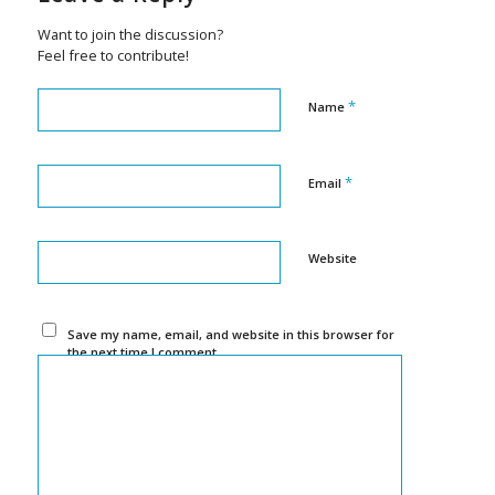
Want to join the discussion?
Feel free to contribute!
*
Name
*
Email
Website
Save my name, email, and website in this browser for
the next time I comment.