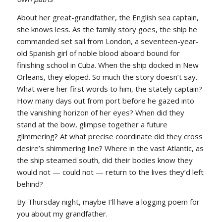
About her great-grandfather, the English sea captain,
she knows less. As the family story goes, the ship he
commanded set sail from London, a seventeen-year-
old Spanish girl of noble blood aboard bound for
finishing school in Cuba. When the ship docked in New
Orleans, they eloped. So much the story doesn’t say.
What were her first words to him, the stately captain?
How many days out from port before he gazed into
the vanishing horizon of her eyes? When did they
stand at the bow, glimpse together a future
glimmering? At what precise coordinate did they cross
desire’s shimmering line? Where in the vast Atlantic, as
the ship steamed south, did their bodies know they
would not — could not — return to the lives they’d left
behind?
By Thursday night, maybe I’ll have a logging poem for
you about my grandfather.