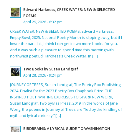
Edward Harkness, CREEK WATER: NEW & SELECTED
POEMS
April 29, 2026 - 6:32 pm
CREEK WATER: NEW & SELECTED POEMS, Edward Harkness,
Empty Bowl, 2025. National Poetry Month is slipping away, but if I
lower the bar a bit, I think I can get in two more books for you.
And it was such a pleasure to spend time this morning with
northwest poet Ed Harkness’s Creek Water. In […]
Two Books by Susan Landgraf
April 28, 2026 - 9:24 pm
JOURNEY OF TREES, Susan Landgraf, The Poetry Box Publishing,
2024. Finalist for the 2023 Poetry Box Chapbook Prize. THE
INSPIRED POET: WRITING EXERCISES TO SPARK NEW WORK,
Susan Landgraf, Two Sylvias Press, 2019. In the words of Jane
Wong, the poems in Journey of Trees are “fed by the kindling of
myth and lyrical curiosity.” […]
BIRDBRAINS: A LYRICAL GUIDE TO WASHINGTON