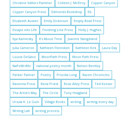
Christine Valters Paintner
Colleen J. McElroy
Copper Canyon
Copper Canyon Press
Edmonds Bookshop
EIL
Elizabeth Austen
Emily Dickinson
Empty Bowl Press
Escape into Life
Finishing Line Press
Holly J. Hughes
Ilya Kaminsky
It's About Time
Joannie Stangeland
Julia Cameron
Kathleen Flenniken
Kathleen Kirk
Laura Day
Louise DeSalvo
MoonPath Press
Moon Path Press
NaPoWriMo
national poetry month
Nelson Bentley
Parker Palmer
Poetry
Priscilla Long
Raven Chronicles
Ravenna Press
Rena Priest
Rose Alley Press
Ted Kooser
The Artist's Way
The Circle
Tony Hoagland
Ursula K. Le Guin
Village Books
writing
writing every day
Writing Lab
writing process