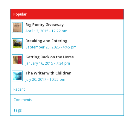
Popular
Big Poetry Giveaway
April 13, 2015 - 12:22 pm
Breaking and Entering
September 25, 2025 - 4:45 pm
Getting Back on the Horse
January 16, 2015 - 7:34 pm
The Writer with Children
July 20, 2017 - 10:55 pm
Recent
Comments
Tags