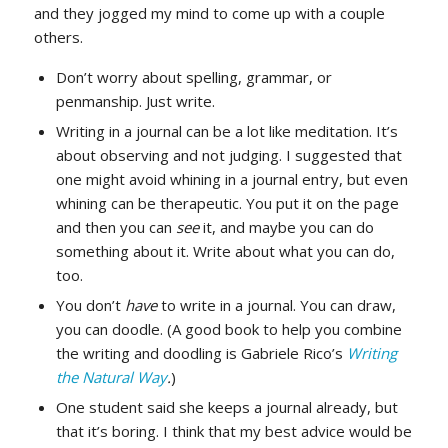
and they jogged my mind to come up with a couple
others.
Don’t worry about spelling, grammar, or
penmanship. Just write.
Writing in a journal can be a lot like meditation. It’s
about observing and not judging. I suggested that
one might avoid whining in a journal entry, but even
whining can be therapeutic. You put it on the page
and then you can
see
it, and maybe you can do
something about it. Write about what you can do,
too.
You don’t
have
to write in a journal. You can draw,
you can doodle. (A good book to help you combine
the writing and doodling is Gabriele Rico’s
Writing
the Natural Way
.
)
One student said she keeps a journal already, but
that it’s boring. I think that my best advice would be