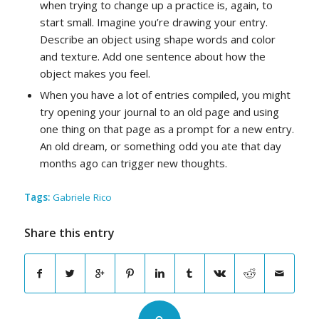
when trying to change up a practice is, again, to
start small. Imagine you’re drawing your entry.
Describe an object using shape words and color
and texture. Add one sentence about how the
object makes you feel.
When you have a lot of entries compiled, you might
try opening your journal to an old page and using
one thing on that page as a prompt for a new entry.
An old dream, or something odd you ate that day
months ago can trigger new thoughts.
Tags:
Gabriele Rico
Share this entry