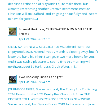
deadlines at the end of May (didn’t quite make them, but
almost); I’m teaching another Creative Retirement Institute
Class (on William Stafford, and it’s going beautifully); and I seem
to have forgotten […]
Edward Harkness, CREEK WATER: NEW & SELECTED
POEMS
April 29, 2026 - 6:32 pm
CREEK WATER: NEW & SELECTED POEMS, Edward Harkness,
Empty Bowl, 2025. National Poetry Month is slipping away, but if I
lower the bar a bit, I think I can get in two more books for you.
And it was such a pleasure to spend time this morning with
northwest poet Ed Harkness’s Creek Water. In […]
Two Books by Susan Landgraf
April 28, 2026 - 9:24 pm
JOURNEY OF TREES, Susan Landgraf, The Poetry Box Publishing,
2024. Finalist for the 2023 Poetry Box Chapbook Prize. THE
INSPIRED POET: WRITING EXERCISES TO SPARK NEW WORK,
Susan Landgraf, Two Sylvias Press, 2019. In the words of Jane