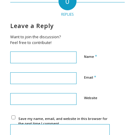
0
REPLIES
Leave a Reply
Want to join the discussion?
Feel free to contribute!
*
Name
*
Email
Website
Save my name, email, and website in this browser for
the next time I comment.