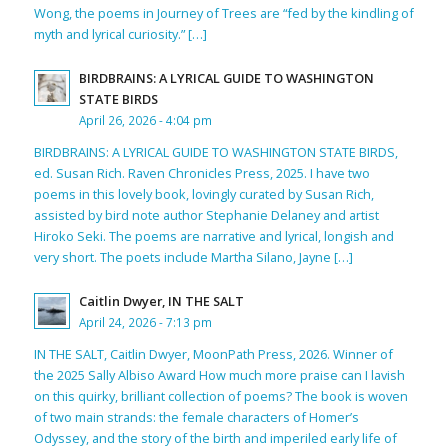
Wong, the poems in Journey of Trees are “fed by the kindling of
myth and lyrical curiosity.” […]
BIRDBRAINS: A LYRICAL GUIDE TO WASHINGTON
STATE BIRDS
April 26, 2026 - 4:04 pm
BIRDBRAINS: A LYRICAL GUIDE TO WASHINGTON STATE BIRDS,
ed. Susan Rich. Raven Chronicles Press, 2025. I have two
poems in this lovely book, lovingly curated by Susan Rich,
assisted by bird note author Stephanie Delaney and artist
Hiroko Seki. The poems are narrative and lyrical, longish and
very short. The poets include Martha Silano, Jayne […]
Caitlin Dwyer, IN THE SALT
April 24, 2026 - 7:13 pm
IN THE SALT, Caitlin Dwyer, MoonPath Press, 2026. Winner of
the 2025 Sally Albiso Award How much more praise can I lavish
on this quirky, brilliant collection of poems? The book is woven
of two main strands: the female characters of Homer’s
Odyssey, and the story of the birth and imperiled early life of