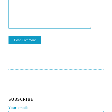
SUBSCRIBE
Your email: