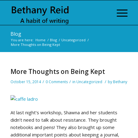
Blog
You are here:
Home
/
Blog
/
Uncategorized
/
More Thoughts on Being Kept
More Thoughts on Being Kept
/
/
/
October 15, 2014
0 Comments
in
Uncategorized
by
Bethany
At last night’s workshop, Shawna and her students
didn’t need to talk about resistance. They brought
notebooks and pens! They also brought up some
additional important points about keeping a journal,