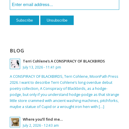
BLOG
Terri Cohlene’s A CONSPIRACY OF BLACKBIRDS
July 13, 2026 - 11:41 pm
A CONSPIRACY OF BLACKBIRDS, Terri Cohlene, MoonPath Press
2026. I want to describe Terri Cohlene’s long overdue debut
poetry collection, A Conspiracy of Blackbirds, as a hodge-
podge, but only if you understand hodge-podge as that strange
little store crammed with ancient washing machines, pitchforks,
maybe a statue of Cupid or a wrought iron hen with […]
Where you’ll find me…
July 2, 2026 - 12:43 am