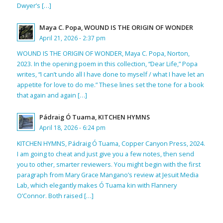
Dwyer’s […]
Maya C. Popa, WOUND IS THE ORIGIN OF WONDER
April 21, 2026 - 2:37 pm
WOUND IS THE ORIGIN OF WONDER, Maya C. Popa, Norton,
2023. In the opening poem in this collection, “Dear Life,” Popa
writes, “I can’t undo all I have done to myself / what I have let an
appetite for love to do me.” These lines set the tone for a book
that again and again […]
Pádraig Ó Tuama, KITCHEN HYMNS
April 18, 2026 - 6:24 pm
KITCHEN HYMNS, Pádraig Ó Tuama, Copper Canyon Press, 2024.
I am going to cheat and just give you a few notes, then send
you to other, smarter reviewers. You might begin with the first
paragraph from Mary Grace Mangano’s review at Jesuit Media
Lab, which elegantly makes Ó Tuama kin with Flannery
O’Connor. Both raised […]