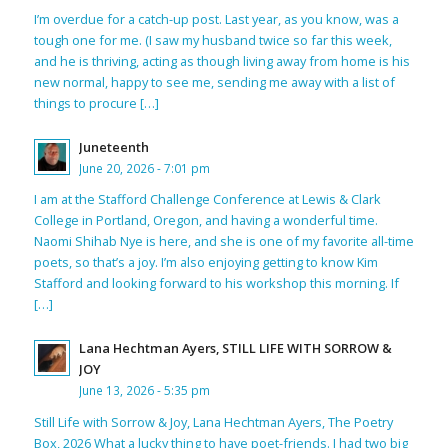
I’m overdue for a catch-up post. Last year, as you know, was a
tough one for me. (I saw my husband twice so far this week,
and he is thriving, acting as though living away from home is his
new normal, happy to see me, sending me away with a list of
things to procure […]
Juneteenth
June 20, 2026 - 7:01 pm
I am at the Stafford Challenge Conference at Lewis & Clark
College in Portland, Oregon, and having a wonderful time.
Naomi Shihab Nye is here, and she is one of my favorite all-time
poets, so that’s a joy. I’m also enjoying getting to know Kim
Stafford and looking forward to his workshop this morning. If
[…]
Lana Hechtman Ayers, STILL LIFE WITH SORROW &
JOY
June 13, 2026 - 5:35 pm
Still Life with Sorrow & Joy, Lana Hechtman Ayers, The Poetry
Box, 2026 What a lucky thing to have poet-friends. I had two big