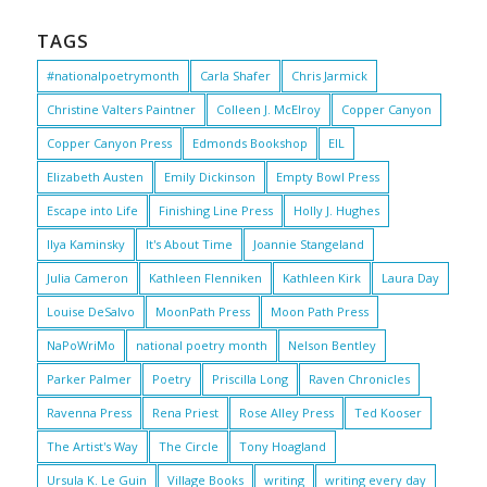
TAGS
#nationalpoetrymonth
Carla Shafer
Chris Jarmick
Christine Valters Paintner
Colleen J. McElroy
Copper Canyon
Copper Canyon Press
Edmonds Bookshop
EIL
Elizabeth Austen
Emily Dickinson
Empty Bowl Press
Escape into Life
Finishing Line Press
Holly J. Hughes
Ilya Kaminsky
It's About Time
Joannie Stangeland
Julia Cameron
Kathleen Flenniken
Kathleen Kirk
Laura Day
Louise DeSalvo
MoonPath Press
Moon Path Press
NaPoWriMo
national poetry month
Nelson Bentley
Parker Palmer
Poetry
Priscilla Long
Raven Chronicles
Ravenna Press
Rena Priest
Rose Alley Press
Ted Kooser
The Artist's Way
The Circle
Tony Hoagland
Ursula K. Le Guin
Village Books
writing
writing every day