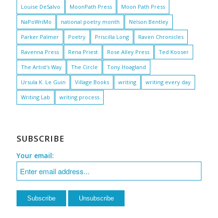
Louise DeSalvo
MoonPath Press
Moon Path Press
NaPoWriMo
national poetry month
Nelson Bentley
Parker Palmer
Poetry
Priscilla Long
Raven Chronicles
Ravenna Press
Rena Priest
Rose Alley Press
Ted Kooser
The Artist's Way
The Circle
Tony Hoagland
Ursula K. Le Guin
Village Books
writing
writing every day
Writing Lab
writing process
SUBSCRIBE
Your email: