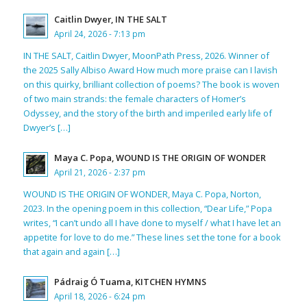
Caitlin Dwyer, IN THE SALT
April 24, 2026 - 7:13 pm
IN THE SALT, Caitlin Dwyer, MoonPath Press, 2026. Winner of
the 2025 Sally Albiso Award How much more praise can I lavish
on this quirky, brilliant collection of poems? The book is woven
of two main strands: the female characters of Homer’s
Odyssey, and the story of the birth and imperiled early life of
Dwyer’s […]
Maya C. Popa, WOUND IS THE ORIGIN OF WONDER
April 21, 2026 - 2:37 pm
WOUND IS THE ORIGIN OF WONDER, Maya C. Popa, Norton,
2023. In the opening poem in this collection, “Dear Life,” Popa
writes, “I can’t undo all I have done to myself / what I have let an
appetite for love to do me.” These lines set the tone for a book
that again and again […]
Pádraig Ó Tuama, KITCHEN HYMNS
April 18, 2026 - 6:24 pm