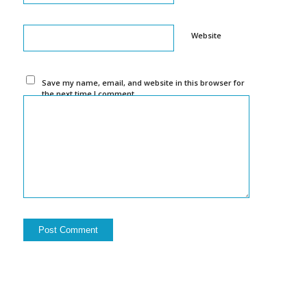
Website
Save my name, email, and website in this browser for
the next time I comment.