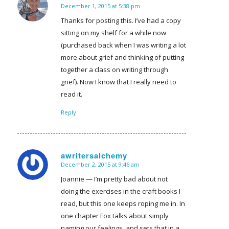
December 1, 2015 at 5:38 pm
says:
Thanks for posting this. I’ve had a copy
sitting on my shelf for a while now
(purchased back when I was writing a lot
more about grief and thinking of putting
together a class on writing through
grief). Now I know that I really need to
read it.
Reply
awritersalchemy
December 2, 2015 at 9:46 am
says:
Joannie — I’m pretty bad about not
doing the exercises in the craft books I
read, but this one keeps roping me in. In
one chapter Fox talks about simply
naming our feelings, and sets that in a