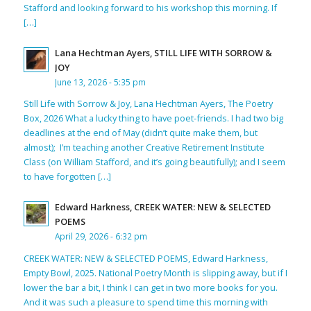
Stafford and looking forward to his workshop this morning. If
[…]
Lana Hechtman Ayers, STILL LIFE WITH SORROW &
JOY
June 13, 2026 - 5:35 pm
Still Life with Sorrow & Joy, Lana Hechtman Ayers, The Poetry
Box, 2026 What a lucky thing to have poet-friends. I had two big
deadlines at the end of May (didn’t quite make them, but
almost); I’m teaching another Creative Retirement Institute
Class (on William Stafford, and it’s going beautifully); and I seem
to have forgotten […]
Edward Harkness, CREEK WATER: NEW & SELECTED
POEMS
April 29, 2026 - 6:32 pm
CREEK WATER: NEW & SELECTED POEMS, Edward Harkness,
Empty Bowl, 2025. National Poetry Month is slipping away, but if I
lower the bar a bit, I think I can get in two more books for you.
And it was such a pleasure to spend time this morning with