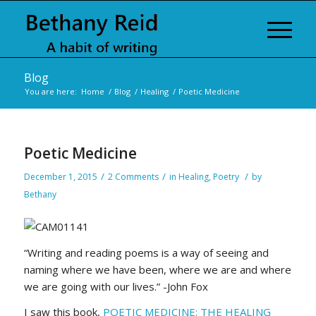
Blog
You are here:
Home
/
Blog
/
Healing
/
Poetic Medicine
Poetic Medicine
/
/
/
December 1, 2015
2 Comments
in
Healing
,
Poetry
by
Bethany
“Writing and reading poems is a way of seeing and
naming where we have been, where we are and where
we are going with our lives.” -John Fox
I saw this book,
POETIC MEDICINE: THE HEALING