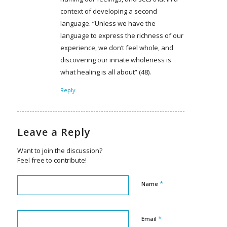
context of developing a second
language. “Unless we have the
language to express the richness of our
experience, we don’t feel whole, and
discovering our innate wholeness is
what healing is all about” (48).
Reply
Leave a Reply
Want to join the discussion?
Feel free to contribute!
*
Name
*
Email