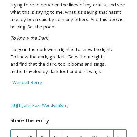
trying to read between the lines of my drafts, and see
what this is saying to me, what it’s saying that hasn’t
already been said by so many others. And this book is
helping. So, the poem:
To Know the Dark
To go in the dark with a light is to know the light.
To know the dark, go dark. Go without sight,
and find that the dark, too, blooms and sings,
and is traveled by dark feet and dark wings.
-Wendell Berry
Tags:
John Fox
,
Wendell Berry
Share this entry