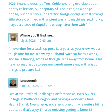
2026. I want to describe Terri Cohlene’s long overdue debut
poetry collection, A Conspiracy of Blackbirds, as a hodge-
podge, but only if you understand hodge-podge as that strange
little store crammed with ancient washing machines, pitchforks,
maybe a statue of Cupid or a wrought iron hen with […]
Where you’ll find me…
July 2, 2026 - 12:43 am
I’m overdue for a catch-up post. Last year, as you know, was a
tough one for me. (I saw my husband twice so far this week,
and he is thriving, acting as though living away from home is his
new normal, happy to see me, sending me away with a list of
things to procure […]
Juneteenth
June 20, 2026 - 7:01 pm
I am at the Stafford Challenge Conference at Lewis & Clark
College in Portland, Oregon, and having a wonderful time.
Naomi Shihab Nye is here, and she is one of my favorite all-time
poets, so that’s a joy. I’m also enjoying getting to know Kim