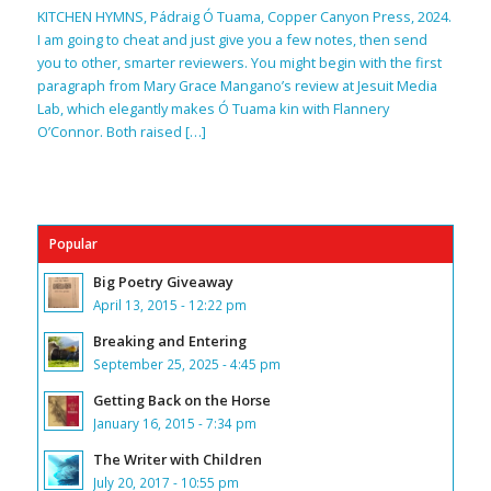
KITCHEN HYMNS, Pádraig Ó Tuama, Copper Canyon Press, 2024.
I am going to cheat and just give you a few notes, then send
you to other, smarter reviewers. You might begin with the first
paragraph from Mary Grace Mangano’s review at Jesuit Media
Lab, which elegantly makes Ó Tuama kin with Flannery
O’Connor. Both raised […]
Popular
Big Poetry Giveaway
April 13, 2015 - 12:22 pm
Breaking and Entering
September 25, 2025 - 4:45 pm
Getting Back on the Horse
January 16, 2015 - 7:34 pm
The Writer with Children
July 20, 2017 - 10:55 pm