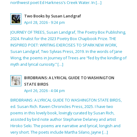
northwest poet Ed Harkness’s Creek Water. In […]
Two Books by Susan Landgraf
April 28, 2026 - 9:24 pm
JOURNEY OF TREES, Susan Landgraf, The Poetry Box Publishing,
2024. Finalist for the 2023 Poetry Box Chapbook Prize. THE
INSPIRED POET: WRITING EXERCISES TO SPARK NEW WORK,
Susan Landgraf, Two Sylvias Press, 2019. In the words of Jane
Wong, the poems in Journey of Trees are “fed by the kindling of
myth and lyrical curiosity.” […]
BIRDBRAINS: A LYRICAL GUIDE TO WASHINGTON
STATE BIRDS
April 26, 2026 - 4:04 pm
BIRDBRAINS: A LYRICAL GUIDE TO WASHINGTON STATE BIRDS,
ed. Susan Rich. Raven Chronicles Press, 2025. I have two
poems in this lovely book, lovingly curated by Susan Rich,
assisted by bird note author Stephanie Delaney and artist
Hiroko Seki. The poems are narrative and lyrical, longish and
very short. The poets include Martha Silano, Jayne […]