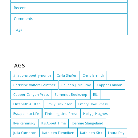
Recent
Comments
Tags
TAGS
#nationalpoetrymonth
Carla Shafer
Chris Jarmick
Christine Valters Paintner
Colleen J. McElroy
Copper Canyon
Copper Canyon Press
Edmonds Bookshop
EIL
Elizabeth Austen
Emily Dickinson
Empty Bowl Press
Escape into Life
Finishing Line Press
Holly J. Hughes
Ilya Kaminsky
It's About Time
Joannie Stangeland
Julia Cameron
Kathleen Flenniken
Kathleen Kirk
Laura Day