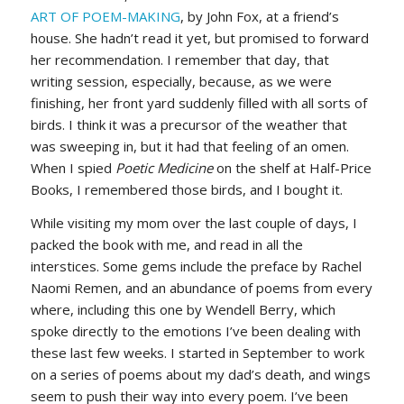
ART OF POEM-MAKING
, by John Fox, at a friend’s
house. She hadn’t read it yet, but promised to forward
her recommendation. I remember that day, that
writing session, especially, because, as we were
finishing, her front yard suddenly filled with all sorts of
birds. I think it was a precursor of the weather that
was sweeping in, but it had that feeling of an omen.
When I spied
Poetic Medicine
on the shelf at Half-Price
Books, I remembered those birds, and I bought it.
While visiting my mom over the last couple of days, I
packed the book with me, and read in all the
interstices. Some gems include the preface by Rachel
Naomi Remen, and an abundance of poems from every
where, including this one by Wendell Berry, which
spoke directly to the emotions I’ve been dealing with
these last few weeks. I started in September to work
on a series of poems about my dad’s death, and wings
seem to push their way into every poem. I’ve been