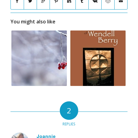
You might also like
2
REPLIES
Joannie