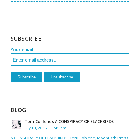
SUBSCRIBE
Your email:
BLOG
Terri Cohlene’s A CONSPIRACY OF BLACKBIRDS
July 13, 2026 - 11:41 pm
A CONSPIRACY OF BLACKBIRDS, Terri Cohlene, MoonPath Press