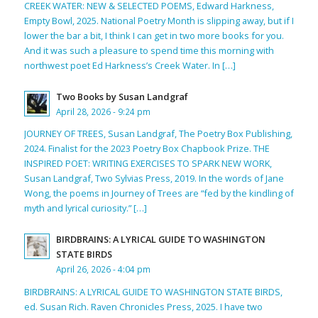
CREEK WATER: NEW & SELECTED POEMS, Edward Harkness,
Empty Bowl, 2025. National Poetry Month is slipping away, but if I
lower the bar a bit, I think I can get in two more books for you.
And it was such a pleasure to spend time this morning with
northwest poet Ed Harkness’s Creek Water. In […]
Two Books by Susan Landgraf
April 28, 2026 - 9:24 pm
JOURNEY OF TREES, Susan Landgraf, The Poetry Box Publishing,
2024. Finalist for the 2023 Poetry Box Chapbook Prize. THE
INSPIRED POET: WRITING EXERCISES TO SPARK NEW WORK,
Susan Landgraf, Two Sylvias Press, 2019. In the words of Jane
Wong, the poems in Journey of Trees are “fed by the kindling of
myth and lyrical curiosity.” […]
BIRDBRAINS: A LYRICAL GUIDE TO WASHINGTON
STATE BIRDS
April 26, 2026 - 4:04 pm
BIRDBRAINS: A LYRICAL GUIDE TO WASHINGTON STATE BIRDS,
ed. Susan Rich. Raven Chronicles Press, 2025. I have two