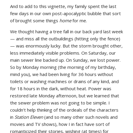
And to add to this vignette, my family spent the last
few days in our own post-apocalyptic bubble that sort
of brought some things
home
for me.
We thought having a tree fall in our back yard last week
— and miss all the outbuildings (hitting only the fence)
— was enormously lucky. But the storm brought other,
less immediately visible problems. On Saturday, our
main sewer line backed up. On Sunday, we lost power.
So by Monday morning (the morning of my birthday,
mind you), we had been living for 36 hours without
toilets or washing machines or drains of any kind, and
for 18 hours in the dark, without heat. Power was
restored late Monday afternoon, but we learned that
the sewer problem was not going to be simple. I
couldn’t help thinking of the ordeals of the characters
in
Station Eleven
(and so many other such novels and
movies and TV shows), how I in fact have sort of
romanticized their stories, wishing (at times) for