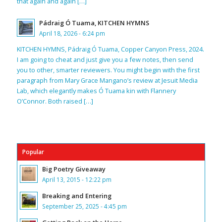
that again and again […]
Pádraig Ó Tuama, KITCHEN HYMNS
April 18, 2026 - 6:24 pm
KITCHEN HYMNS, Pádraig Ó Tuama, Copper Canyon Press, 2024.
I am going to cheat and just give you a few notes, then send
you to other, smarter reviewers. You might begin with the first
paragraph from Mary Grace Mangano’s review at Jesuit Media
Lab, which elegantly makes Ó Tuama kin with Flannery
O’Connor. Both raised […]
Popular
Big Poetry Giveaway
April 13, 2015 - 12:22 pm
Breaking and Entering
September 25, 2025 - 4:45 pm