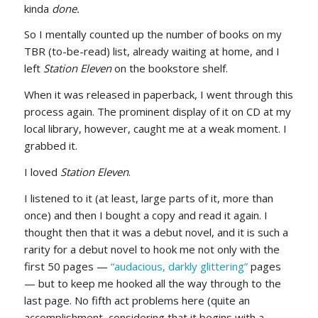
kinda
done.
So I mentally counted up the number of books on my
TBR (to-be-read) list, already waiting at home, and I
left
Station Eleven
on the bookstore shelf.
When it was released in paperback, I went through this
process again. The prominent display of it on CD at my
local library, however, caught me at a weak moment. I
grabbed it.
I loved
Station Eleven
.
I listened to it (at least, large parts of it, more than
once) and then I bought a copy and read it again. I
thought then that it was a debut novel, and it is such a
rarity for a debut novel to hook me not only with the
first 50 pages —
“audacious, darkly glittering”
pages
— but to keep me hooked all the way through to the
last page. No fifth act problems here (quite an
accomplishment, considering that it begins with a