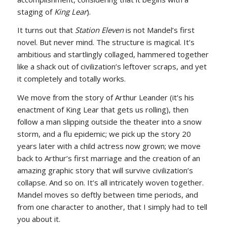
staging of
King Lear
).
It turns out that
Station Eleven
is not Mandel’s first
novel. But never mind. The structure is magical. It’s
ambitious and startlingly collaged, hammered together
like a shack out of civilization’s leftover scraps, and yet
it completely and totally works.
We move from the story of Arthur Leander (it’s his
enactment of King Lear that gets us rolling), then
follow a man slipping outside the theater into a snow
storm, and a flu epidemic; we pick up the story 20
years later with a child actress now grown; we move
back to Arthur’s first marriage and the creation of an
amazing graphic story that will survive civilization’s
collapse. And so on. It’s all intricately woven together.
Mandel moves so deftly between time periods, and
from one character to another, that I simply had to tell
you about it.