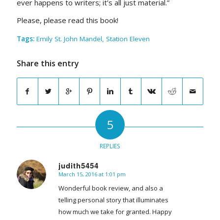
ever happens to writers; it’s all just material.”
Please, please read this book!
Tags:
Emily St. John Mandel
,
Station Eleven
Share this entry
5
REPLIES
judith5454
March 15, 2016 at 1:01 pm
says:
Wonderful book review, and also a
telling personal story that illuminates
how much we take for granted. Happy