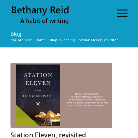
Blog
You are here:
Home
/
Blog
/
Reading
/
Station Eleven, revisited
Station Eleven, revisited