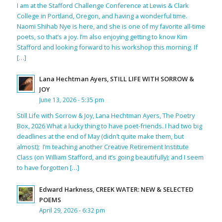
I am at the Stafford Challenge Conference at Lewis & Clark
College in Portland, Oregon, and having a wonderful time.
Naomi Shihab Nye is here, and she is one of my favorite all-time
poets, so that’s a joy. I’m also enjoying getting to know Kim
Stafford and looking forward to his workshop this morning. If
[…]
Lana Hechtman Ayers, STILL LIFE WITH SORROW &
JOY
June 13, 2026 - 5:35 pm
Still Life with Sorrow & Joy, Lana Hechtman Ayers, The Poetry
Box, 2026 What a lucky thing to have poet-friends. I had two big
deadlines at the end of May (didn’t quite make them, but
almost); I’m teaching another Creative Retirement Institute
Class (on William Stafford, and it’s going beautifully); and I seem
to have forgotten […]
Edward Harkness, CREEK WATER: NEW & SELECTED
POEMS
April 29, 2026 - 6:32 pm