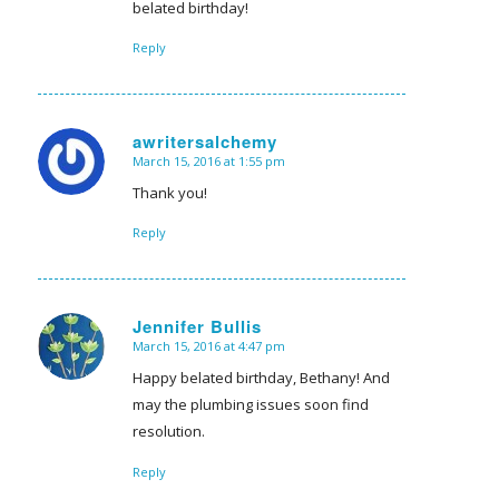
belated birthday!
Reply
awritersalchemy
March 15, 2016 at 1:55 pm
says:
Thank you!
Reply
Jennifer Bullis
March 15, 2016 at 4:47 pm
says:
Happy belated birthday, Bethany! And
may the plumbing issues soon find
resolution.
Reply