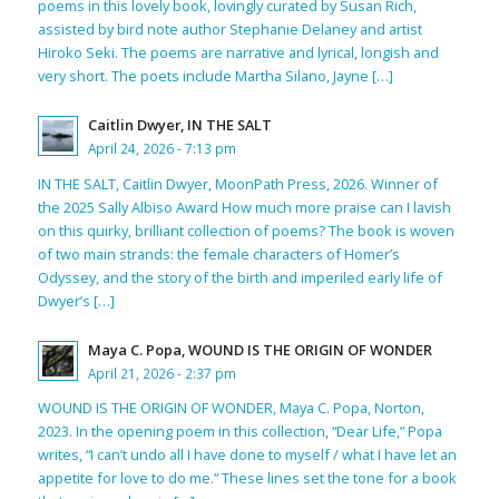
poems in this lovely book, lovingly curated by Susan Rich,
assisted by bird note author Stephanie Delaney and artist
Hiroko Seki. The poems are narrative and lyrical, longish and
very short. The poets include Martha Silano, Jayne […]
Caitlin Dwyer, IN THE SALT
April 24, 2026 - 7:13 pm
IN THE SALT, Caitlin Dwyer, MoonPath Press, 2026. Winner of
the 2025 Sally Albiso Award How much more praise can I lavish
on this quirky, brilliant collection of poems? The book is woven
of two main strands: the female characters of Homer’s
Odyssey, and the story of the birth and imperiled early life of
Dwyer’s […]
Maya C. Popa, WOUND IS THE ORIGIN OF WONDER
April 21, 2026 - 2:37 pm
WOUND IS THE ORIGIN OF WONDER, Maya C. Popa, Norton,
2023. In the opening poem in this collection, “Dear Life,” Popa
writes, “I can’t undo all I have done to myself / what I have let an
appetite for love to do me.” These lines set the tone for a book