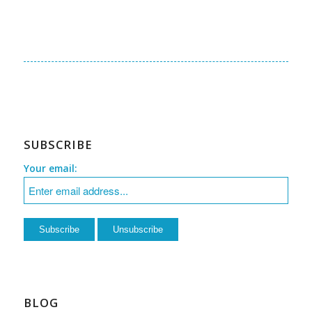
SUBSCRIBE
Your email:
BLOG