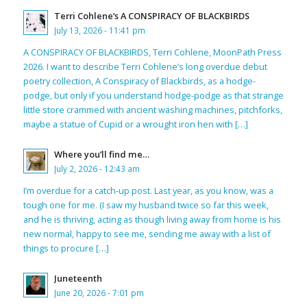
Terri Cohlene’s A CONSPIRACY OF BLACKBIRDS
July 13, 2026 - 11:41 pm
A CONSPIRACY OF BLACKBIRDS, Terri Cohlene, MoonPath Press
2026. I want to describe Terri Cohlene’s long overdue debut
poetry collection, A Conspiracy of Blackbirds, as a hodge-
podge, but only if you understand hodge-podge as that strange
little store crammed with ancient washing machines, pitchforks,
maybe a statue of Cupid or a wrought iron hen with […]
Where you’ll find me…
July 2, 2026 - 12:43 am
I’m overdue for a catch-up post. Last year, as you know, was a
tough one for me. (I saw my husband twice so far this week,
and he is thriving, acting as though living away from home is his
new normal, happy to see me, sending me away with a list of
things to procure […]
Juneteenth
June 20, 2026 - 7:01 pm