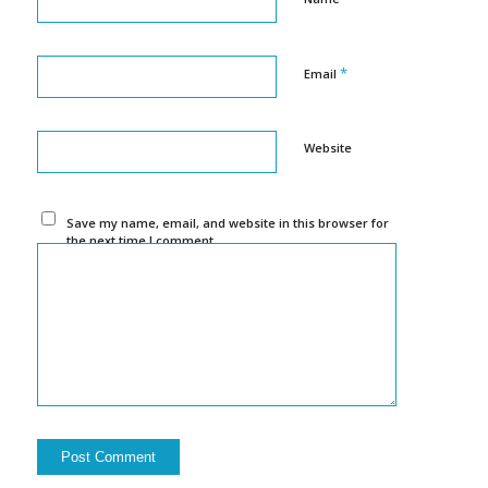
*
Email
Website
Save my name, email, and website in this browser for
the next time I comment.