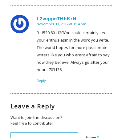
L2wqgmTHbKrN
November 11, 2017 at 1:14 pm
says:
911520 801120You could certainly see
your enthusiasm in the work you write.
The world hopes for more passionate
writers like you who arent afraid to say
how they believe. Always go after your
heart. 703136
Reply
Leave a Reply
Want to join the discussion?
Feel free to contribute!
*
Name