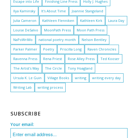
Escape into Life
Finishing Line Press
Holly J. Hughes
Ilya Kaminsky
It's About Time
Joannie Stangeland
Julia Cameron
Kathleen Flenniken
Kathleen Kirk
Laura Day
Louise DeSalvo
MoonPath Press
Moon Path Press
NaPoWriMo
national poetry month
Nelson Bentley
Parker Palmer
Poetry
Priscilla Long
Raven Chronicles
Ravenna Press
Rena Priest
Rose Alley Press
Ted Kooser
The Artist's Way
The Circle
Tony Hoagland
Ursula K. Le Guin
Village Books
writing
writing every day
Writing Lab
writing process
SUBSCRIBE
Your email: