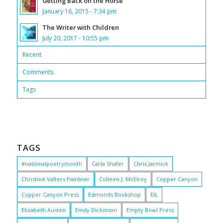
Getting Back on the Horse
January 16, 2015 - 7:34 pm
The Writer with Children
July 20, 2017 - 10:55 pm
Recent
Comments
Tags
TAGS
#nationalpoetrymonth
Carla Shafer
Chris Jarmick
Christine Valters Paintner
Colleen J. McElroy
Copper Canyon
Copper Canyon Press
Edmonds Bookshop
EIL
Elizabeth Austen
Emily Dickinson
Empty Bowl Press