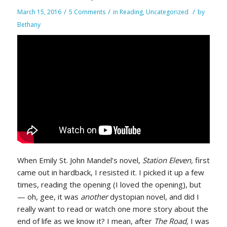
/
/
/
March 15, 2016
5 Comments
in
Reading
,
Uncategorized
by
Bethany
When Emily St. John Mandel’s novel,
Station Eleven,
first
came out in hardback, I resisted it. I picked it up a few
times, reading the opening (I loved the opening), but
— oh, gee, it was
another
dystopian novel, and did I
really want to read or watch one more story about the
end of life as we know it? I mean, after
The Road,
I was