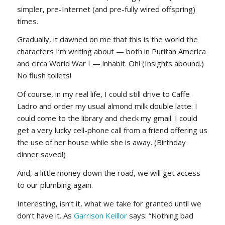
simpler, pre-Internet (and pre-fully wired offspring)
times.
Gradually, it dawned on me that this is the world the
characters I’m writing about — both in Puritan America
and circa World War I — inhabit. Oh! (Insights abound.)
No flush toilets!
Of course, in my real life, I could still drive to Caffe
Ladro and order my usual almond milk double latte. I
could come to the library and check my gmail. I could
get a very lucky cell-phone call from a friend offering us
the use of her house while she is away. (Birthday
dinner saved!)
And, a little money down the road, we will get access
to our plumbing again.
Interesting, isn’t it, what we take for granted until we
don’t have it. As
Garrison Keillor
says: “Nothing bad