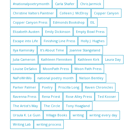
#nationalpoetrymonth
Carla Shafer
Chris Jarmick
Christine Valters Paintner
Colleen J. McElroy
Copper Canyon
Copper Canyon Press
Edmonds Bookshop
EIL
Elizabeth Austen
Emily Dickinson
Empty Bowl Press
Escape into Life
Finishing Line Press
Holly J. Hughes
Ilya Kaminsky
It's About Time
Joannie Stangeland
Julia Cameron
Kathleen Flenniken
Kathleen Kirk
Laura Day
Louise DeSalvo
MoonPath Press
Moon Path Press
NaPoWriMo
national poetry month
Nelson Bentley
Parker Palmer
Poetry
Priscilla Long
Raven Chronicles
Ravenna Press
Rena Priest
Rose Alley Press
Ted Kooser
The Artist's Way
The Circle
Tony Hoagland
Ursula K. Le Guin
Village Books
writing
writing every day
Writing Lab
writing process