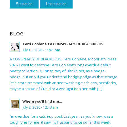
BLOG
Terri Cohlene’s A CONSPIRACY OF BLACKBIRDS
July 13, 2026 - 11:41 pm
A CONSPIRACY OF BLACKBIRDS, Terri Cohlene, MoonPath Press
2026. I want to describe Terri Cohlene’s long overdue debut
poetry collection, A Conspiracy of Blackbirds, as a hodge-
podge, but only if you understand hodge-podge as that strange
little store crammed with ancient washing machines, pitchforks,
maybe a statue of Cupid or a wrought iron hen with […]
Where you’ll find me…
July 2, 2026 - 12:43 am
I’m overdue for a catch-up post. Last year, as you know, was a
tough one for me. (I saw my husband twice so far this week,