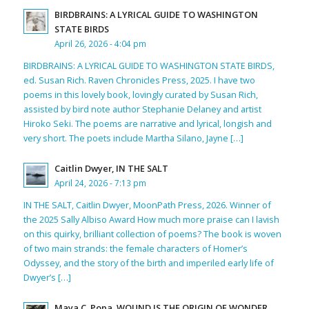
BIRDBRAINS: A LYRICAL GUIDE TO WASHINGTON
STATE BIRDS
April 26, 2026 - 4:04 pm
BIRDBRAINS: A LYRICAL GUIDE TO WASHINGTON STATE BIRDS,
ed. Susan Rich. Raven Chronicles Press, 2025. I have two
poems in this lovely book, lovingly curated by Susan Rich,
assisted by bird note author Stephanie Delaney and artist
Hiroko Seki. The poems are narrative and lyrical, longish and
very short. The poets include Martha Silano, Jayne […]
Caitlin Dwyer, IN THE SALT
April 24, 2026 - 7:13 pm
IN THE SALT, Caitlin Dwyer, MoonPath Press, 2026. Winner of
the 2025 Sally Albiso Award How much more praise can I lavish
on this quirky, brilliant collection of poems? The book is woven
of two main strands: the female characters of Homer’s
Odyssey, and the story of the birth and imperiled early life of
Dwyer’s […]
Maya C. Popa, WOUND IS THE ORIGIN OF WONDER