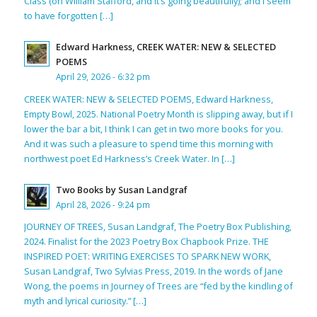
Class (on William Stafford, and it’s going beautifully); and I seem
to have forgotten […]
Edward Harkness, CREEK WATER: NEW & SELECTED
POEMS
April 29, 2026 - 6:32 pm
CREEK WATER: NEW & SELECTED POEMS, Edward Harkness,
Empty Bowl, 2025. National Poetry Month is slipping away, but if I
lower the bar a bit, I think I can get in two more books for you.
And it was such a pleasure to spend time this morning with
northwest poet Ed Harkness’s Creek Water. In […]
Two Books by Susan Landgraf
April 28, 2026 - 9:24 pm
JOURNEY OF TREES, Susan Landgraf, The Poetry Box Publishing,
2024. Finalist for the 2023 Poetry Box Chapbook Prize. THE
INSPIRED POET: WRITING EXERCISES TO SPARK NEW WORK,
Susan Landgraf, Two Sylvias Press, 2019. In the words of Jane
Wong, the poems in Journey of Trees are “fed by the kindling of
myth and lyrical curiosity.” […]