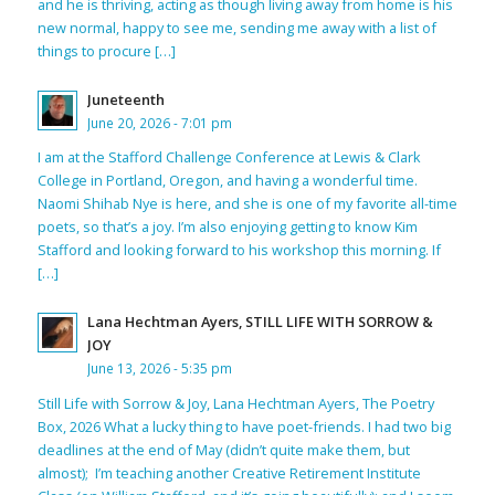
and he is thriving, acting as though living away from home is his
new normal, happy to see me, sending me away with a list of
things to procure […]
Juneteenth
June 20, 2026 - 7:01 pm
I am at the Stafford Challenge Conference at Lewis & Clark
College in Portland, Oregon, and having a wonderful time.
Naomi Shihab Nye is here, and she is one of my favorite all-time
poets, so that’s a joy. I’m also enjoying getting to know Kim
Stafford and looking forward to his workshop this morning. If
[…]
Lana Hechtman Ayers, STILL LIFE WITH SORROW &
JOY
June 13, 2026 - 5:35 pm
Still Life with Sorrow & Joy, Lana Hechtman Ayers, The Poetry
Box, 2026 What a lucky thing to have poet-friends. I had two big
deadlines at the end of May (didn’t quite make them, but
almost); I’m teaching another Creative Retirement Institute