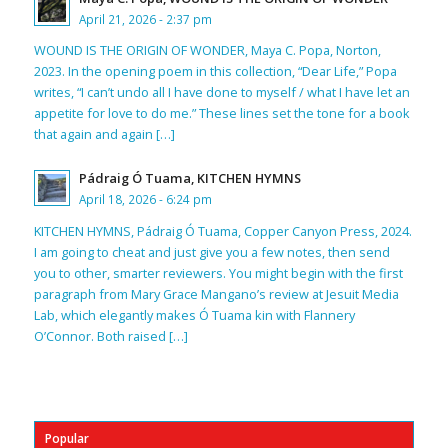
April 21, 2026 - 2:37 pm
WOUND IS THE ORIGIN OF WONDER, Maya C. Popa, Norton,
2023. In the opening poem in this collection, “Dear Life,” Popa
writes, “I can’t undo all I have done to myself / what I have let an
appetite for love to do me.” These lines set the tone for a book
that again and again […]
Pádraig Ó Tuama, KITCHEN HYMNS
April 18, 2026 - 6:24 pm
KITCHEN HYMNS, Pádraig Ó Tuama, Copper Canyon Press, 2024.
I am going to cheat and just give you a few notes, then send
you to other, smarter reviewers. You might begin with the first
paragraph from Mary Grace Mangano’s review at Jesuit Media
Lab, which elegantly makes Ó Tuama kin with Flannery
O’Connor. Both raised […]
Popular