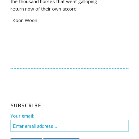
the thousand horses that went galloping
return now of their own accord.
-Koon Woon
SUBSCRIBE
Your email: