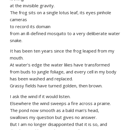
at the invisible gravity.
The frog sits on a single lotus leaf, its eyes pinhole
cameras
to record its domain
from an ill-defined mosquito to a very deliberate water
snake.
It has been ten years since the frog leaped from my
mouth.
At water’s edge the water lilies have transformed
from buds to jungle foliage, and every cell in my body
has been washed and replaced.
Grassy fields have turned golden, then brown.
I ask the wind if it would listen.
Elsewhere the wind sweeps a fire across a prairie.
The pond now smooth as a bald man’s head,
swallows my question but gives no answer.
But I am no longer disappointed that it is so, and