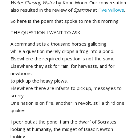
Water Chasing Water
by Koon Woon. Our conversation
also resulted in the review of
Sparrow
at
Five Willows
.
So here is the poem that spoke to me this morning:
THE QUESTION I WANT TO ASK
A command sets a thousand horses galloping
while a question merely drops a frog into a pond.
Elsewhere the required question is not the same.
Elsewhere they ask for rain, for harvests, and for
newborns
to pick up the heavy plows.
Elsewhere there are infants to pick up, messages to
scurry.
One nation is on fire, another in revolt, still a third one
quakes.
I peer out at the pond. I am the dwarf of Socrates
looking at humanity, the midget of Isaac Newton
looking