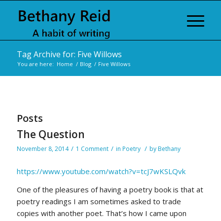
Tag Archive for: Five Willows
You are here:
Home
/
Blog
/
Five Willows
Posts
The Question
/
/
/
November 8, 2014
1 Comment
in
Poetry
by
Bethany
https://www.youtube.com/watch?v=tcJ7wKSLQvk
One of the pleasures of having a poetry book is that at
poetry readings I am sometimes asked to trade
copies with another poet. That’s how I came upon