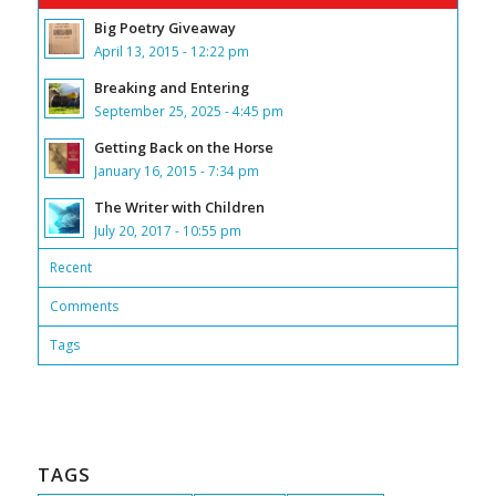
Big Poetry Giveaway
April 13, 2015 - 12:22 pm
Breaking and Entering
September 25, 2025 - 4:45 pm
Getting Back on the Horse
January 16, 2015 - 7:34 pm
The Writer with Children
July 20, 2017 - 10:55 pm
Recent
Comments
Tags
TAGS