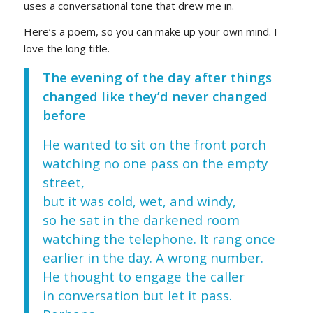
uses a conversational tone that drew me in.
Here’s a poem, so you can make up your own mind. I
love the long title.
The evening of the day after things
changed like they’d never changed
before
He wanted to sit on the front porch
watching no one pass on the empty
street,
but it was cold, wet, and windy,
so he sat in the darkened room
watching the telephone. It rang once
earlier in the day. A wrong number.
He thought to engage the caller
in conversation but let it pass.