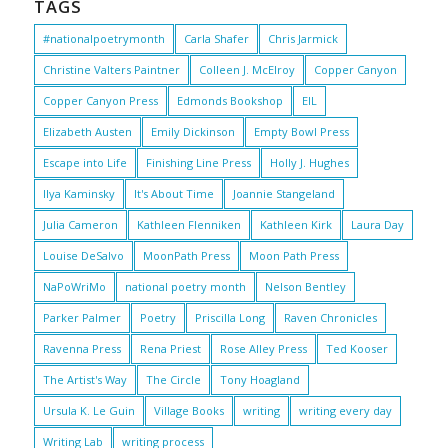
TAGS
#nationalpoetrymonth
Carla Shafer
Chris Jarmick
Christine Valters Paintner
Colleen J. McElroy
Copper Canyon
Copper Canyon Press
Edmonds Bookshop
EIL
Elizabeth Austen
Emily Dickinson
Empty Bowl Press
Escape into Life
Finishing Line Press
Holly J. Hughes
Ilya Kaminsky
It's About Time
Joannie Stangeland
Julia Cameron
Kathleen Flenniken
Kathleen Kirk
Laura Day
Louise DeSalvo
MoonPath Press
Moon Path Press
NaPoWriMo
national poetry month
Nelson Bentley
Parker Palmer
Poetry
Priscilla Long
Raven Chronicles
Ravenna Press
Rena Priest
Rose Alley Press
Ted Kooser
The Artist's Way
The Circle
Tony Hoagland
Ursula K. Le Guin
Village Books
writing
writing every day
Writing Lab
writing process