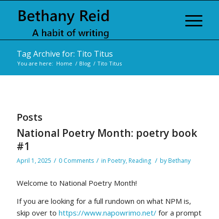
Tag Archive for: Tito Titus
You are here:
Home
/
Blog
/
Tito Titus
Posts
National Poetry Month: poetry book
#1
/
/
/
April 1, 2025
0 Comments
in
Poetry
,
Reading
by
Bethany
Welcome to National Poetry Month!
If you are looking for a full rundown on what NPM is,
skip over to
https://www.napowrimo.net/
for a prompt