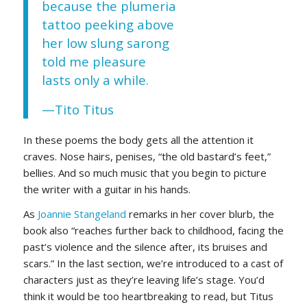
because the plumeria
tattoo peeking above
her low slung sarong
told me pleasure
lasts only a while.
—Tito Titus
In these poems the body gets all the attention it
craves. Nose hairs, penises, “the old bastard’s feet,”
bellies. And so much music that you begin to picture
the writer with a guitar in his hands.
As
Joannie Stangeland
remarks in her cover blurb, the
book also “reaches further back to childhood, facing the
past’s violence and the silence after, its bruises and
scars.” In the last section, we’re introduced to a cast of
characters just as they’re leaving life’s stage. You’d
think it would be too heartbreaking to read, but Titus