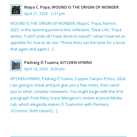
Maya C. Popa, WOUND IS THE ORIGIN OF WONDER
April 21, 2026 - 2:37 pm
WOUND IS THE ORIGIN OF WONDER, Maya C. Popa, Norton,
2023. In the opening poem in this collection, “Dear Life,” Popa
writes, “I can’t undo all I have done to myself / what I have let an
appetite for love to do me.” These lines set the tone for a book
that again and again […]
Pádraig Ó Tuama, KITCHEN HYMNS
April 18, 2026 - 6:24 pm
KITCHEN HYMNS, Pádraig Ó Tuama, Copper Canyon Press, 2024.
I am going to cheat and just give you a few notes, then send
you to other, smarter reviewers. You might begin with the first
paragraph from Mary Grace Mangano’s review at Jesuit Media
Lab, which elegantly makes Ó Tuama kin with Flannery
O’Connor. Both raised […]