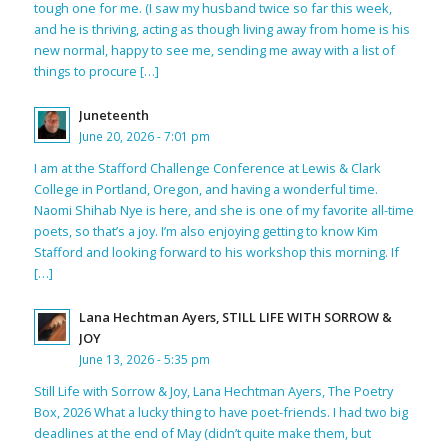
tough one for me. (I saw my husband twice so far this week,
and he is thriving, acting as though living away from home is his
new normal, happy to see me, sending me away with a list of
things to procure […]
Juneteenth
June 20, 2026 - 7:01 pm
I am at the Stafford Challenge Conference at Lewis & Clark
College in Portland, Oregon, and having a wonderful time.
Naomi Shihab Nye is here, and she is one of my favorite all-time
poets, so that’s a joy. I’m also enjoying getting to know Kim
Stafford and looking forward to his workshop this morning. If
[…]
Lana Hechtman Ayers, STILL LIFE WITH SORROW &
JOY
June 13, 2026 - 5:35 pm
Still Life with Sorrow & Joy, Lana Hechtman Ayers, The Poetry
Box, 2026 What a lucky thing to have poet-friends. I had two big
deadlines at the end of May (didn’t quite make them, but