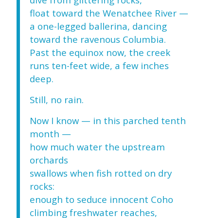
float toward the Wenatchee River —
a one-legged ballerina, dancing
toward the ravenous Columbia.
Past the equinox now, the creek
runs ten-feet wide, a few inches
deep.
Still, no rain.
Now I know — in this parched tenth
month —
how much water the upstream
orchards
swallows when fish rotted on dry
rocks:
enough to seduce innocent Coho
climbing freshwater reaches,