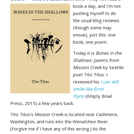
book a day, and
I’m not
pushing myself to do
the usual blog reviews
(though some may
ensue), just this: one
book, one poem.
Today it is
Bones in the
Shallows: poems from
Mission Creek
by Seattle
poet Tito Titus. I
reviewed his
I can still
smile like Errol
Flynn
(Empty Bowl
Press, 2015) a few years back.
Tito Titus’s Mission Creek is located near Cashmere,
Washington, and runs into the Wenatchee River.
(Forgive me if I have any of this wrong.) As the