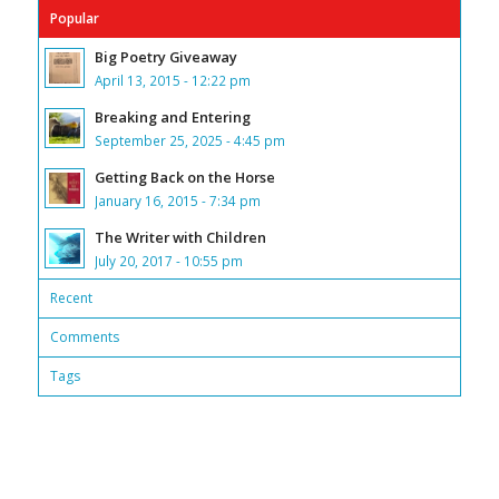
Popular
Big Poetry Giveaway
April 13, 2015 - 12:22 pm
Breaking and Entering
September 25, 2025 - 4:45 pm
Getting Back on the Horse
January 16, 2015 - 7:34 pm
The Writer with Children
July 20, 2017 - 10:55 pm
Recent
Comments
Tags