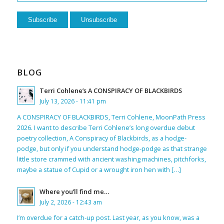
BLOG
Terri Cohlene’s A CONSPIRACY OF BLACKBIRDS
July 13, 2026 - 11:41 pm
A CONSPIRACY OF BLACKBIRDS, Terri Cohlene, MoonPath Press
2026. I want to describe Terri Cohlene’s long overdue debut
poetry collection, A Conspiracy of Blackbirds, as a hodge-
podge, but only if you understand hodge-podge as that strange
little store crammed with ancient washing machines, pitchforks,
maybe a statue of Cupid or a wrought iron hen with […]
Where you’ll find me…
July 2, 2026 - 12:43 am
I’m overdue for a catch-up post. Last year, as you know, was a