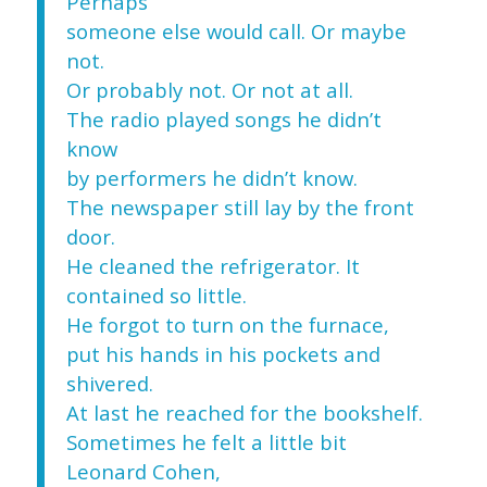
Perhaps
someone else would call. Or maybe
not.
Or probably not. Or not at all.
The radio played songs he didn’t
know
by performers he didn’t know.
The newspaper still lay by the front
door.
He cleaned the refrigerator. It
contained so little.
He forgot to turn on the furnace,
put his hands in his pockets and
shivered.
At last he reached for the bookshelf.
Sometimes he felt a little bit
Leonard Cohen,