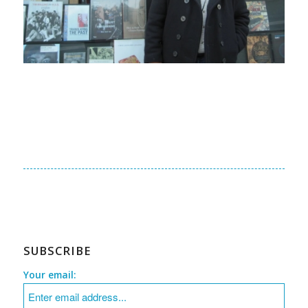
SUBSCRIBE
Your email: