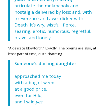
articulate the melancholy and
nostalgia delivered by loss; and, with
irreverence and awe, dicker with
Death. It’s wry, wistful, fierce,
searing, erotic, humorous, regretful,
brave, and lonely.
“A delicate blowtorch.” Exactly. The poems are also, at
least part of time, quite charming.
Someone’s darling daughter
approached me today
with a bag of weed
at a good price,
even for Hilo,
and I said
yes