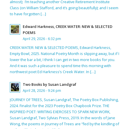
almost); I’m teaching another Creative Retirement Institute
Class (on William Stafford, and it’s going beautifully); and I seem
to have forgotten […]
Edward Harkness, CREEK WATER: NEW & SELECTED
POEMS
April 29, 2026 - 6:32 pm
CREEK WATER: NEW & SELECTED POEMS, Edward Harkness,
Empty Bowl, 2025. National Poetry Month is slipping away, but if I
lower the bar a bit, I think I can get in two more books for you.
And it was such a pleasure to spend time this morning with
northwest poet Ed Harkness’s Creek Water. In […]
Two Books by Susan Landgraf
April 28, 2026 - 9:24 pm
JOURNEY OF TREES, Susan Landgraf, The Poetry Box Publishing,
2024. Finalist for the 2023 Poetry Box Chapbook Prize. THE
INSPIRED POET: WRITING EXERCISES TO SPARK NEW WORK,
Susan Landgraf, Two Sylvias Press, 2019. In the words of Jane
Wong, the poems in Journey of Trees are “fed by the kindling of