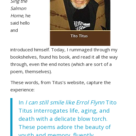
Sing the
Salmon
Home,
he
said hello
and
introduced himself. Today, I rummaged through my
bookshelves, found his book, and read it all the way
through, even the end notes (which are sort of a
poem, themselves).
These words, from Titus’s website, capture the
experience:
In
I can still smile like Errol Flynn
Tito
Titus interrogates life, aging, and
death with a delicate blow torch.
These poems adore the beauty of
youth and memory, fluently