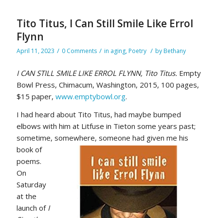
Tito Titus, I Can Still Smile Like Errol
Flynn
/
/
/
April 11, 2023
0 Comments
in
aging
,
Poetry
by
Bethany
I CAN STILL SMILE LIKE ERROL FLYNN, Tito Titus.
Empty
Bowl Press, Chimacum, Washington, 2015, 100 pages,
$15 paper,
www.emptybowl.org
.
I had heard about Tito Titus, had maybe bumped
elbows with him at Litfuse in Tieton some years past;
sometime,
somewhere, someone had given me his
book of
poems.
On
Saturday
at the
launch of
I