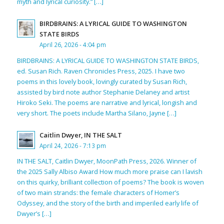
myth and lyrical curiosity.” […]
BIRDBRAINS: A LYRICAL GUIDE TO WASHINGTON
STATE BIRDS
April 26, 2026 - 4:04 pm
BIRDBRAINS: A LYRICAL GUIDE TO WASHINGTON STATE BIRDS,
ed. Susan Rich. Raven Chronicles Press, 2025. I have two
poems in this lovely book, lovingly curated by Susan Rich,
assisted by bird note author Stephanie Delaney and artist
Hiroko Seki. The poems are narrative and lyrical, longish and
very short. The poets include Martha Silano, Jayne […]
Caitlin Dwyer, IN THE SALT
April 24, 2026 - 7:13 pm
IN THE SALT, Caitlin Dwyer, MoonPath Press, 2026. Winner of
the 2025 Sally Albiso Award How much more praise can I lavish
on this quirky, brilliant collection of poems? The book is woven
of two main strands: the female characters of Homer’s
Odyssey, and the story of the birth and imperiled early life of
Dwyer’s […]