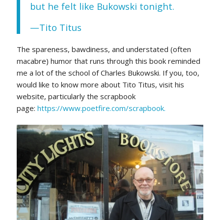
but he felt like Bukowski tonight.
—Tito Titus
The spareness, bawdiness, and understated (often
macabre) humor that runs through this book reminded
me a lot of the school of Charles Bukowski. If you, too,
would like to know more about Tito Titus, visit his
website, particularly the scrapbook
page:
https://www.poetfire.com/scrapbook.