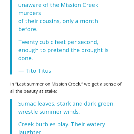
unaware of the Mission Creek
murders
of their cousins, only a month
before.
Twenty cubic feet per second,
enough to pretend the drought is
done.
— Tito Titus
In “Last summer on Mission Creek,” we get a sense of
all the beauty at stake:
Sumac leaves, stark and dark green,
wrestle summer winds.
Creek burbles play. Their watery
laughter