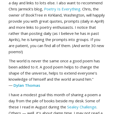
a day and links to lots else. I also want to recommend
Chris Jarmick’s blog,
Poetry Is Everything
. Chris, the
owner of BookTree in Kirkland, Washington, will happily
provide you with great quotes, prompts (daily in April!)
and more links to poetry enthusiasts. I notice that
rather than posting daily (as I believe he has in past
Aprils), he is lumping the prompts into groups. If you
are patient, you can find all of them. (And write 30 new
poems!)
The world is never the same once a good poem has
been added to it. A good poem helps to change the
shape of the universe, helps to extend everyone’s
knowledge of himself and the world around him.”
―
Dylan Thomas
I have a modest goal this month of sharing a poem a
day from the pile of books beside my desk. Some of
these I read in August during the
Sealey Challenge
.
Others — well, it’s about damn time. I may not read a