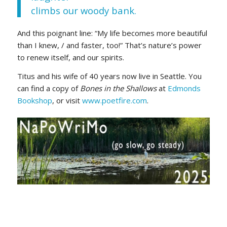
climbs our woody bank.
And this poignant line: “My life becomes more beautiful
than I knew, / and faster, too!” That’s nature’s power
to renew itself, and our spirits.
Titus and his wife of 40 years now live in Seattle. You
can find a copy of
Bones in the Shallows
at
Edmonds
Bookshop
, or visit
www.poetfire.com
.