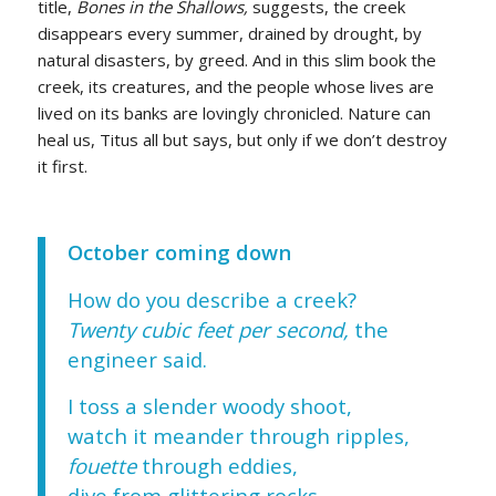
title,
Bones in the Shallows,
suggests, the creek
disappears every summer, drained by drought, by
natural disasters, by greed. And in this slim book the
creek, its creatures, and the people whose lives are
lived on its banks are lovingly chronicled. Nature can
heal us, Titus all but says, but only if we don’t destroy
it first.
October coming down
How do you describe a creek?
Twenty cubic feet per second,
the
engineer said.
I toss a slender woody shoot,
watch it meander through ripples,
fouette
through eddies,
dive from glittering rocks,