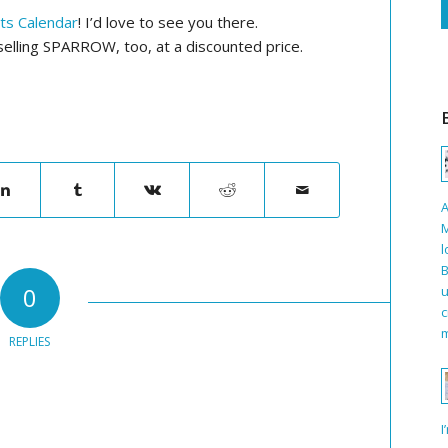
rts Calendar
! I’d love to see you there.
e selling SPARROW, too, at a discounted price.
A
M
l
B
0
u
c
m
REPLIES
I