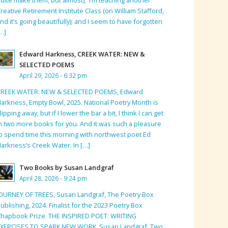
reative Retirement Institute Class (on William Stafford,
nd it’s going beautifully); and I seem to have forgotten
…]
Edward Harkness, CREEK WATER: NEW &
SELECTED POEMS
April 29, 2026 - 6:32 pm
CREEK WATER: NEW & SELECTED POEMS, Edward
arkness, Empty Bowl, 2025. National Poetry Month is
lipping away, but if I lower the bar a bit, I think I can get
n two more books for you. And it was such a pleasure
o spend time this morning with northwest poet Ed
arkness’s Creek Water. In […]
Two Books by Susan Landgraf
April 28, 2026 - 9:24 pm
OURNEY OF TREES, Susan Landgraf, The Poetry Box
ublishing, 2024. Finalist for the 2023 Poetry Box
hapbook Prize. THE INSPIRED POET: WRITING
EXERCISES TO SPARK NEW WORK, Susan Landgraf, Two