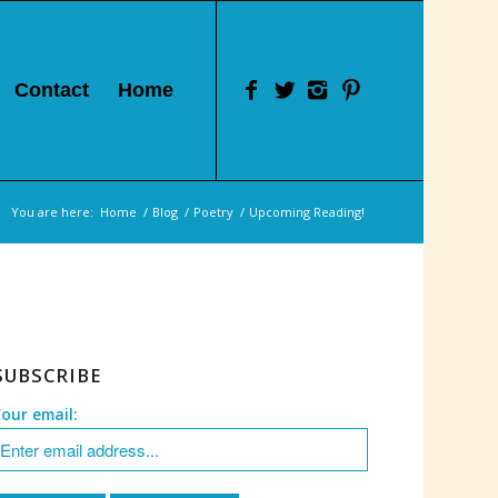
Contact
Home
You are here:
Home
/
Blog
/
Poetry
/
Upcoming Reading!
SUBSCRIBE
Your email: