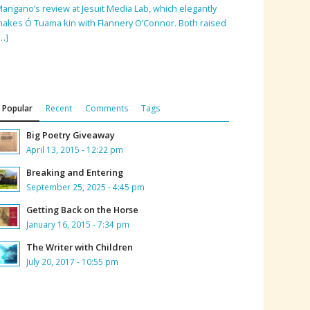
angano’s review at Jesuit Media Lab, which elegantly
akes Ó Tuama kin with Flannery O’Connor. Both raised
…]
Popular
Recent
Comments
Tags
Big Poetry Giveaway
April 13, 2015 - 12:22 pm
Breaking and Entering
September 25, 2025 - 4:45 pm
Getting Back on the Horse
January 16, 2015 - 7:34 pm
The Writer with Children
July 20, 2017 - 10:55 pm