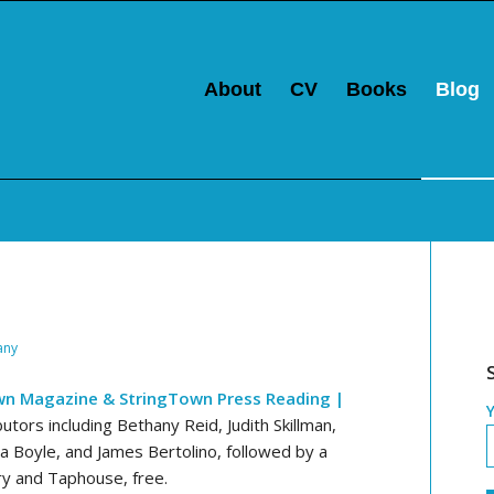
About
CV
Books
Blog
any
wn Magazine & StringTown Press Reading |
ors including Bethany Reid, Judith Skillman,
ita Boyle, and James Bertolino, followed by a
ry and Taphouse, free.