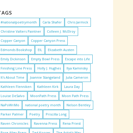
TAGS
#nationalpoetrymonth
Carla Shafer
Chris Jarmick
Christine Valters Paintner
Colleen J. McElroy
Copper Canyon
Copper Canyon Press
Edmonds Bookshop
EIL
Elizabeth Austen
Emily Dickinson
Empty Bowl Press
Escape into Life
Finishing Line Press
Holly J. Hughes
Ilya Kaminsky
It's About Time
Joannie Stangeland
Julia Cameron
Kathleen Flenniken
Kathleen Kirk
Laura Day
Louise DeSalvo
MoonPath Press
Moon Path Press
NaPoWriMo
national poetry month
Nelson Bentley
Parker Palmer
Poetry
Priscilla Long
Raven Chronicles
Ravenna Press
Rena Priest
Rose Alley Press
Ted Kooser
The Artist's Way