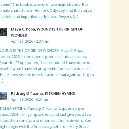
oems? The book is woven of two main strands: the
emale characters of Homer’s Odyssey, and the story of
he birth and imperiled early life of Dwyer’s […]
Maya C. Popa, WOUND IS THE ORIGIN OF
WONDER
April 21, 2026 - 2:37 pm
WOUND IS THE ORIGIN OF WONDER, Maya C. Popa,
orton, 2023. In the opening poem in this collection,
Dear Life,” Popa writes, “I can’t undo all I have done to
yself / what I have let an appetite for love to do me.”
hese lines set the tone for a book that again and again
…]
Pádraig Ó Tuama, KITCHEN HYMNS
April 18, 2026 - 6:24 pm
KITCHEN HYMNS, Pádraig Ó Tuama, Copper Canyon
ress, 2024. I am going to cheat and just give you a few
otes, then send you to other, smarter reviewers. You
ight begin with the first paragraph from Mary Grace