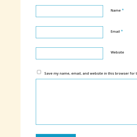
*
Name
*
Email
Website
Save my name, email, and website in this browser for 