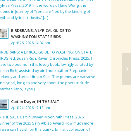
ylvias Press, 2019. In the words of Jane Wong, the
oems in Journey of Trees are “fed by the kindling of
yth and lyrical curiosity.” […]
BIRDBRAINS: A LYRICAL GUIDE TO
WASHINGTON STATE BIRDS
April 26, 2026 - 4:04 pm
BIRDBRAINS: A LYRICAL GUIDE TO WASHINGTON STATE
IRDS, ed. Susan Rich. Raven Chronicles Press, 2025. I
ave two poems in this lovely book, lovingly curated by
Bo
usan Rich, assisted by bird note author Stephanie
elaney and artist Hiroko Seki. The poems are narrative
nd lyrical, longish and very short. The poets include
artha Silano, Jayne […]
Caitlin Dwyer, IN THE SALT
April 24, 2026 - 7:13 pm
N THE SALT, Caitlin Dwyer, MoonPath Press, 2026.
inner of the 2025 Sally Albiso Award How much more
raise can I lavish on this quirky, brilliant collection of