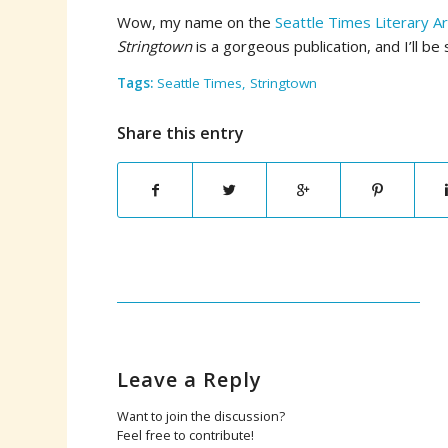
Wow, my name on the
Seattle Times Literary A
Stringtown
is a gorgeous publication, and I’ll b
Tags:
Seattle Times
,
Stringtown
Share this entry
Leave a Reply
Want to join the discussion?
Feel free to contribute!