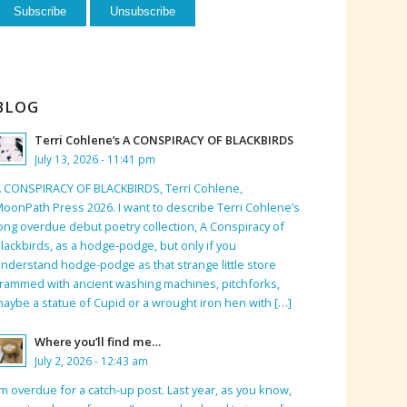
BLOG
Terri Cohlene’s A CONSPIRACY OF BLACKBIRDS
July 13, 2026 - 11:41 pm
 CONSPIRACY OF BLACKBIRDS, Terri Cohlene,
oonPath Press 2026. I want to describe Terri Cohlene’s
ong overdue debut poetry collection, A Conspiracy of
lackbirds, as a hodge-podge, but only if you
nderstand hodge-podge as that strange little store
rammed with ancient washing machines, pitchforks,
aybe a statue of Cupid or a wrought iron hen with […]
Where you’ll find me…
July 2, 2026 - 12:43 am
’m overdue for a catch-up post. Last year, as you know,