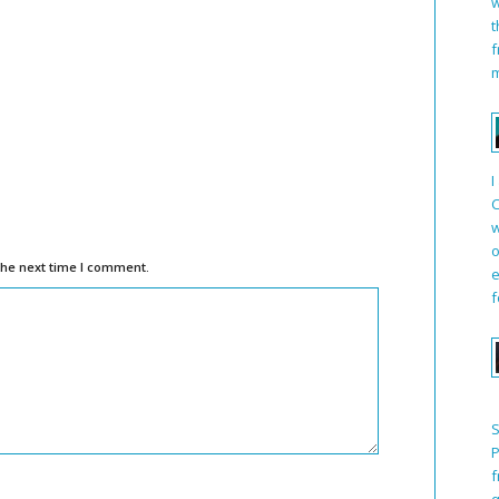
w
t
f
m
I
C
w
o
the next time I comment.
e
f
S
P
f
q