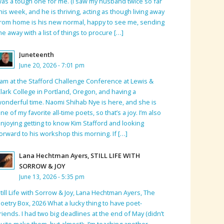
as a tough one for me. (I saw my husband twice so far
his week, and he is thriving, acting as though living away
rom home is his new normal, happy to see me, sending
e away with a list of things to procure […]
Juneteenth
June 20, 2026 - 7:01 pm
 am at the Stafford Challenge Conference at Lewis &
lark College in Portland, Oregon, and having a
onderful time. Naomi Shihab Nye is here, and she is
ne of my favorite all-time poets, so that’s a joy. I’m also
njoying getting to know Kim Stafford and looking
orward to his workshop this morning. If […]
Lana Hechtman Ayers, STILL LIFE WITH
SORROW & JOY
June 13, 2026 - 5:35 pm
till Life with Sorrow & Joy, Lana Hechtman Ayers, The
oetry Box, 2026 What a lucky thing to have poet-
riends. I had two big deadlines at the end of May (didn’t
uite make them, but almost); I’m teaching another