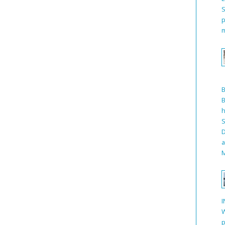
S
p
m
B
h
S
D
a
M
I
W
p