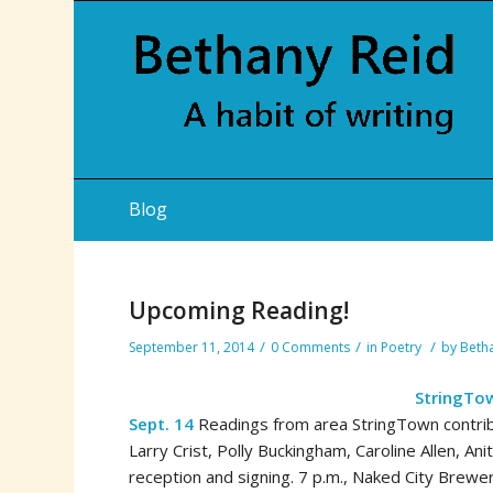
Blog
Upcoming Reading!
/
/
/
September 11, 2014
0 Comments
in
Poetry
by
Beth
StringTo
Sept. 14
Readings from area StringTown contribut
Larry Crist, Polly Buckingham, Caroline Allen, An
reception and signing. 7 p.m., Naked City Brewe