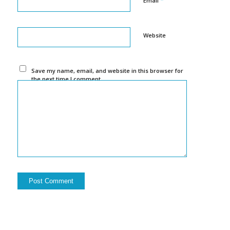
Email
Website
Save my name, email, and website in this browser for
the next time I comment.