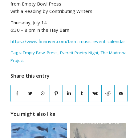
from Empty Bowl Press
with a Reading by Contributing Writers
Thursday, July 14
6:30 – 8 pm in the Hay Barn
https://www.finnriver.com/farm-music-event-calendar
Tags:
Empty Bowl Press
,
Everett Poetry Night
,
The Madrona
Project
Share this entry
You might also like