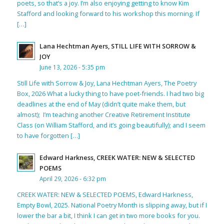
poets, so that’s a joy. I’m also enjoying getting to know Kim
Stafford and looking forward to his workshop this morning. If
[…]
Lana Hechtman Ayers, STILL LIFE WITH SORROW &
JOY
June 13, 2026 - 5:35 pm
Still Life with Sorrow & Joy, Lana Hechtman Ayers, The Poetry
Box, 2026 What a lucky thing to have poet-friends. I had two big
deadlines at the end of May (didn’t quite make them, but
almost); I’m teaching another Creative Retirement Institute
Class (on William Stafford, and it’s going beautifully); and I seem
to have forgotten […]
Edward Harkness, CREEK WATER: NEW & SELECTED
POEMS
April 29, 2026 - 6:32 pm
CREEK WATER: NEW & SELECTED POEMS, Edward Harkness,
Empty Bowl, 2025. National Poetry Month is slipping away, but if I
lower the bar a bit, I think I can get in two more books for you.