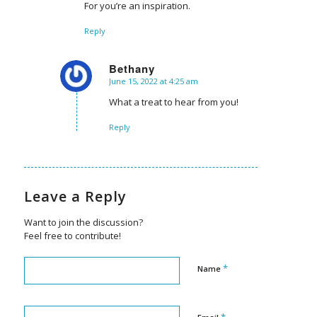
For you’re an inspiration.
Reply
Bethany
June 15, 2022 at 4:25 am
says:
What a treat to hear from you!
Reply
Leave a Reply
Want to join the discussion?
Feel free to contribute!
*
Name
*