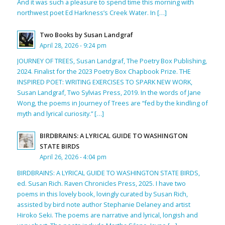
And it was such a pleasure to spend time this morning with
northwest poet Ed Harkness’s Creek Water. In […]
Two Books by Susan Landgraf
April 28, 2026 - 9:24 pm
JOURNEY OF TREES, Susan Landgraf, The Poetry Box Publishing,
2024. Finalist for the 2023 Poetry Box Chapbook Prize. THE
INSPIRED POET: WRITING EXERCISES TO SPARK NEW WORK,
Susan Landgraf, Two Sylvias Press, 2019. In the words of Jane
Wong, the poems in Journey of Trees are “fed by the kindling of
myth and lyrical curiosity.” […]
BIRDBRAINS: A LYRICAL GUIDE TO WASHINGTON
STATE BIRDS
April 26, 2026 - 4:04 pm
BIRDBRAINS: A LYRICAL GUIDE TO WASHINGTON STATE BIRDS,
ed. Susan Rich. Raven Chronicles Press, 2025. I have two
poems in this lovely book, lovingly curated by Susan Rich,
assisted by bird note author Stephanie Delaney and artist
Hiroko Seki. The poems are narrative and lyrical, longish and