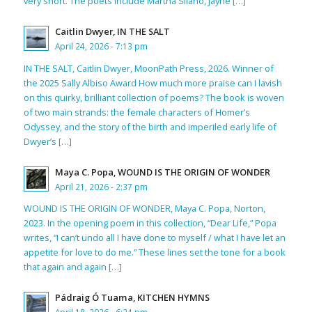
very short. The poets include Martha Silano, Jayne […]
Caitlin Dwyer, IN THE SALT
April 24, 2026 - 7:13 pm
IN THE SALT, Caitlin Dwyer, MoonPath Press, 2026. Winner of
the 2025 Sally Albiso Award How much more praise can I lavish
on this quirky, brilliant collection of poems? The book is woven
of two main strands: the female characters of Homer’s
Odyssey, and the story of the birth and imperiled early life of
Dwyer’s […]
Maya C. Popa, WOUND IS THE ORIGIN OF WONDER
April 21, 2026 - 2:37 pm
WOUND IS THE ORIGIN OF WONDER, Maya C. Popa, Norton,
2023. In the opening poem in this collection, “Dear Life,” Popa
writes, “I can’t undo all I have done to myself / what I have let an
appetite for love to do me.” These lines set the tone for a book
that again and again […]
Pádraig Ó Tuama, KITCHEN HYMNS