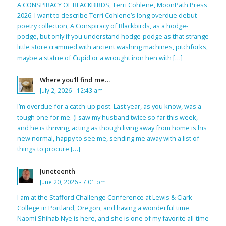
A CONSPIRACY OF BLACKBIRDS, Terri Cohlene, MoonPath Press
2026. I want to describe Terri Cohlene’s long overdue debut
poetry collection, A Conspiracy of Blackbirds, as a hodge-
podge, but only if you understand hodge-podge as that strange
little store crammed with ancient washing machines, pitchforks,
maybe a statue of Cupid or a wrought iron hen with […]
Where you’ll find me…
July 2, 2026 - 12:43 am
I’m overdue for a catch-up post. Last year, as you know, was a
tough one for me. (I saw my husband twice so far this week,
and he is thriving, acting as though living away from home is his
new normal, happy to see me, sending me away with a list of
things to procure […]
Juneteenth
June 20, 2026 - 7:01 pm
I am at the Stafford Challenge Conference at Lewis & Clark
College in Portland, Oregon, and having a wonderful time.
Naomi Shihab Nye is here, and she is one of my favorite all-time