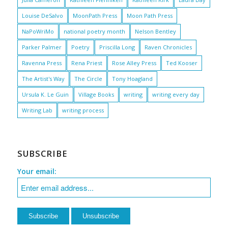
Louise DeSalvo
MoonPath Press
Moon Path Press
NaPoWriMo
national poetry month
Nelson Bentley
Parker Palmer
Poetry
Priscilla Long
Raven Chronicles
Ravenna Press
Rena Priest
Rose Alley Press
Ted Kooser
The Artist's Way
The Circle
Tony Hoagland
Ursula K. Le Guin
Village Books
writing
writing every day
Writing Lab
writing process
SUBSCRIBE
Your email: