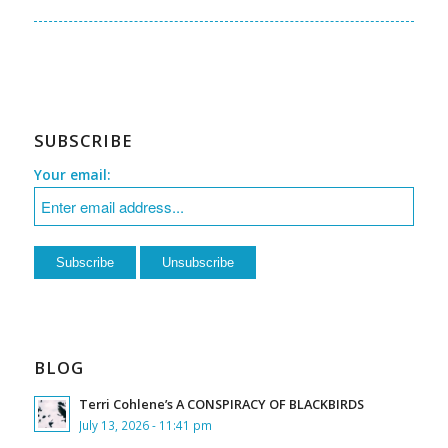
SUBSCRIBE
Your email:
BLOG
Terri Cohlene’s A CONSPIRACY OF BLACKBIRDS
July 13, 2026 - 11:41 pm