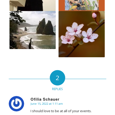
2
REPLIES
Ofilia Schauer
June 15, 2022 at 1:11 am
says:
I should love to be at all of your events.