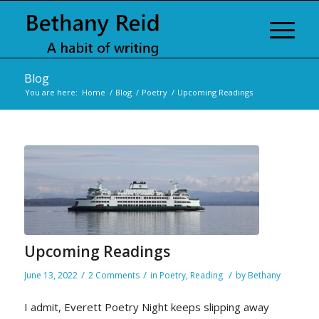
Blog
You are here:
Home
/
Blog
/
Poetry
/
Upcoming Readings
Upcoming Readings
/
/
/
June 13, 2022
2 Comments
in
Poetry
,
Reading
by
Bethany
I admit, Everett Poetry Night keeps slipping away