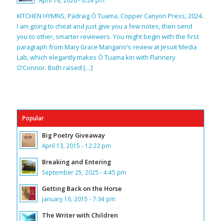
April 18, 2026 - 6:24 pm
KITCHEN HYMNS, Pádraig Ó Tuama, Copper Canyon Press, 2024.
I am going to cheat and just give you a few notes, then send
you to other, smarter reviewers. You might begin with the first
paragraph from Mary Grace Mangano’s review at Jesuit Media
Lab, which elegantly makes Ó Tuama kin with Flannery
O’Connor. Both raised […]
Popular
Big Poetry Giveaway
April 13, 2015 - 12:22 pm
Breaking and Entering
September 25, 2025 - 4:45 pm
Getting Back on the Horse
January 16, 2015 - 7:34 pm
The Writer with Children