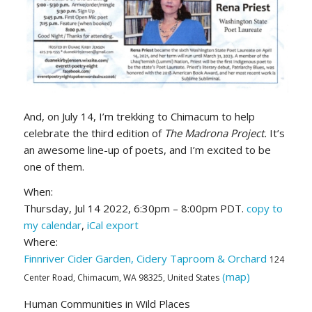
And, on July 14, I’m trekking to Chimacum to help
celebrate the third edition of
The
Madrona Project.
It’s
an awesome line-up of poets, and I’m excited to be
one of them.
When:
Thursday, Jul 14 2022, 6:30pm – 8:00pm PDT.
copy to
my calendar
,
iCal export
Where:
Finnriver Cider Garden, Cidery Taproom & Orchard
124
(map)
Center Road, Chimacum, WA 98325, United States
Human Communities in Wild Places