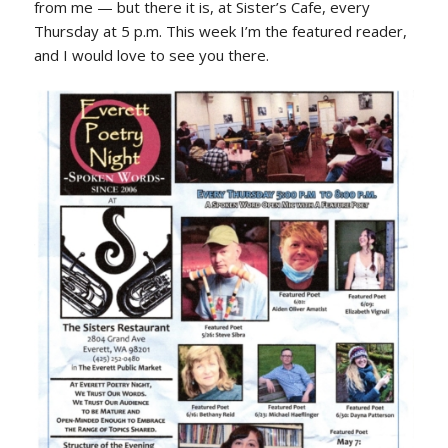
from me — but there it is, at Sister’s Cafe, every
Thursday at 5 p.m. This week I’m the featured reader,
and I would love to see you there.