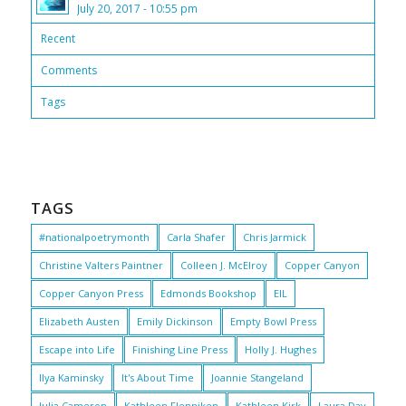
July 20, 2017 - 10:55 pm
Recent
Comments
Tags
TAGS
#nationalpoetrymonth
Carla Shafer
Chris Jarmick
Christine Valters Paintner
Colleen J. McElroy
Copper Canyon
Copper Canyon Press
Edmonds Bookshop
EIL
Elizabeth Austen
Emily Dickinson
Empty Bowl Press
Escape into Life
Finishing Line Press
Holly J. Hughes
Ilya Kaminsky
It's About Time
Joannie Stangeland
Julia Cameron
Kathleen Flenniken
Kathleen Kirk
Laura Day