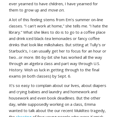
ever yearned to have children, I have yearned for
them to grow up and
move on.
A lot of this feeling stems from Em’s summer on-line
classes. “I can’t work at home,” she tells me. “I hate the
library.” What she likes to do is to go to a coffee place
and drink iced black-tea lemonades or fancy coffee
drinks that look like milkshakes. But sitting at Tully’s or
Starbuck’s, I can usually get her to focus for an hour or
two…or more. Bit-by-bit she has worked all the way
through an algebra class and part way through U.S.
History. Wish us luck in getting through to the final
exams (in both classes) by Sept. 6.
It’s so easy to complain about our lives, about diapers
and crying babies and laundry and homework and
housework and even book deadlines. But the other
day, while supposedly working on a class, Emma
wanted to talk about the our recent Mukilteo tragedy,
the
shooting
of four young people who were Kamiak