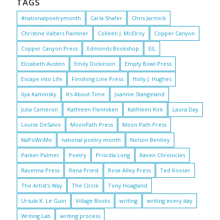
TAGS
#nationalpoetrymonth
Carla Shafer
Chris Jarmick
Christine Valters Paintner
Colleen J. McElroy
Copper Canyon
Copper Canyon Press
Edmonds Bookshop
EIL
Elizabeth Austen
Emily Dickinson
Empty Bowl Press
Escape into Life
Finishing Line Press
Holly J. Hughes
Ilya Kaminsky
It's About Time
Joannie Stangeland
Julia Cameron
Kathleen Flenniken
Kathleen Kirk
Laura Day
Louise DeSalvo
MoonPath Press
Moon Path Press
NaPoWriMo
national poetry month
Nelson Bentley
Parker Palmer
Poetry
Priscilla Long
Raven Chronicles
Ravenna Press
Rena Priest
Rose Alley Press
Ted Kooser
The Artist's Way
The Circle
Tony Hoagland
Ursula K. Le Guin
Village Books
writing
writing every day
Writing Lab
writing process