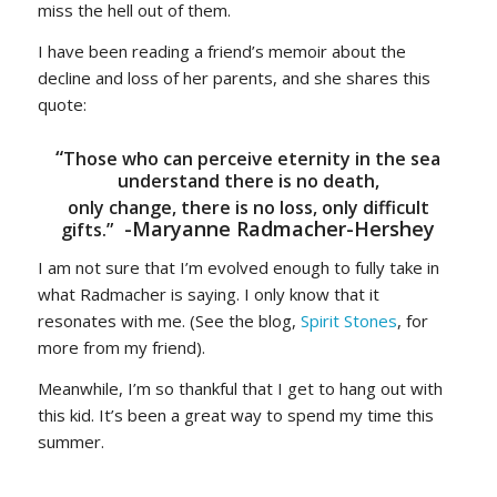
miss the hell out of them.
I have been reading a friend’s memoir about the
decline and loss of her parents, and she shares this
quote:
“
Those who can perceive eternity in the sea
understand there is no death,
only change, there is no loss, only difficult
-Maryanne Radmacher-Hershey
gifts.”
I am not sure that I’m evolved enough to fully take in
what Radmacher is saying. I only know that it
resonates with me. (See the blog,
Spirit Stones
, for
more from my friend).
Meanwhile, I’m so thankful that I get to hang out with
this kid. It’s been a great way to spend my time this
summer.