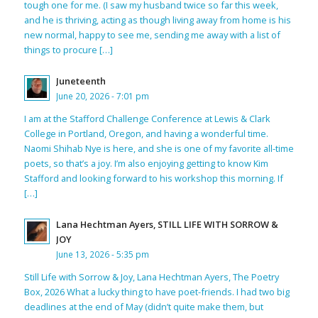
tough one for me. (I saw my husband twice so far this week,
and he is thriving, acting as though living away from home is his
new normal, happy to see me, sending me away with a list of
things to procure […]
Juneteenth
June 20, 2026 - 7:01 pm
I am at the Stafford Challenge Conference at Lewis & Clark
College in Portland, Oregon, and having a wonderful time.
Naomi Shihab Nye is here, and she is one of my favorite all-time
poets, so that’s a joy. I’m also enjoying getting to know Kim
Stafford and looking forward to his workshop this morning. If
[…]
Lana Hechtman Ayers, STILL LIFE WITH SORROW &
JOY
June 13, 2026 - 5:35 pm
Still Life with Sorrow & Joy, Lana Hechtman Ayers, The Poetry
Box, 2026 What a lucky thing to have poet-friends. I had two big
deadlines at the end of May (didn’t quite make them, but