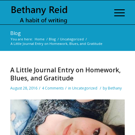
Blog
You are here:
Home
/
Blog
/
Uncategorized
/
A Little Journal Entry on Homework, Blues, and Gratitude
A Little Journal Entry on Homework,
Blues, and Gratitude
/
/
/
August 28, 2016
4 Comments
in
Uncategorized
by
Bethany