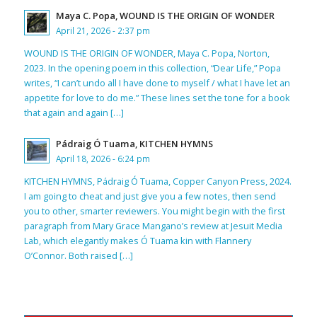
Maya C. Popa, WOUND IS THE ORIGIN OF WONDER
April 21, 2026 - 2:37 pm
WOUND IS THE ORIGIN OF WONDER, Maya C. Popa, Norton,
2023. In the opening poem in this collection, “Dear Life,” Popa
writes, “I can’t undo all I have done to myself / what I have let an
appetite for love to do me.” These lines set the tone for a book
that again and again […]
Pádraig Ó Tuama, KITCHEN HYMNS
April 18, 2026 - 6:24 pm
KITCHEN HYMNS, Pádraig Ó Tuama, Copper Canyon Press, 2024.
I am going to cheat and just give you a few notes, then send
you to other, smarter reviewers. You might begin with the first
paragraph from Mary Grace Mangano’s review at Jesuit Media
Lab, which elegantly makes Ó Tuama kin with Flannery
O’Connor. Both raised […]