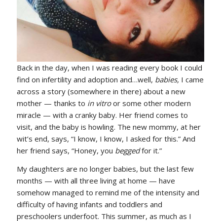
Back in the day, when I was reading every book I could
find on infertility and adoption and…well,
babies,
I came
across a story (somewhere in there) about a new
mother — thanks to
in vitro
or some other modern
miracle — with a cranky baby. Her friend comes to
visit, and the baby is howling. The new mommy, at her
wit’s end, says, “I know, I know, I asked for this.” And
her friend says, “Honey, you
begged
for it.”
My daughters are no longer babies, but the last few
months — with all three living at home — have
somehow managed to remind me of the intensity and
difficulty of having infants and toddlers and
preschoolers underfoot. This summer, as much as I