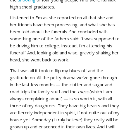
high school graduates.
I listened to Em as she reported on all that she and
her friends have been processing, and what she has
been told about the funerals. She concluded with
something one of the fathers said: “I was supposed to
be driving him to college. Instead, I’m attending his
funeral.” And, looking old and wise, gravely shaking her
head, she went back to work.
That was all it took to flip my blues off and the
gratitude on. All the petty drama we’ve gone through
in the last few months — the clutter and sugar and
road trips for family stuff and the
mess
(which I am
always complaining about) — is so worth it, with all
three of my daughters. They have big hearts and they
are fiercely independent in spirit, if not quite out of my
house yet. Someday (I truly believe) they really will be
grown up and ensconced in their own lives. And I will