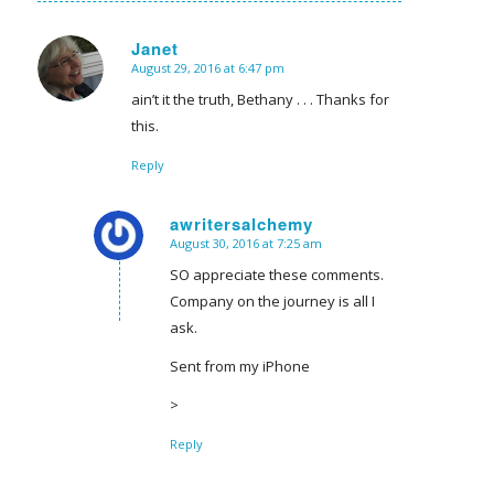
Janet
August 29, 2016 at 6:47 pm
says:
ain’t it the truth, Bethany . . . Thanks for
this.
Reply
awritersalchemy
August 30, 2016 at 7:25 am
says:
SO appreciate these comments.
Company on the journey is all I
ask.
Sent from my iPhone
>
Reply