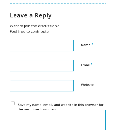
Leave a Reply
Want to join the discussion?
Feel free to contribute!
*
Name
*
Email
Website
Save my name, email, and website in this browser for
the next time I comment.