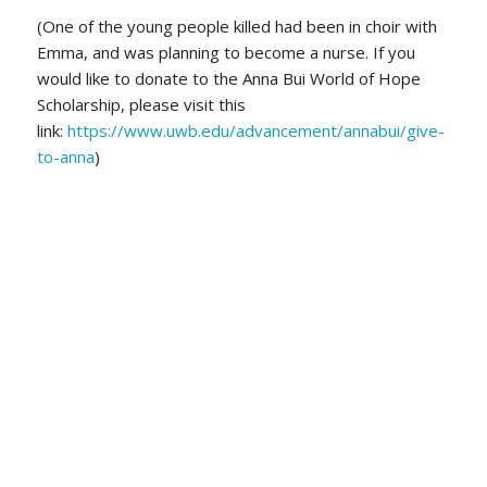
(One of the young people killed had been in choir with
Emma, and was planning to become a nurse. If you
would like to donate to the Anna Bui World of Hope
Scholarship, please visit this
link:
https://www.uwb.edu/advancement/annabui/give-
to-anna
)