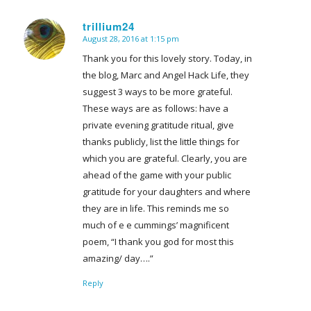
trillium24
August 28, 2016 at 1:15 pm
says:
Thank you for this lovely story. Today, in
the blog, Marc and Angel Hack Life, they
suggest 3 ways to be more grateful.
These ways are as follows: have a
private evening gratitude ritual, give
thanks publicly, list the little things for
which you are grateful. Clearly, you are
ahead of the game with your public
gratitude for your daughters and where
they are in life. This reminds me so
much of e e cummings’ magnificent
poem, “I thank you god for most this
amazing/ day….”
Reply