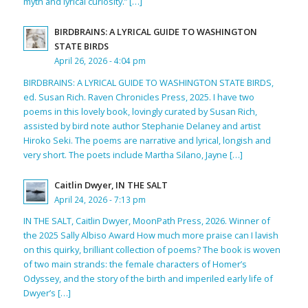
myth and lyrical curiosity.” […]
BIRDBRAINS: A LYRICAL GUIDE TO WASHINGTON
STATE BIRDS
April 26, 2026 - 4:04 pm
BIRDBRAINS: A LYRICAL GUIDE TO WASHINGTON STATE BIRDS,
ed. Susan Rich. Raven Chronicles Press, 2025. I have two
poems in this lovely book, lovingly curated by Susan Rich,
assisted by bird note author Stephanie Delaney and artist
Hiroko Seki. The poems are narrative and lyrical, longish and
very short. The poets include Martha Silano, Jayne […]
Caitlin Dwyer, IN THE SALT
April 24, 2026 - 7:13 pm
IN THE SALT, Caitlin Dwyer, MoonPath Press, 2026. Winner of
the 2025 Sally Albiso Award How much more praise can I lavish
on this quirky, brilliant collection of poems? The book is woven
of two main strands: the female characters of Homer’s
Odyssey, and the story of the birth and imperiled early life of
Dwyer’s […]