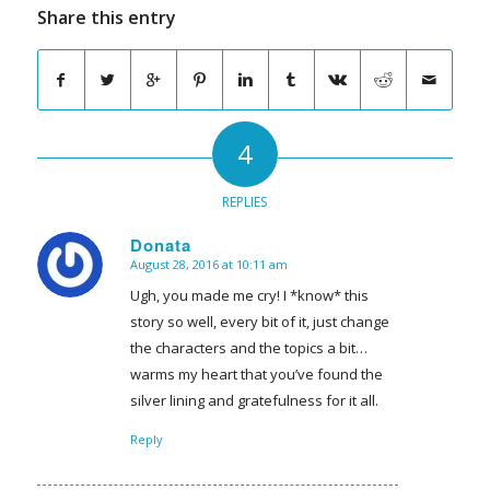
Share this entry
4
REPLIES
Donata
August 28, 2016 at 10:11 am
says:
Ugh, you made me cry! I *know* this
story so well, every bit of it, just change
the characters and the topics a bit…
warms my heart that you’ve found the
silver lining and gratefulness for it all.
Reply