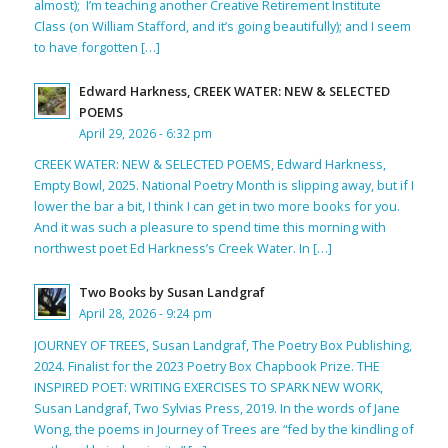
almost); I’m teaching another Creative Retirement Institute
Class (on William Stafford, and it’s going beautifully); and I seem
to have forgotten […]
Edward Harkness, CREEK WATER: NEW & SELECTED
POEMS
April 29, 2026 - 6:32 pm
CREEK WATER: NEW & SELECTED POEMS, Edward Harkness,
Empty Bowl, 2025. National Poetry Month is slipping away, but if I
lower the bar a bit, I think I can get in two more books for you.
And it was such a pleasure to spend time this morning with
northwest poet Ed Harkness’s Creek Water. In […]
Two Books by Susan Landgraf
April 28, 2026 - 9:24 pm
JOURNEY OF TREES, Susan Landgraf, The Poetry Box Publishing,
2024. Finalist for the 2023 Poetry Box Chapbook Prize. THE
INSPIRED POET: WRITING EXERCISES TO SPARK NEW WORK,
Susan Landgraf, Two Sylvias Press, 2019. In the words of Jane
Wong, the poems in Journey of Trees are “fed by the kindling of