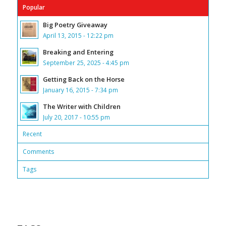
Popular
Big Poetry Giveaway
April 13, 2015 - 12:22 pm
Breaking and Entering
September 25, 2025 - 4:45 pm
Getting Back on the Horse
January 16, 2015 - 7:34 pm
The Writer with Children
July 20, 2017 - 10:55 pm
Recent
Comments
Tags