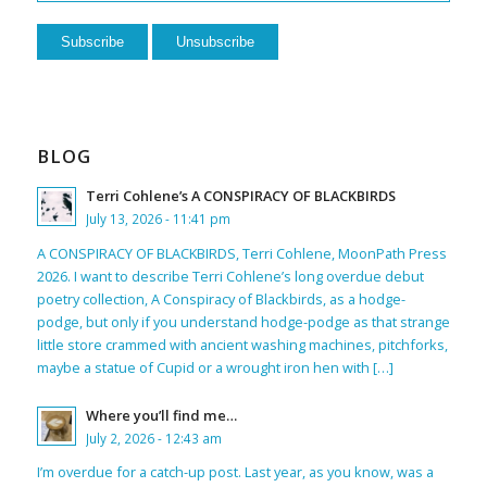
BLOG
Terri Cohlene’s A CONSPIRACY OF BLACKBIRDS
July 13, 2026 - 11:41 pm
A CONSPIRACY OF BLACKBIRDS, Terri Cohlene, MoonPath Press
2026. I want to describe Terri Cohlene’s long overdue debut
poetry collection, A Conspiracy of Blackbirds, as a hodge-
podge, but only if you understand hodge-podge as that strange
little store crammed with ancient washing machines, pitchforks,
maybe a statue of Cupid or a wrought iron hen with […]
Where you’ll find me…
July 2, 2026 - 12:43 am
I’m overdue for a catch-up post. Last year, as you know, was a