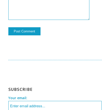
SUBSCRIBE
Your email: