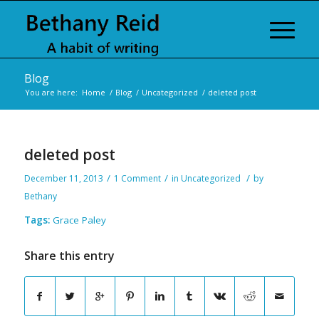
Blog
You are here:
Home
/
Blog
/
Uncategorized
/
deleted post
deleted post
/
/
/
December 11, 2013
1 Comment
in
Uncategorized
by
Bethany
Tags:
Grace Paley
Share this entry