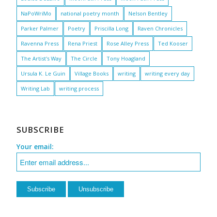
NaPoWriMo
national poetry month
Nelson Bentley
Parker Palmer
Poetry
Priscilla Long
Raven Chronicles
Ravenna Press
Rena Priest
Rose Alley Press
Ted Kooser
The Artist's Way
The Circle
Tony Hoagland
Ursula K. Le Guin
Village Books
writing
writing every day
Writing Lab
writing process
SUBSCRIBE
Your email: