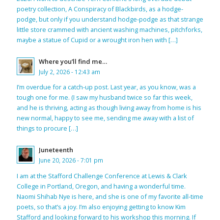
poetry collection, A Conspiracy of Blackbirds, as a hodge-
podge, but only if you understand hodge-podge as that strange
little store crammed with ancient washing machines, pitchforks,
maybe a statue of Cupid or a wrought iron hen with […]
Where you’ll find me…
July 2, 2026 - 12:43 am
I’m overdue for a catch-up post. Last year, as you know, was a
tough one for me. (I saw my husband twice so far this week,
and he is thriving, acting as though living away from home is his
new normal, happy to see me, sending me away with a list of
things to procure […]
Juneteenth
June 20, 2026 - 7:01 pm
I am at the Stafford Challenge Conference at Lewis & Clark
College in Portland, Oregon, and having a wonderful time.
Naomi Shihab Nye is here, and she is one of my favorite all-time
poets, so that’s a joy. I’m also enjoying getting to know Kim
Stafford and looking forward to his workshop this morning. If