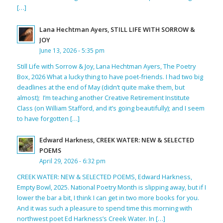
[…]
Lana Hechtman Ayers, STILL LIFE WITH SORROW &
JOY
June 13, 2026 - 5:35 pm
Still Life with Sorrow & Joy, Lana Hechtman Ayers, The Poetry
Box, 2026 What a lucky thing to have poet-friends. I had two big
deadlines at the end of May (didn’t quite make them, but
almost); I’m teaching another Creative Retirement Institute
Class (on William Stafford, and it’s going beautifully); and I seem
to have forgotten […]
Edward Harkness, CREEK WATER: NEW & SELECTED
POEMS
April 29, 2026 - 6:32 pm
CREEK WATER: NEW & SELECTED POEMS, Edward Harkness,
Empty Bowl, 2025. National Poetry Month is slipping away, but if I
lower the bar a bit, I think I can get in two more books for you.
And it was such a pleasure to spend time this morning with
northwest poet Ed Harkness’s Creek Water. In […]