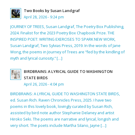
Two Books by Susan Landgraf
April 28, 2026 - 9:24 pm
JOURNEY OF TREES, Susan Landgraf, The Poetry Box Publishing,
2024. Finalist for the 2023 Poetry Box Chapbook Prize. THE
INSPIRED POET: WRITING EXERCISES TO SPARK NEW WORK,
Susan Landgraf, Two Sylvias Press, 2019. In the words of Jane
Wong, the poems in Journey of Trees are “fed by the kindling of
myth and lyrical curiosity.” […]
BIRDBRAINS: A LYRICAL GUIDE TO WASHINGTON
STATE BIRDS
April 26, 2026 - 4:04 pm
BIRDBRAINS: A LYRICAL GUIDE TO WASHINGTON STATE BIRDS,
ed. Susan Rich. Raven Chronicles Press, 2025. I have two
poems in this lovely book, lovingly curated by Susan Rich,
assisted by bird note author Stephanie Delaney and artist
Hiroko Seki. The poems are narrative and lyrical, longish and
very short. The poets include Martha Silano, Jayne […]