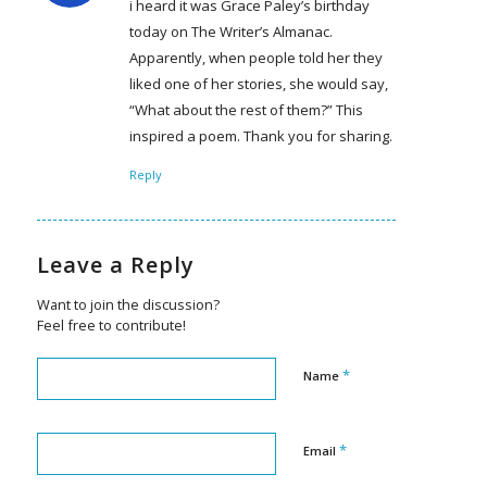
i heard it was Grace Paley’s birthday
today on The Writer’s Almanac.
Apparently, when people told her they
liked one of her stories, she would say,
“What about the rest of them?” This
inspired a poem. Thank you for sharing.
Reply
Leave a Reply
Want to join the discussion?
Feel free to contribute!
*
Name
*
Email