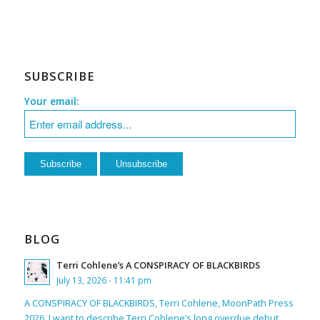
SUBSCRIBE
Your email:
BLOG
Terri Cohlene’s A CONSPIRACY OF BLACKBIRDS
July 13, 2026 - 11:41 pm
A CONSPIRACY OF BLACKBIRDS, Terri Cohlene, MoonPath Press
2026. I want to describe Terri Cohlene’s long overdue debut