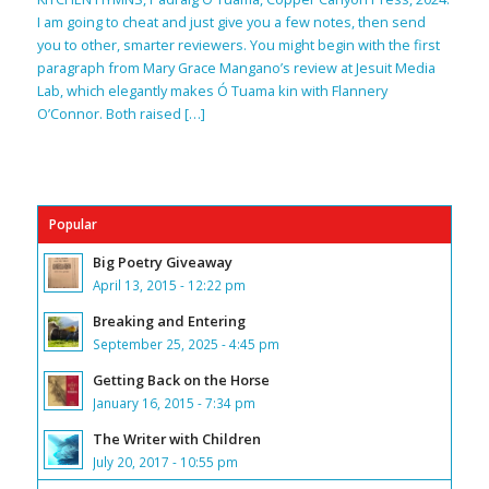
I am going to cheat and just give you a few notes, then send
you to other, smarter reviewers. You might begin with the first
paragraph from Mary Grace Mangano’s review at Jesuit Media
Lab, which elegantly makes Ó Tuama kin with Flannery
O’Connor. Both raised […]
Popular
Big Poetry Giveaway
April 13, 2015 - 12:22 pm
Breaking and Entering
September 25, 2025 - 4:45 pm
Getting Back on the Horse
January 16, 2015 - 7:34 pm
The Writer with Children
July 20, 2017 - 10:55 pm