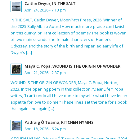
Caitlin Dwyer, IN THE SALT
April 24, 2026 - 7:13 pm
IN THE SALT, Caitlin Dwyer, MoonPath Press, 2026. Winner of
the 2025 Sally Albiso Award How much more praise can I lavish
on this quirky, brilliant collection of poems? The book is woven
of two main strands: the female characters of Homer’s
Odyssey, and the story of the birth and imperiled early life of
Dwyer’s […]
Maya C. Popa, WOUND IS THE ORIGIN OF WONDER
April 21, 2026 - 2:37 pm
WOUND IS THE ORIGIN OF WONDER, Maya C. Popa, Norton,
2023. In the opening poem in this collection, “Dear Life,” Popa
writes, “I can’t undo all I have done to myself / what I have let an
appetite for love to do me.” These lines set the tone for a book
that again and again […]
Pádraig Ó Tuama, KITCHEN HYMNS
April 18, 2026 - 6:24 pm
KITCHEN HYMNS, Pádraig Ó Tuama, Copper Canyon Press, 2024.