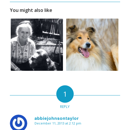
You might also like
1
REPLY
abbiejohnsontaylor
December 11, 2013 at 2:12 pm
says: