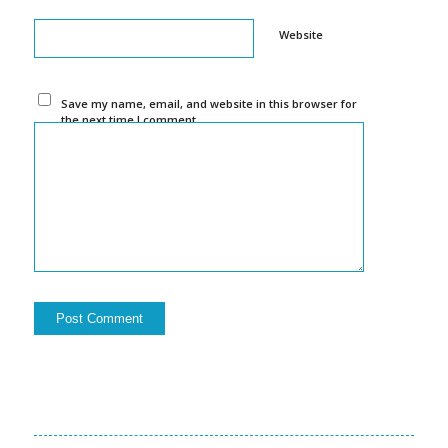
Website
Save my name, email, and website in this browser for
the next time I comment.