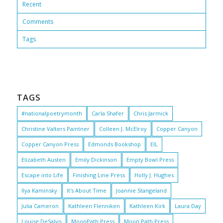
Recent
Comments
Tags
TAGS
#nationalpoetrymonth
Carla Shafer
Chris Jarmick
Christine Valters Paintner
Colleen J. McElroy
Copper Canyon
Copper Canyon Press
Edmonds Bookshop
EIL
Elizabeth Austen
Emily Dickinson
Empty Bowl Press
Escape into Life
Finishing Line Press
Holly J. Hughes
Ilya Kaminsky
It's About Time
Joannie Stangeland
Julia Cameron
Kathleen Flenniken
Kathleen Kirk
Laura Day
Louise DeSalvo
MoonPath Press
Moon Path Press