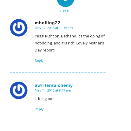
REPLIES
mbolling22
May 12, 2015 at 10:36 am
says:
Yess! Right on, Bethany. It’s the doing of
not-doing, and it is rich. Lovely Mother’s
Day report!
Reply
awritersalchemy
May 14, 2015 at 8:17 am
says:
It felt good!
Reply