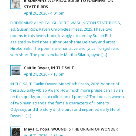
BIRDBRAINS: A LYRICAL GUIDE TO WASHINGTON
STATE BIRDS
April 26, 2026 - 4:04 pm
BIRDBRAINS: A LYRICAL GUIDE TO WASHINGTON STATE BIRDS,
ed. Susan Rich. Raven Chronicles Press, 2025. I have two
poems in this lovely book, lovingly curated by Susan Rich,
assisted by bird note author Stephanie Delaney and artist
Hiroko Seki. The poems are narrative and lyrical, longish and
very short. The poets include Martha Silano, Jayne […]
Caitlin Dwyer, IN THE SALT
April 24, 2026 - 7:13 pm
IN THE SALT, Caitlin Dwyer, MoonPath Press, 2026. Winner of
the 2025 Sally Albiso Award How much more praise can I lavish
on this quirky, brilliant collection of poems? The book is woven
of two main strands: the female characters of Homer’s
Odyssey, and the story of the birth and imperiled early life of
Dwyer’s […]
Maya C. Popa, WOUND IS THE ORIGIN OF WONDER
April 21, 2026 - 2:37 pm