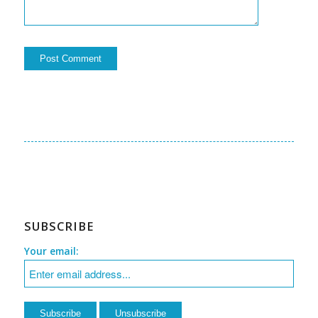
SUBSCRIBE
Your email: