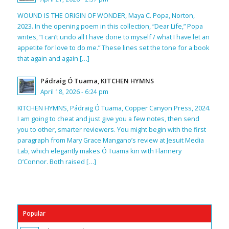
WOUND IS THE ORIGIN OF WONDER, Maya C. Popa, Norton,
2023. In the opening poem in this collection, “Dear Life,” Popa
writes, “I can’t undo all I have done to myself / what I have let an
appetite for love to do me.” These lines set the tone for a book
that again and again […]
Pádraig Ó Tuama, KITCHEN HYMNS
April 18, 2026 - 6:24 pm
KITCHEN HYMNS, Pádraig Ó Tuama, Copper Canyon Press, 2024.
I am going to cheat and just give you a few notes, then send
you to other, smarter reviewers. You might begin with the first
paragraph from Mary Grace Mangano’s review at Jesuit Media
Lab, which elegantly makes Ó Tuama kin with Flannery
O’Connor. Both raised […]
Popular