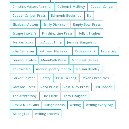
Christine Valters Paintner
Colleen J. McElroy
Copper Canyon
Copper Canyon Press
Edmonds Bookshop
EIL
Elizabeth Austen
Emily Dickinson
Empty Bowl Press
Escape into Life
Finishing Line Press
Holly J. Hughes
Ilya Kaminsky
It's About Time
Joannie Stangeland
Julia Cameron
Kathleen Flenniken
Kathleen Kirk
Laura Day
Louise DeSalvo
MoonPath Press
Moon Path Press
NaPoWriMo
national poetry month
Nelson Bentley
Parker Palmer
Poetry
Priscilla Long
Raven Chronicles
Ravenna Press
Rena Priest
Rose Alley Press
Ted Kooser
The Artist's Way
The Circle
Tony Hoagland
Ursula K. Le Guin
Village Books
writing
writing every day
Writing Lab
writing process