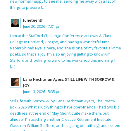
new normal, happy to see me, sending me away with a list of
things to procure […]
Juneteenth
June 20, 2026 - 7:01 pm
I am at the Stafford Challenge Conference at Lewis & Clark
College in Portland, Oregon, and having a wonderful time.
Naomi Shihab Nye is here, and she is one of my favorite all-time
poets, so that’s a joy. I’m also enjoying getting to know Kim
Stafford and looking forward to his workshop this morning. If
[…]
Lana Hechtman Ayers, STILL LIFE WITH SORROW &
JOY
June 13, 2026 - 5:35 pm
Still Life with Sorrow & Joy, Lana Hechtman Ayers, The Poetry
Box, 2026 What a lucky thing to have poet-friends. I had two big
deadlines at the end of May (didn’t quite make them, but
almost); I’m teaching another Creative Retirement Institute
Class (on William Stafford, and it’s going beautifully); and I seem