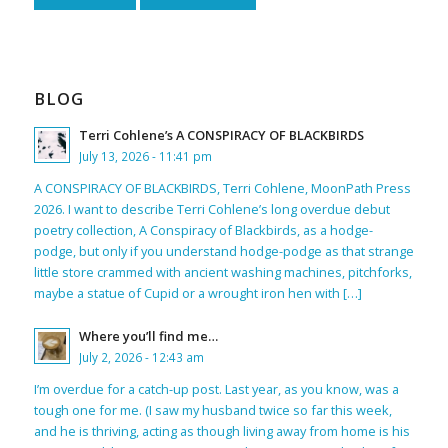
BLOG
Terri Cohlene’s A CONSPIRACY OF BLACKBIRDS
July 13, 2026 - 11:41 pm
A CONSPIRACY OF BLACKBIRDS, Terri Cohlene, MoonPath Press
2026. I want to describe Terri Cohlene’s long overdue debut
poetry collection, A Conspiracy of Blackbirds, as a hodge-
podge, but only if you understand hodge-podge as that strange
little store crammed with ancient washing machines, pitchforks,
maybe a statue of Cupid or a wrought iron hen with […]
Where you’ll find me…
July 2, 2026 - 12:43 am
I’m overdue for a catch-up post. Last year, as you know, was a
tough one for me. (I saw my husband twice so far this week,
and he is thriving, acting as though living away from home is his