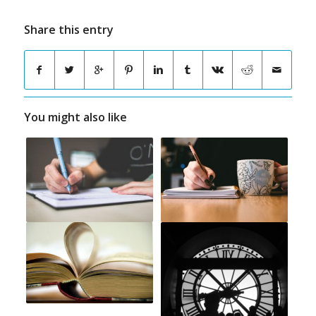
Share this entry
You might also like