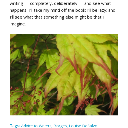
writing — completely, deliberately — and see what
happens. I’ll take my mind off the book; I’ll be lazy; and
I’ll see what that something else might be that I
imagine.
Tags:
Advice to Writers
,
Borges
,
Louise DeSalvo