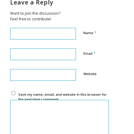
Leave a Reply
Want to join the discussion?
Feel free to contribute!
*
Name
*
Email
Website
Save my name, email, and website in this browser for
the next time I comment.