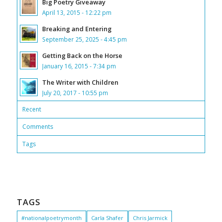
Big Poetry Giveaway
April 13, 2015 - 12:22 pm
Breaking and Entering
September 25, 2025 - 4:45 pm
Getting Back on the Horse
January 16, 2015 - 7:34 pm
The Writer with Children
July 20, 2017 - 10:55 pm
Recent
Comments
Tags
TAGS
#nationalpoetrymonth
Carla Shafer
Chris Jarmick