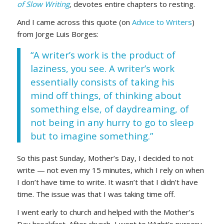
of Slow Writing
,
devotes entire chapters to resting.
And I came across this quote (on
Advice to Writers
)
from Jorge Luis Borges:
“A writer’s work is the product of
laziness, you see. A writer’s work
essentially consists of taking his
mind off things, of thinking about
something else, of daydreaming, of
not being in any hurry to go to sleep
but to imagine something.”
So this past Sunday, Mother’s Day, I decided to not
write — not even my 15 minutes, which I rely on when
I don’t have time to write. It wasn’t that I didn’t have
time. The issue was that I was taking time off.
I went early to church and helped with the Mother’s