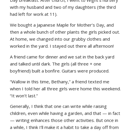
Day breakfast. After church, I went to Wight’s nursery
with my husband and two of my daughters (the third
had left for work at 11).
We bought a Japanese Maple for Mother’s Day, and
then a whole bunch of other plants the girls picked out.
At home, we changed into our grubby clothes and
worked in the yard. I stayed out there all afternoon!
A friend came for dinner and we sat in the back yard
and talked until dark. The girls (all three + one
boyfriend) built a bonfire. Guitars were produced.
“Wallow in this time, Bethany,” a friend texted me
when I told her all three girls were home this weekend.
“It won’t last.”
Generally, I think that one can write while raising
children, even while having a garden, and that — in fact
— writing enhances those other activities. But once in
a while, I think I’ll make it a habit to take a day off from