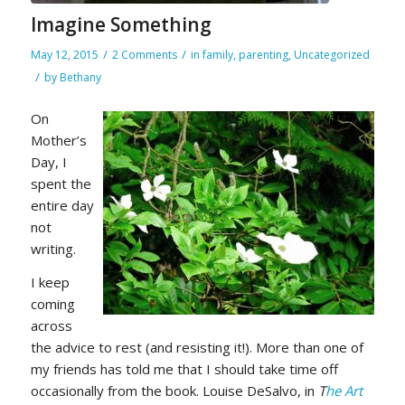
Imagine Something
/
/
May 12, 2015
2 Comments
in
family
,
parenting
,
Uncategorized
/
by
Bethany
On
Mother’s
Day, I
spent the
entire day
not
writing.
I keep
coming
across
the advice to rest (and resisting it!). More than one of
my friends has told me that I should take time off
occasionally from the book. Louise DeSalvo, in
T
he Art