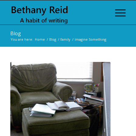
Blog
You are here:
Home
/
Blog
/
family
/
Imagine Something