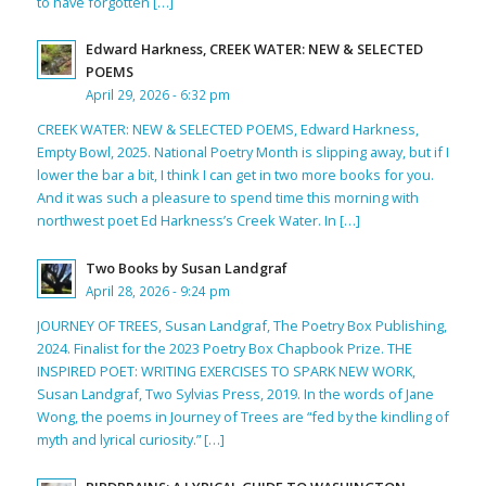
to have forgotten […]
Edward Harkness, CREEK WATER: NEW & SELECTED
POEMS
April 29, 2026 - 6:32 pm
CREEK WATER: NEW & SELECTED POEMS, Edward Harkness,
Empty Bowl, 2025. National Poetry Month is slipping away, but if I
lower the bar a bit, I think I can get in two more books for you.
And it was such a pleasure to spend time this morning with
northwest poet Ed Harkness’s Creek Water. In […]
Two Books by Susan Landgraf
April 28, 2026 - 9:24 pm
JOURNEY OF TREES, Susan Landgraf, The Poetry Box Publishing,
2024. Finalist for the 2023 Poetry Box Chapbook Prize. THE
INSPIRED POET: WRITING EXERCISES TO SPARK NEW WORK,
Susan Landgraf, Two Sylvias Press, 2019. In the words of Jane
Wong, the poems in Journey of Trees are “fed by the kindling of
myth and lyrical curiosity.” […]