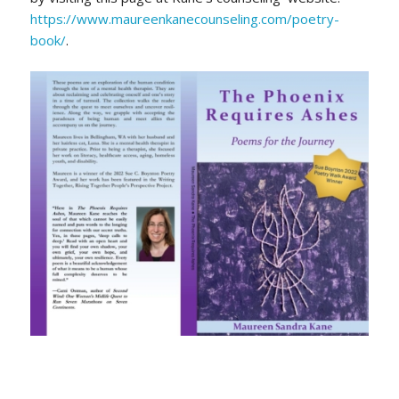
https://www.maureenkanecounseling.com/poetry-
book/
.