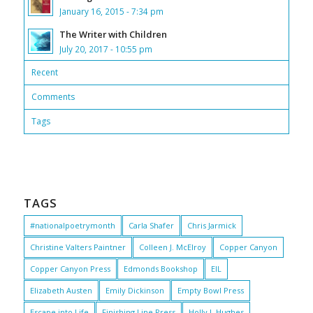
January 16, 2015 - 7:34 pm
The Writer with Children
July 20, 2017 - 10:55 pm
Recent
Comments
Tags
TAGS
#nationalpoetrymonth
Carla Shafer
Chris Jarmick
Christine Valters Paintner
Colleen J. McElroy
Copper Canyon
Copper Canyon Press
Edmonds Bookshop
EIL
Elizabeth Austen
Emily Dickinson
Empty Bowl Press
Escape into Life
Finishing Line Press
Holly J. Hughes