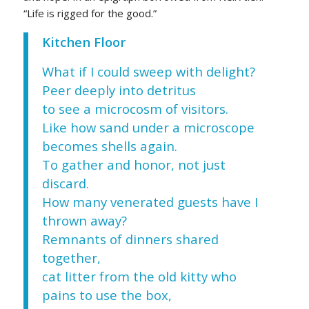
“Life is rigged for the good.”
Kitchen Floor
What if I could sweep with delight?
Peer deeply into detritus
to see a microcosm of visitors.
Like how sand under a microscope
becomes shells again.
To gather and honor, not just
discard.
How many venerated guests have I
thrown away?
Remnants of dinners shared
together,
cat litter from the old kitty who
pains to use the box,