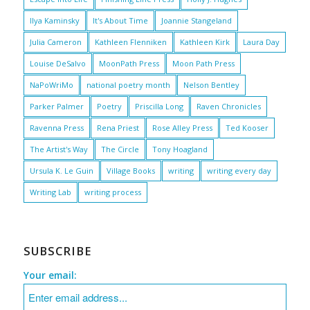
Ilya Kaminsky
It's About Time
Joannie Stangeland
Julia Cameron
Kathleen Flenniken
Kathleen Kirk
Laura Day
Louise DeSalvo
MoonPath Press
Moon Path Press
NaPoWriMo
national poetry month
Nelson Bentley
Parker Palmer
Poetry
Priscilla Long
Raven Chronicles
Ravenna Press
Rena Priest
Rose Alley Press
Ted Kooser
The Artist's Way
The Circle
Tony Hoagland
Ursula K. Le Guin
Village Books
writing
writing every day
Writing Lab
writing process
SUBSCRIBE
Your email: