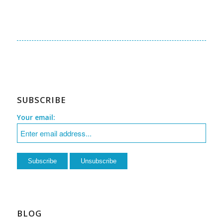
SUBSCRIBE
Your email:
BLOG