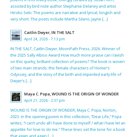
assisted by bird note author Stephanie Delaney and artist
Hiroko Seki. The poems are narrative and lyrical, longish and
very short. The poets include Martha Silano, Jayne […]
Caitlin Dwyer, IN THE SALT
April 24, 2026 - 7:13 pm
IN THE SALT, Caitlin Dwyer, MoonPath Press, 2026. Winner of
the 2025 Sally Albiso Award How much more praise can I lavish
on this quirky, brilliant collection of poems? The book is woven
of two main strands: the female characters of Homer’s
Odyssey, and the story of the birth and imperiled early life of
Dwyer’s […]
Maya C. Popa, WOUND IS THE ORIGIN OF WONDER
April 21, 2026 - 2:37 pm
WOUND IS THE ORIGIN OF WONDER, Maya C. Popa, Norton,
2023. In the opening poem in this collection, “Dear Life,” Popa
writes, “I can’t undo all I have done to myself / what I have let an
appetite for love to do me.” These lines set the tone for a book
that again and again […]