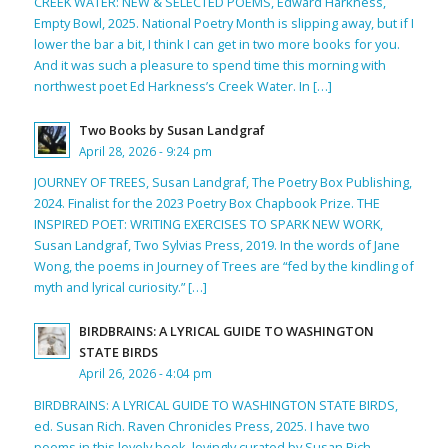
CREEK WATER: NEW & SELECTED POEMS, Edward Harkness,
Empty Bowl, 2025. National Poetry Month is slipping away, but if I
lower the bar a bit, I think I can get in two more books for you.
And it was such a pleasure to spend time this morning with
northwest poet Ed Harkness’s Creek Water. In […]
Two Books by Susan Landgraf
April 28, 2026 - 9:24 pm
JOURNEY OF TREES, Susan Landgraf, The Poetry Box Publishing,
2024. Finalist for the 2023 Poetry Box Chapbook Prize. THE
INSPIRED POET: WRITING EXERCISES TO SPARK NEW WORK,
Susan Landgraf, Two Sylvias Press, 2019. In the words of Jane
Wong, the poems in Journey of Trees are “fed by the kindling of
myth and lyrical curiosity.” […]
BIRDBRAINS: A LYRICAL GUIDE TO WASHINGTON
STATE BIRDS
April 26, 2026 - 4:04 pm
BIRDBRAINS: A LYRICAL GUIDE TO WASHINGTON STATE BIRDS,
ed. Susan Rich. Raven Chronicles Press, 2025. I have two
poems in this lovely book, lovingly curated by Susan Rich,