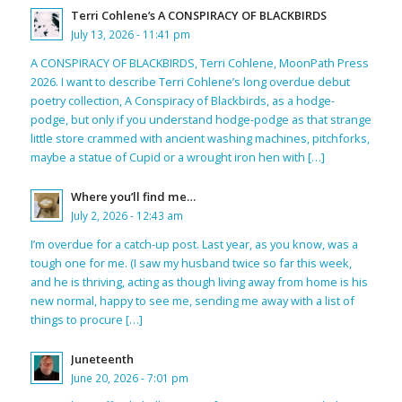
Terri Cohlene’s A CONSPIRACY OF BLACKBIRDS
July 13, 2026 - 11:41 pm
A CONSPIRACY OF BLACKBIRDS, Terri Cohlene, MoonPath Press
2026. I want to describe Terri Cohlene’s long overdue debut
poetry collection, A Conspiracy of Blackbirds, as a hodge-
podge, but only if you understand hodge-podge as that strange
little store crammed with ancient washing machines, pitchforks,
maybe a statue of Cupid or a wrought iron hen with […]
Where you’ll find me…
July 2, 2026 - 12:43 am
I’m overdue for a catch-up post. Last year, as you know, was a
tough one for me. (I saw my husband twice so far this week,
and he is thriving, acting as though living away from home is his
new normal, happy to see me, sending me away with a list of
things to procure […]
Juneteenth
June 20, 2026 - 7:01 pm