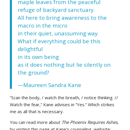
maple leaves from the peaceful
refuge of backyard sanctuary.
All here to bring awareness to the
macro in the micro
in their quiet, unassuming way.
What if everything could be this
delightful
in its own being
as it does nothing but lie silently on
the ground?
—Maureen Sandra Kane
“Scan the body, / watch the breath, / notice thinking. //
Watch the fear,” Kane advises in “Yes.” Which strikes
me as all that is necessary.
You can read more about
The Phoenix Requires Ashes,
by visiting this page at Kane’s counseling website: