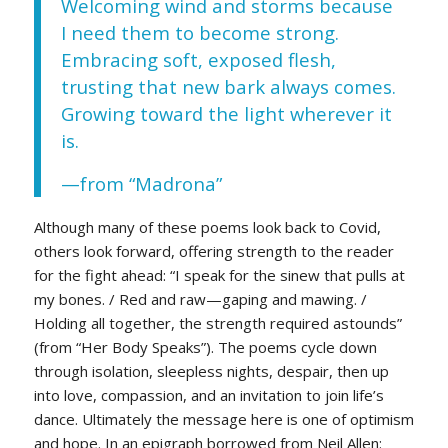
Welcoming wind and storms because
I need them to become strong.
Embracing soft, exposed flesh,
trusting that new bark always comes.
Growing toward the light wherever it
is.
—from “Madrona”
Although many of these poems look back to Covid,
others look forward, offering strength to the reader
for the fight ahead: “I speak for the sinew that pulls at
my bones. / Red and raw—gaping and mawing. /
Holding all together, the strength required astounds”
(from “Her Body Speaks”). The poems cycle down
through isolation, sleepless nights, despair, then up
into love, compassion, and an invitation to join life’s
dance. Ultimately the message here is one of optimism
and hope. In an epigraph borrowed from Neil Allen: