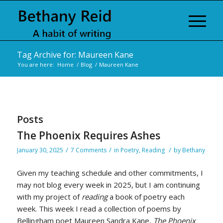
Tag Archive for: Maureen Kane
You are here:
Home
/
Blog
/
Maureen Kane
Posts
The Phoenix Requires Ashes
/
/
/
January 30, 2025
7 Comments
in
Poetry
,
Reading
by
Bethany
Given my teaching schedule and other commitments, I
may not blog every week in 2025, but I am continuing
with my project of
reading
a book of poetry each
week. This week I read a collection of poems by
Bellingham poet Maureen Sandra Kane,
The Phoenix