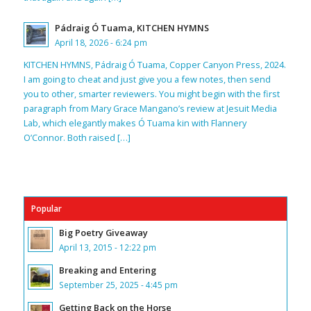
Pádraig Ó Tuama, KITCHEN HYMNS
April 18, 2026 - 6:24 pm
KITCHEN HYMNS, Pádraig Ó Tuama, Copper Canyon Press, 2024.
I am going to cheat and just give you a few notes, then send
you to other, smarter reviewers. You might begin with the first
paragraph from Mary Grace Mangano’s review at Jesuit Media
Lab, which elegantly makes Ó Tuama kin with Flannery
O’Connor. Both raised […]
Popular
Big Poetry Giveaway
April 13, 2015 - 12:22 pm
Breaking and Entering
September 25, 2025 - 4:45 pm
Getting Back on the Horse