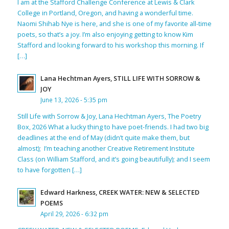
I am at the Stafford Challenge Conference at Lewis & Clark
College in Portland, Oregon, and having a wonderful time.
Naomi Shihab Nye is here, and she is one of my favorite all-time
poets, so that’s a joy. I’m also enjoying getting to know Kim
Stafford and looking forward to his workshop this morning. If
[…]
Lana Hechtman Ayers, STILL LIFE WITH SORROW &
JOY
June 13, 2026 - 5:35 pm
Still Life with Sorrow & Joy, Lana Hechtman Ayers, The Poetry
Box, 2026 What a lucky thing to have poet-friends. I had two big
deadlines at the end of May (didn’t quite make them, but
almost); I’m teaching another Creative Retirement Institute
Class (on William Stafford, and it’s going beautifully); and I seem
to have forgotten […]
Edward Harkness, CREEK WATER: NEW & SELECTED
POEMS
April 29, 2026 - 6:32 pm