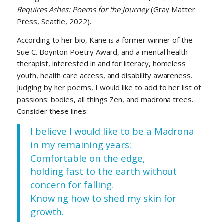
Requires Ashes: Poems for the Journey
(Gray Matter
Press, Seattle, 2022).
According to her bio, Kane is a former winner of the
Sue C. Boynton Poetry Award, and a mental health
therapist, interested in and for literacy, homeless
youth, health care access, and disability awareness.
Judging by her poems, I would like to add to her list of
passions: bodies, all things Zen, and madrona trees.
Consider these lines:
I believe I would like to be a Madrona
in my remaining years:
Comfortable on the edge,
holding fast to the earth without
concern for falling.
Knowing how to shed my skin for
growth.