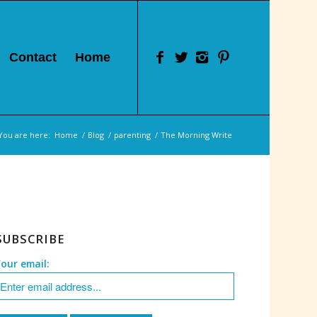
Contact
Home
You are here:
Home
/
Blog
/
parenting
/
The Morning Write
SUBSCRIBE
Your email: