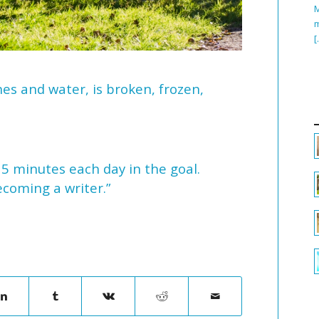
M
m
[
hes and water, is broken, frozen,
15 minutes each day in the goal.
ecoming a writer.”