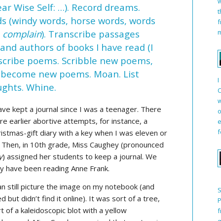
w
ear Wise Self: …). Record dreams.
t
ds (windy words, horse words, words
f
m
r
complain
). Transcribe passages
 and authors of books I have read (I
nscribe poems. Scribble new poems,
ht become new poems. Moan. List
I
ughts. Whine.
C
w
ave kept a journal since I was a teenager. There
o
e earlier abortive attempts, for instance, a
e
f
istmas-gift diary with a key when I was eleven or
. Then, in 10th grade, Miss Caughey (pronounced
y
) assigned her students to keep a journal. We
y have been reading Anne Frank.
an still picture the image on my notebook (and
S
ed but didn’t find it online). It was sort of a tree,
P
t of a kaleidoscopic blot with a yellow
f
q