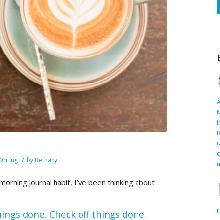
A
M
l
B
u
c
/
Writing
by
Bethany
m
orning journal habit, I’ve been thinking about
I
things done. Check off things done.