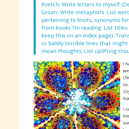
Kvetch. Write letters to myself (D
Groan. Write metaphors. List wor
pertaining to knots, synonyms fo
from books I’m reading. List titles
keep this on an index page). Tra
or baldly terrible lines that mig
mean thoughts. List uplifting tho
I h
wer
Chr
so
Co
ma
I c
tri
sor