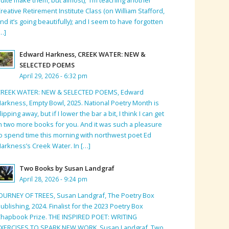
reative Retirement Institute Class (on William Stafford,
nd it’s going beautifully); and I seem to have forgotten
…]
Edward Harkness, CREEK WATER: NEW &
SELECTED POEMS
April 29, 2026 - 6:32 pm
CREEK WATER: NEW & SELECTED POEMS, Edward
arkness, Empty Bowl, 2025. National Poetry Month is
lipping away, but if I lower the bar a bit, I think I can get
n two more books for you. And it was such a pleasure
o spend time this morning with northwest poet Ed
arkness’s Creek Water. In […]
Two Books by Susan Landgraf
April 28, 2026 - 9:24 pm
OURNEY OF TREES, Susan Landgraf, The Poetry Box
ublishing, 2024. Finalist for the 2023 Poetry Box
hapbook Prize. THE INSPIRED POET: WRITING
EXERCISES TO SPARK NEW WORK, Susan Landgraf, Two