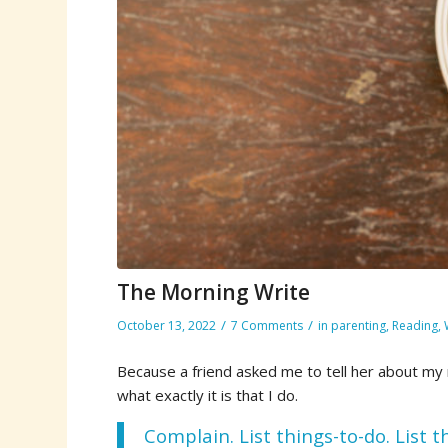
The Morning Write
/
/
October 13, 2022
7 Comments
in
parenting
,
Reading
,
Because a friend asked me to tell her about my m
what exactly it is that I do.
Complain. List things-to-do. List 