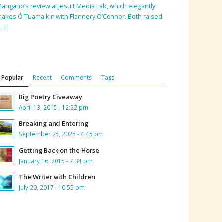
angano’s review at Jesuit Media Lab, which elegantly
akes Ó Tuama kin with Flannery O’Connor. Both raised
…]
Popular
Recent
Comments
Tags
Big Poetry Giveaway
April 13, 2015 - 12:22 pm
Breaking and Entering
September 25, 2025 - 4:45 pm
Getting Back on the Horse
January 16, 2015 - 7:34 pm
The Writer with Children
July 20, 2017 - 10:55 pm