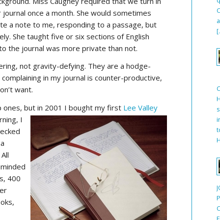
ckground. Miss Caughey required that we turn in
C
r journal once a month. She would sometimes
a
ite a note to me, responding to a passage, but
[
ely. She taught five or six sections of English
to the journal was more private than not.
ering, not gravity-defying. They are a hodge-
omplaining in my journal is counter-productive,
on’t want.
H
p ones, but in 2001 I bought my first
Lee Valley
s
rning, I
i
t
hecked
H
 a
All
reminded
s, 400
J
per
P
ooks,
C