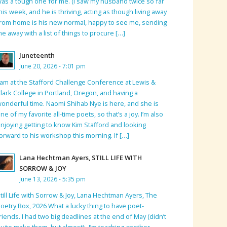
as a tough one for me. (I saw my husband twice so far
his week, and he is thriving, acting as though living away
rom home is his new normal, happy to see me, sending
e away with a list of things to procure […]
Juneteenth
June 20, 2026 - 7:01 pm
 am at the Stafford Challenge Conference at Lewis &
lark College in Portland, Oregon, and having a
onderful time. Naomi Shihab Nye is here, and she is
ne of my favorite all-time poets, so that’s a joy. I’m also
njoying getting to know Kim Stafford and looking
orward to his workshop this morning. If […]
Lana Hechtman Ayers, STILL LIFE WITH
SORROW & JOY
June 13, 2026 - 5:35 pm
till Life with Sorrow & Joy, Lana Hechtman Ayers, The
oetry Box, 2026 What a lucky thing to have poet-
riends. I had two big deadlines at the end of May (didn’t
uite make them, but almost); I’m teaching another