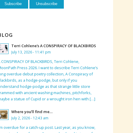
BLOG
Terri Cohlene’s A CONSPIRACY OF BLACKBIRDS
July 13, 2026 - 11:41 pm
 CONSPIRACY OF BLACKBIRDS, Terri Cohlene,
oonPath Press 2026. I want to describe Terri Cohlene’s
ong overdue debut poetry collection, A Conspiracy of
lackbirds, as a hodge-podge, but only if you
nderstand hodge-podge as that strange little store
rammed with ancient washing machines, pitchforks,
aybe a statue of Cupid or a wrought iron hen with […]
Where you’ll find me…
July 2, 2026 - 12:43 am
’m overdue for a catch-up post. Last year, as you know,