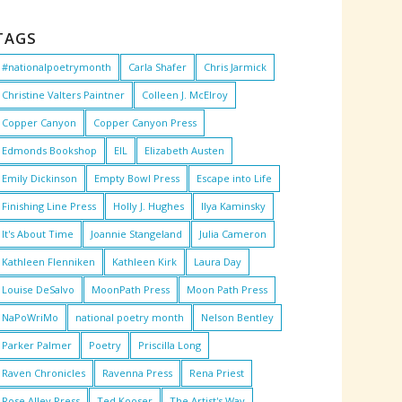
TAGS
#nationalpoetrymonth
Carla Shafer
Chris Jarmick
Christine Valters Paintner
Colleen J. McElroy
Copper Canyon
Copper Canyon Press
Edmonds Bookshop
EIL
Elizabeth Austen
Emily Dickinson
Empty Bowl Press
Escape into Life
Finishing Line Press
Holly J. Hughes
Ilya Kaminsky
It's About Time
Joannie Stangeland
Julia Cameron
Kathleen Flenniken
Kathleen Kirk
Laura Day
Louise DeSalvo
MoonPath Press
Moon Path Press
NaPoWriMo
national poetry month
Nelson Bentley
Parker Palmer
Poetry
Priscilla Long
Raven Chronicles
Ravenna Press
Rena Priest
Rose Alley Press
Ted Kooser
The Artist's Way