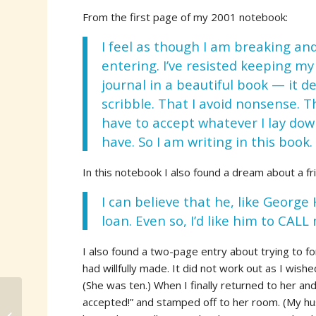
From the first page of my 2001 notebook:
I feel as though I am breaking an
entering. I’ve resisted keeping my
journal in a beautiful book — it 
scribble. That I avoid nonsense. Th
have to accept whatever I lay dow
have. So I am writing in this book.
In this notebook I also found a dream about a fri
I can believe that he, like George
loan. Even so, I’d like him to CALL
I also found a two-page entry about trying to 
had willfully made. It did not work out as I wishe
(She was ten.) When I finally returned to her and
accepted!” and stamped off to her room. (My h
Reading Around