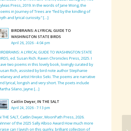
ylvias Press, 2019. In the words of Jane Wong, the
oems in Journey of Trees are “fed by the kindling of
yth and lyrical curiosity.” […]
BIRDBRAINS: A LYRICAL GUIDE TO
WASHINGTON STATE BIRDS
April 26, 2026 - 4:04 pm
BIRDBRAINS: A LYRICAL GUIDE TO WASHINGTON STATE
IRDS, ed. Susan Rich. Raven Chronicles Press, 2025. I
ave two poems in this lovely book, lovingly curated by
usan Rich, assisted by bird note author Stephanie
elaney and artist Hiroko Seki. The poems are narrative
nd lyrical, longish and very short. The poets include
artha Silano, Jayne […]
Caitlin Dwyer, IN THE SALT
April 24, 2026 - 7:13 pm
N THE SALT, Caitlin Dwyer, MoonPath Press, 2026.
inner of the 2025 Sally Albiso Award How much more
raise can I lavish on this quirky, brilliant collection of