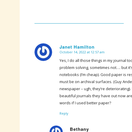
Janet Hamilton
October 14, 2022 at 12:57 am
says:
Yes, I do all those things in my journal 
problem solving, sometimes not…. but it’s 
notebooks (I’m cheap). Good paper is re
must be on archival surfaces. (Guy An
newspaper – ugh, they’re deteriorating).
beautiful journals they have out now 
words if I used better paper?
Reply
Bethany