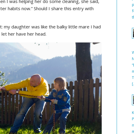
when I was helping her do some cleaning, she said,
p
er habits now.” Should I share this entry with
f
t
: my daughter was like the balky little mare I had
 let her have her head.
N
“
m
T
[
P
n
m