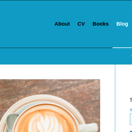
About
CV
Books
Blog