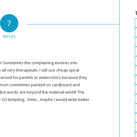
7
REPLIES
too! Sometimes the complaining evolves into
all very therapeutic. I still use cheap spiral
served for pastels or watercolors because they
derson sometimes painted on cardboard and
 But words are beyond the material world! The
are SO tempting…hmm…maybe I would write better