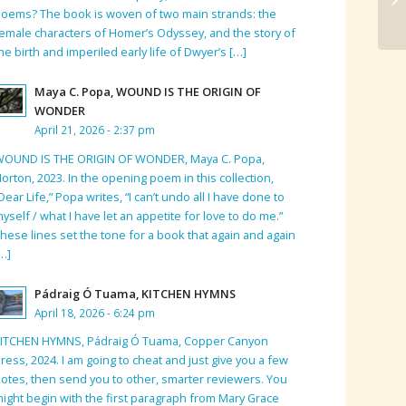
oems? The book is woven of two main strands: the
emale characters of Homer’s Odyssey, and the story of
he birth and imperiled early life of Dwyer’s […]
Maya C. Popa, WOUND IS THE ORIGIN OF
WONDER
April 21, 2026 - 2:37 pm
WOUND IS THE ORIGIN OF WONDER, Maya C. Popa,
orton, 2023. In the opening poem in this collection,
Dear Life,” Popa writes, “I can’t undo all I have done to
yself / what I have let an appetite for love to do me.”
hese lines set the tone for a book that again and again
…]
Pádraig Ó Tuama, KITCHEN HYMNS
April 18, 2026 - 6:24 pm
KITCHEN HYMNS, Pádraig Ó Tuama, Copper Canyon
ress, 2024. I am going to cheat and just give you a few
otes, then send you to other, smarter reviewers. You
ight begin with the first paragraph from Mary Grace