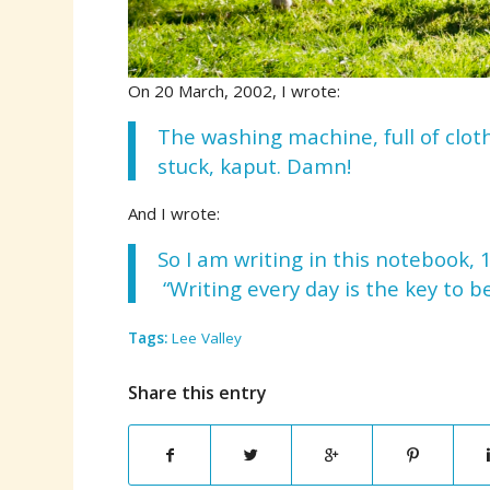
On 20 March, 2002, I wrote:
The washing machine, full of clot
stuck, kaput. Damn!
And I wrote:
So I am writing in this notebook, 
“Writing every day is the key to b
Tags:
Lee Valley
Share this entry