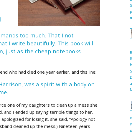
S
p
m
d
demands too much. That I not
at I write beautifully. This book will
n, just as the cheap notebooks
B
h
S
end who had died one year earlier, and this line:
D
 Harrison, was a spirit with a body on
a
M
 me.
force one of my daughters to clean up a mess she
d, and I ended up saying terrible things to her.
I
 apologized for losing it, she said, “Apology not
W
usband cleaned up the mess.) Nineteen years
p