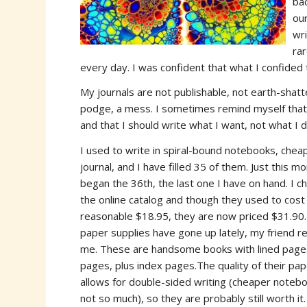
ba
ou
wr
rar
every day. I was confident that what I confided 
My journals are not publishable, not earth-shatt
podge, a mess. I sometimes remind myself that c
and that I should write what I want, not what I d
I used to write in spiral-bound notebooks, chea
journal, and I have
filled 35 of them. Just this mo
began the 36th, the last one I have on hand. I c
the online catalog and though they used to cost
reasonable $18.95, they are now priced $31.90. 
paper supplies have gone up lately, my friend 
me. These are handsome books with lined page
pages, plus index pages.The quality of their pa
allows for double-sided writing (cheaper noteb
not so much), so they are probably still worth it.