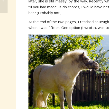
later, she is still messy, by the way. Recently 
“If you had made us do chores, I would have bett
her? (Probably not.)
At the end of the two pages, I reached an insight
when I was fifteen. One option (I wrote), was to