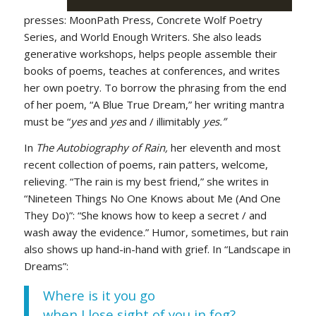
presses: MoonPath Press, Concrete Wolf Poetry
Series, and World Enough Writers. She also leads
generative workshops, helps people assemble their
books of poems, teaches at conferences, and writes
her own poetry. To borrow the phrasing from the end
of her poem, “A Blue True Dream,” her writing mantra
must be “
yes
and
yes
and / illimitably
yes.”
In
The Autobiography of Rain,
her eleventh and most
recent collection of poems, rain patters, welcome,
relieving. “The rain is my best friend,” she writes in
“Nineteen Things No One Knows about Me (And One
They Do)”: “She knows how to keep a secret / and
wash away the evidence.” Humor, sometimes, but rain
also shows up hand-in-hand with grief. In “Landscape in
Dreams”:
Where is it you go
when I lose sight of you in fog?