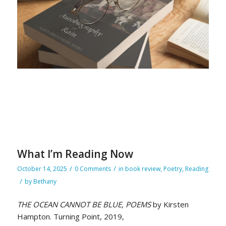
What I’m Reading Now
/
/
October 14, 2025
0 Comments
in
book review
,
Poetry
,
Reading
/
by
Bethany
THE OCEAN CANNOT BE BLUE, POEMS
by Kirsten
Hampton. Turning Point, 2019,