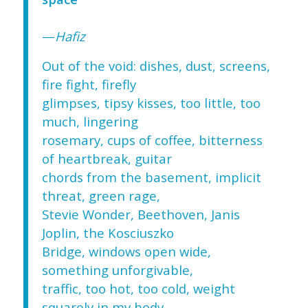
—
Hafiz
Out of the void: dishes, dust, screens,
fire fight, firefly
glimpses, tipsy kisses, too little, too
much, lingering
rosemary, cups of coffee, bitterness
of heartbreak, guitar
chords from the basement, implicit
threat, green rage,
Stevie Wonder, Beethoven, Janis
Joplin, the Kosciuszko
Bridge, windows open wide,
something unforgivable,
traffic, too hot, too cold, weight
squarely in my body,