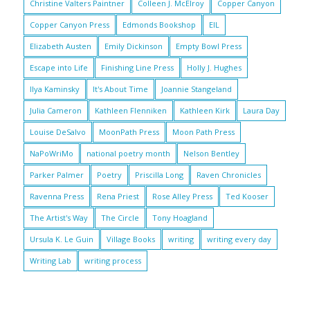
Christine Valters Paintner
Colleen J. McElroy
Copper Canyon
Copper Canyon Press
Edmonds Bookshop
EIL
Elizabeth Austen
Emily Dickinson
Empty Bowl Press
Escape into Life
Finishing Line Press
Holly J. Hughes
Ilya Kaminsky
It's About Time
Joannie Stangeland
Julia Cameron
Kathleen Flenniken
Kathleen Kirk
Laura Day
Louise DeSalvo
MoonPath Press
Moon Path Press
NaPoWriMo
national poetry month
Nelson Bentley
Parker Palmer
Poetry
Priscilla Long
Raven Chronicles
Ravenna Press
Rena Priest
Rose Alley Press
Ted Kooser
The Artist's Way
The Circle
Tony Hoagland
Ursula K. Le Guin
Village Books
writing
writing every day
Writing Lab
writing process