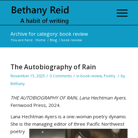
Archive for category: book review
You are here:
Home
/
Blog
/
book review
The Autobiography of Rain
/
/
/
November 15, 2025
0 Comments
in
book review
,
Poetry
by
Bethany
THE AUTOBIOGRAPHY OF RAIN, Lana Hechtman Ayers.
Fernwood Press, 2024.
Lana Hechtman Ayers is a one-woman poetry dynamo.
She is the managing editor of three Pacific Northwest
poetry