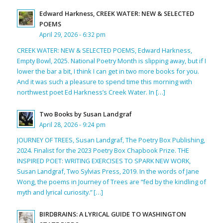
Edward Harkness, CREEK WATER: NEW & SELECTED
POEMS
April 29, 2026 - 6:32 pm
CREEK WATER: NEW & SELECTED POEMS, Edward Harkness,
Empty Bowl, 2025. National Poetry Month is slipping away, but if I
lower the bar a bit, I think I can get in two more books for you.
And it was such a pleasure to spend time this morning with
northwest poet Ed Harkness’s Creek Water. In […]
Two Books by Susan Landgraf
April 28, 2026 - 9:24 pm
JOURNEY OF TREES, Susan Landgraf, The Poetry Box Publishing,
2024. Finalist for the 2023 Poetry Box Chapbook Prize. THE
INSPIRED POET: WRITING EXERCISES TO SPARK NEW WORK,
Susan Landgraf, Two Sylvias Press, 2019. In the words of Jane
Wong, the poems in Journey of Trees are “fed by the kindling of
myth and lyrical curiosity.” […]
BIRDBRAINS: A LYRICAL GUIDE TO WASHINGTON