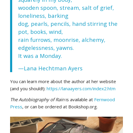
wooden spoon, stream, salt of grief,
loneliness, barking
dog, pearls, pencils, hand stirring the
pot, books, wind,
rain furrows, moonrise, alchemy,
edgelessness, yawns.
It was a Monday.
—Lana Hechtman Ayers
You can learn more about the author at her website
(and you should!):
https://lanaayers.com/index2.htm
The Autobiography of Rain
is available at
Fernwood
Press
, or can be ordered at Bookshop.org.