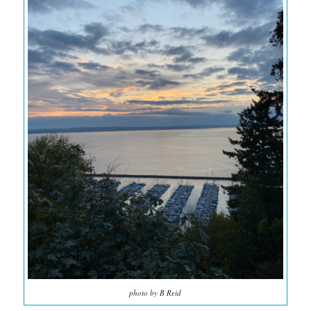
photo by B Reid