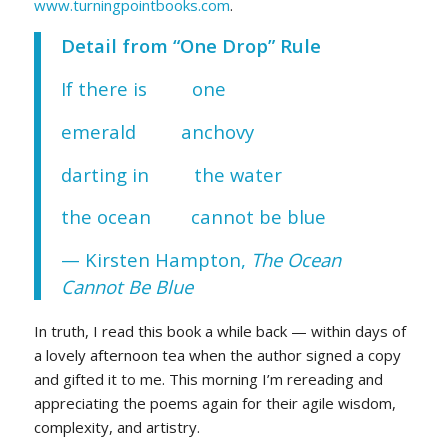
www.turningpointbooks.com
.
Detail from “One Drop” Rule
If there is one
emerald anchovy
darting in the water
the ocean cannot be blue
— Kirsten Hampton,
The Ocean
Cannot Be Blue
In truth, I read this book a while back — within days of
a lovely afternoon tea when the author signed a copy
and gifted it to me. This morning I’m rereading and
appreciating the poems again for their agile wisdom,
complexity, and artistry.