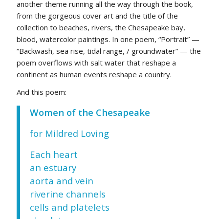
another theme running all the way through the book,
from the gorgeous cover art and the title of the
collection to beaches, rivers, the Chesapeake bay,
blood, watercolor paintings. In one poem, “Portrait” —
“Backwash, sea rise, tidal range, / groundwater” — the
poem overflows with salt water that reshape a
continent as human events reshape a country.
And this poem:
Women of the Chesapeake
for Mildred Loving
Each heart
an estuary
aorta and vein
riverine channels
cells and platelets