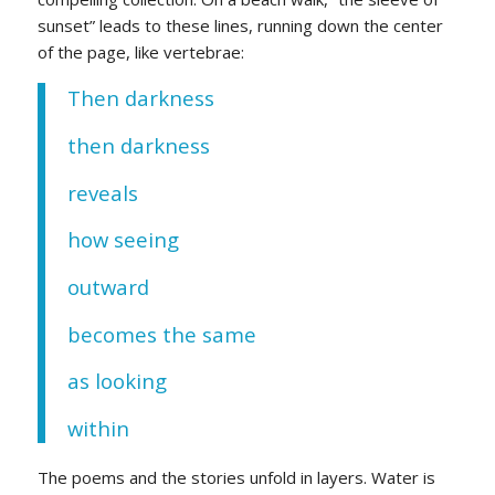
sunset” leads to these lines, running down the center
of the page, like vertebrae:
Then darkness
then darkness
reveals
how seeing
outward
becomes the same
as looking
within
The poems and the stories unfold in layers. Water is