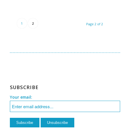
1
2
Page 2 of 2
SUBSCRIBE
Your email: