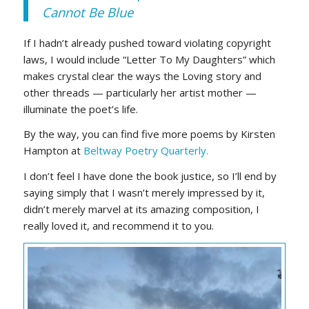
Cannot Be Blue
If I hadn’t already pushed toward violating copyright
laws, I would include “Letter To My Daughters” which
makes crystal clear the ways the Loving story and
other threads — particularly her artist mother —
illuminate the poet’s life.
By the way, you can find five more poems by Kirsten
Hampton at
Beltway Poetry Quarterly.
I don’t feel I have done the book justice, so I’ll end by
saying simply that I wasn’t merely impressed by it,
didn’t merely marvel at its amazing composition, I
really loved it, and recommend it to you.