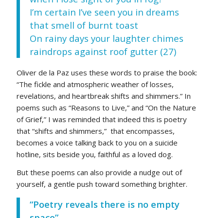
I’m certain I’ve seen you in dreams
that smell of burnt toast
On rainy days your laughter chimes
raindrops against roof gutter (27)
Oliver de la Paz uses these words to praise the book:
“The fickle and atmospheric weather of losses,
revelations, and heartbreak shifts and shimmers.” In
poems such as “Reasons to Live,” and “On the Nature
of Grief,” I was reminded that indeed this is poetry
that “shifts and shimmers,” that encompasses,
becomes a voice talking back to you on a suicide
hotline, sits beside you, faithful as a loved dog.
But these poems can also provide a nudge out of
yourself, a gentle push toward something brighter.
“Poetry reveals there is no empty
space”