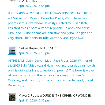
STATE BIRDS
April 26, 2026 - 4:04 pm
BIRDBRAINS: A LYRICAL GUIDE TO WASHINGTON STATE BIRDS,
ed. Susan Rich. Raven Chronicles Press, 2025. I have two
poems in this lovely book, lovingly curated by Susan Rich,
assisted by bird note author Stephanie Delaney and artist
Hiroko Seki. The poems are narrative and lyrical, longish and
very short. The poets include Martha Silano, Jayne […]
Caitlin Dwyer, IN THE SALT
April 24, 2026 - 7:13 pm
IN THE SALT, Caitlin Dwyer, MoonPath Press, 2026. Winner of
the 2025 Sally Albiso Award How much more praise can I lavish
on this quirky, brilliant collection of poems? The book is woven
of two main strands: the female characters of Homer’s
Odyssey, and the story of the birth and imperiled early life of
Dwyer’s […]
Maya C. Popa, WOUND IS THE ORIGIN OF WONDER
April 21, 2026 - 2:37 pm