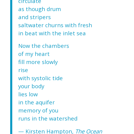
circulate
as though drum
and stripers
saltwater churns with fresh
in beat with the inlet sea
Now the chambers
of my heart
fill more slowly
rise
with systolic tide
your body
lies low
in the aquifer
memory of you
runs in the watershed
— Kirsten Hampton,
The Ocean