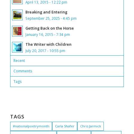
April 13, 2015 - 12:22 pm
Breaking and Entering
September 25, 2025 - 4:45 pm
Getting Back on the Horse
January 16, 2015 - 7:34 pm
The Writer with Children
July 20, 2017 - 10:55 pm
Recent
Comments
Tags
TAGS
#nationalpoetrymonth
Carla Shafer
Chris Jarmick