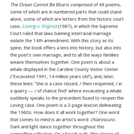
The Ocean Cannot Be Blue
is comprised of 49 poems,
some of which are in numbered parts that could stand
alone, some of which are letters from the historic court
case,
Loving v. Virginia
(1967), in which the Supreme
Court ruled that laws banning interracial marriage
violate the 14th amendment. With this story as its
spine, the book offers a lens into history, but also into
the poet’s own marriage, and to all the ways families
weave themselves together. One poem is about a
whale displayed in the Caroline County Visitor Center
(“Excavated 1991, 14 million years old”), and, later,
these lines: “She is a case closed, / then reopened, / in
a quarry — / of chance find” where excavating a whale
suddenly speaks to the precedent found to reopen the
Loving case. One poem is a 2-page lexicon delineating
the 1960s. How does it all work together? One word
that comes to mind is an artist’s word:
chiaroscuro.
Dark and light dance together throughout this
compelling collection. On a beach walk, “the sleeve of