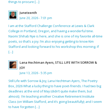
things to procure […]
Juneteenth
June 20, 2026 - 7:01 pm
I am at the Stafford Challenge Conference at Lewis & Clark
College in Portland, Oregon, and having a wonderful time.
Naomi Shihab Nye is here, and she is one of my favorite all-time
poets, so that’s a joy. I’m also enjoying getting to know Kim
Stafford and looking forward to his workshop this morning. If
[…]
Lana Hechtman Ayers, STILL LIFE WITH SORROW &
JOY
June 13, 2026 - 5:35 pm
Still Life with Sorrow & Joy, Lana Hechtman Ayers, The Poetry
Box, 2026 What a lucky thing to have poet-friends. I had two big
deadlines at the end of May (didn’t quite make them, but
almost); I’m teaching another Creative Retirement Institute
Class (on William Stafford, and it’s going beautifully); and I seem
to have forgotten […]