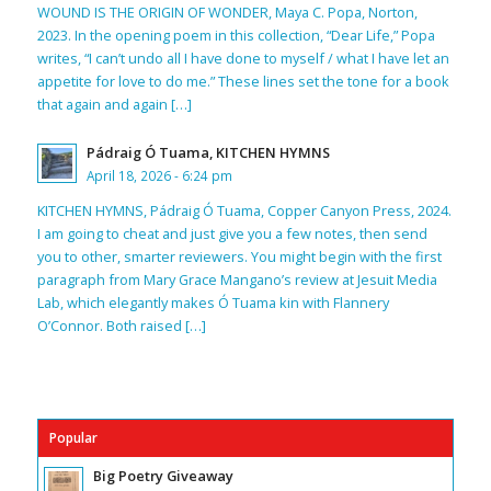
WOUND IS THE ORIGIN OF WONDER, Maya C. Popa, Norton,
2023. In the opening poem in this collection, “Dear Life,” Popa
writes, “I can’t undo all I have done to myself / what I have let an
appetite for love to do me.” These lines set the tone for a book
that again and again […]
Pádraig Ó Tuama, KITCHEN HYMNS
April 18, 2026 - 6:24 pm
KITCHEN HYMNS, Pádraig Ó Tuama, Copper Canyon Press, 2024.
I am going to cheat and just give you a few notes, then send
you to other, smarter reviewers. You might begin with the first
paragraph from Mary Grace Mangano’s review at Jesuit Media
Lab, which elegantly makes Ó Tuama kin with Flannery
O’Connor. Both raised […]
Popular
Big Poetry Giveaway