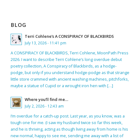
BLOG
Terri Cohlene’s A CONSPIRACY OF BLACKBIRDS
July 13, 2026 - 11:41 pm
A CONSPIRACY OF BLACKBIRDS, Terri Cohlene, MoonPath Press
2026. I want to describe Terri Cohlene’s long overdue debut
poetry collection, A Conspiracy of Blackbirds, as a hodge-
podge, but only if you understand hodge-podge as that strange
little store crammed with ancient washing machines, pitchforks,
maybe a statue of Cupid or a wrought iron hen with […]
Where you’ll find me…
July 2, 2026 - 12:43 am
I’m overdue for a catch-up post. Last year, as you know, was a
tough one for me. (I saw my husband twice so far this week,
and he is thriving, acting as though living away from home is his
new normal, happy to see me, sending me away with a list of