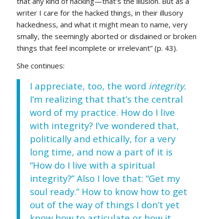
that any kind of hacking—that’s the illusion. But as a
writer I care for the hacked things, in their illusory
hackedness, and what it might mean to name, very
smally, the seemingly aborted or disdained or broken
things that feel incomplete or irrelevant” (p. 43).
She continues:
I appreciate, too, the word
integrity.
I’m realizing that that’s the central
word of my practice. How do I live
with integrity? I’ve wondered that,
politically and ethically, for a very
long time, and now a part of it is
“How do I live with a spiritual
integrity?” Also I love that: “Get my
soul ready.” How to know how to get
out of the way of things I don’t yet
know how to articulate or how it