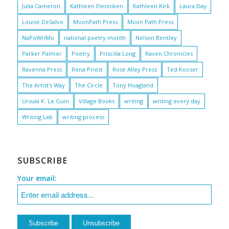
Julia Cameron
Kathleen Flenniken
Kathleen Kirk
Laura Day
Louise DeSalvo
MoonPath Press
Moon Path Press
NaPoWriMo
national poetry month
Nelson Bentley
Parker Palmer
Poetry
Priscilla Long
Raven Chronicles
Ravenna Press
Rena Priest
Rose Alley Press
Ted Kooser
The Artist's Way
The Circle
Tony Hoagland
Ursula K. Le Guin
Village Books
writing
writing every day
Writing Lab
writing process
SUBSCRIBE
Your email: