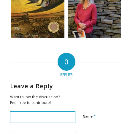
0
REPLIES
Leave a Reply
Want to join the discussion?
Feel free to contribute!
*
Name