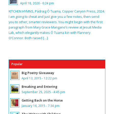
April 18, 2026 - 6:24 pm
KITCHEN HYMNS, Pádraig Ó Tuama, Copper Canyon Press, 2024.
I am going to cheat and just give you a few notes, then send
you to other, smarter reviewers. You might begin with the first
paragraph from Mary Grace Mangano’s review at Jesuit Media
Lab, which elegantly makes Ó Tuama kin with Flannery
O’Connor. Both raised […]
Popular
Big Poetry Giveaway
April 13, 2015 - 12:22 pm
Breaking and Entering
September 25, 2025 - 4:45 pm
Getting Back on the Horse
January 16, 2015 - 7:34 pm