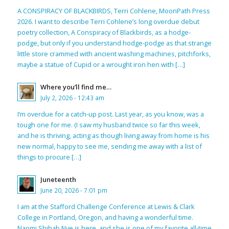
A CONSPIRACY OF BLACKBIRDS, Terri Cohlene, MoonPath Press
2026. I want to describe Terri Cohlene’s long overdue debut
poetry collection, A Conspiracy of Blackbirds, as a hodge-
podge, but only if you understand hodge-podge as that strange
little store crammed with ancient washing machines, pitchforks,
maybe a statue of Cupid or a wrought iron hen with […]
Where you’ll find me…
July 2, 2026 - 12:43 am
I’m overdue for a catch-up post. Last year, as you know, was a
tough one for me. (I saw my husband twice so far this week,
and he is thriving, acting as though living away from home is his
new normal, happy to see me, sending me away with a list of
things to procure […]
Juneteenth
June 20, 2026 - 7:01 pm
I am at the Stafford Challenge Conference at Lewis & Clark
College in Portland, Oregon, and having a wonderful time.
Naomi Shihab Nye is here, and she is one of my favorite all-time