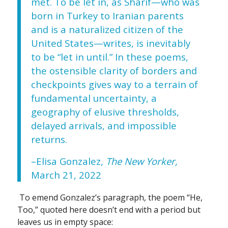
met. To be let in, as Sharif—who was
born in Turkey to Iranian parents
and is a naturalized citizen of the
United States—writes, is inevitably
to be “let in until.” In these poems,
the ostensible clarity of borders and
checkpoints gives way to a terrain of
fundamental uncertainty, a
geography of elusive thresholds,
delayed arrivals, and impossible
returns.
–Elisa Gonzalez,
The New Yorker,
March 21, 2022
To emend Gonzalez’s paragraph, the poem “He,
Too,” quoted here doesn’t end with a period but
leaves us in empty space: