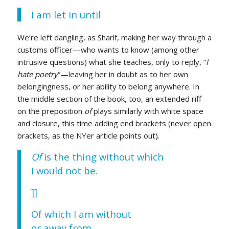
I am let in until
We’re left dangling, as Sharif, making her way through a
customs officer—who wants to know (among other
intrusive questions) what she teaches, only to reply, “
I
hate poetry
“—leaving her in doubt as to her own
belongingness, or her ability to belong anywhere. In
the middle section of the book, too, an extended riff
on the preposition
of
plays similarly with white space
and closure, this time adding end brackets (never open
brackets, as the NYer article points out).
Of
is the thing without which
I would not be.
]]
Of which I am without
or away from.