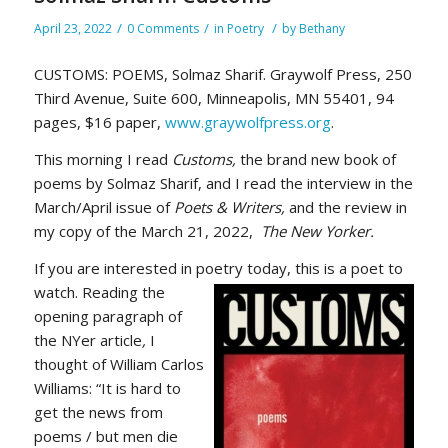
/
/
/
April 23, 2022
0 Comments
in
Poetry
by
Bethany
CUSTOMS: POEMS, Solmaz Sharif. Graywolf Press, 250
Third Avenue, Suite 600, Minneapolis, MN 55401, 94
pages, $16 paper,
www.graywolfpress.org
.
This morning I read
Customs,
the brand new book of
poems by Solmaz Sharif, and I read the interview in the
March/April issue of
Poets & Writers,
and the review in
my copy of the March 21, 2022,
The New Yorker.
If you are interested in poetry today, this is a poet to
watch. Reading the
opening paragraph of
the NYer article
,
I
thought of William Carlos
Williams: “It is hard to
get the news from
poems / but men die