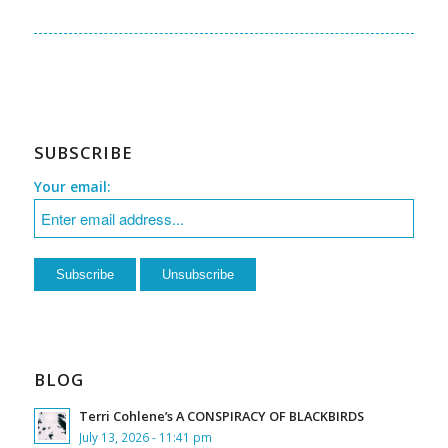
SUBSCRIBE
Your email:
BLOG
Terri Cohlene’s A CONSPIRACY OF BLACKBIRDS
July 13, 2026 - 11:41 pm