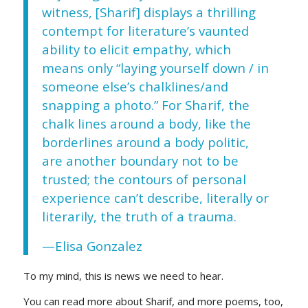
witness, [Sharif] displays a thrilling
contempt for literature’s vaunted
ability to elicit empathy, which
means only “laying yourself down / in
someone else’s chalklines/and
snapping a photo.” For Sharif, the
chalk lines around a body, like the
borderlines around a body politic,
are another boundary not to be
trusted; the contours of personal
experience can’t describe, literally or
literarily, the truth of a trauma.
—Elisa Gonzalez
To my mind, this is news we need to hear.
You can read more about Sharif, and more poems, too,