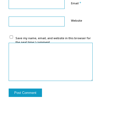
*
Email
Website
Save my name, email, and website in this browser for
the next time I comment.