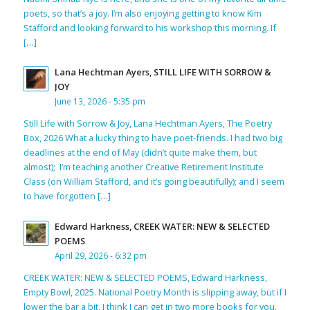
poets, so that’s a joy. I’m also enjoying getting to know Kim
Stafford and looking forward to his workshop this morning. If
[…]
Lana Hechtman Ayers, STILL LIFE WITH SORROW &
JOY
June 13, 2026 - 5:35 pm
Still Life with Sorrow & Joy, Lana Hechtman Ayers, The Poetry
Box, 2026 What a lucky thing to have poet-friends. I had two big
deadlines at the end of May (didn’t quite make them, but
almost); I’m teaching another Creative Retirement Institute
Class (on William Stafford, and it’s going beautifully); and I seem
to have forgotten […]
Edward Harkness, CREEK WATER: NEW & SELECTED
POEMS
April 29, 2026 - 6:32 pm
CREEK WATER: NEW & SELECTED POEMS, Edward Harkness,
Empty Bowl, 2025. National Poetry Month is slipping away, but if I
lower the bar a bit, I think I can get in two more books for you.