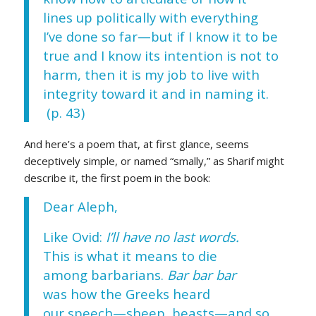
lines up politically with everything
I’ve done so far—but if I know it to be
true and I know its intention is not to
harm, then it is my job to live with
integrity toward it and in naming it.
(p. 43)
And here’s a poem that, at first glance, seems
deceptively simple, or named “smally,” as Sharif might
describe it, the first poem in the book:
Dear Aleph,
Like Ovid:
I’ll have no last words.
This is what it means to die
among barbarians.
Bar bar bar
was how the Greeks heard
our speech—sheep, beasts—and so