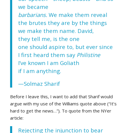
we became
barbarians.
We make them reveal
the brutes they are by the things
we make them name. David,
they tell me, is the one
one should aspire to, but ever since
I first heard them say
Philistine
I’ve known I am Goliath
if I am anything.
—Solmaz Sharif
Before I leave this, I want to add that Sharif would
argue with my use of the Williams quote above (“It’s
hard to get the news…”). To quote from the NYer
article:
Rejecting the injunction to bear