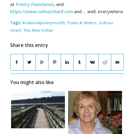
at
Poetry Foundation
, and
https://www.solmazsharif.com
and … well, everywhere.
Tags:
#nationalpoetrymonth
,
Poets & Writers
,
Solmaz
Sharif
,
The New Yorker
Share this entry
You might also like