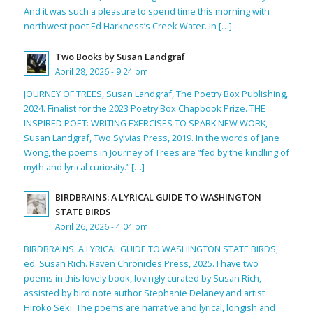
And it was such a pleasure to spend time this morning with
northwest poet Ed Harkness’s Creek Water. In […]
Two Books by Susan Landgraf
April 28, 2026 - 9:24 pm
JOURNEY OF TREES, Susan Landgraf, The Poetry Box Publishing,
2024. Finalist for the 2023 Poetry Box Chapbook Prize. THE
INSPIRED POET: WRITING EXERCISES TO SPARK NEW WORK,
Susan Landgraf, Two Sylvias Press, 2019. In the words of Jane
Wong, the poems in Journey of Trees are “fed by the kindling of
myth and lyrical curiosity.” […]
BIRDBRAINS: A LYRICAL GUIDE TO WASHINGTON
STATE BIRDS
April 26, 2026 - 4:04 pm
BIRDBRAINS: A LYRICAL GUIDE TO WASHINGTON STATE BIRDS,
ed. Susan Rich. Raven Chronicles Press, 2025. I have two
poems in this lovely book, lovingly curated by Susan Rich,
assisted by bird note author Stephanie Delaney and artist
Hiroko Seki. The poems are narrative and lyrical, longish and