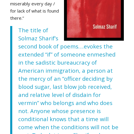
miserably every day /
for lack of what is found
there.”
The title of
Solmaz Sharif’s
second book of poems….evokes the
extended “if” of someone enmeshed
in the sadistic bureaucracy of
American immigration, a person at
the mercy of an “officer deciding by
blood sugar, last blow job received,
and relative level of disdain for
vermin” who belongs and who does
not. Anyone whose presence is
conditional knows that a time will
come when the conditions will not be