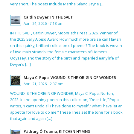
very short. The poets include Martha Silano, Jayne […]
Caitlin Dwyer, IN THE SALT
April 24, 2026 - 7:13 pm
IN THE SALT, Caitlin Dwyer, MoonPath Press, 2026. Winner of
the 2025 Sally Albiso Award How much more praise can I lavish
on this quirky, brilliant collection of poems? The book is woven
of two main strands: the female characters of Homer’s
Odyssey, and the story of the birth and imperiled early life of
Dwyer’s […]
Maya C. Popa, WOUND IS THE ORIGIN OF WONDER
April 21, 2026 - 2:37 pm
WOUND IS THE ORIGIN OF WONDER, Maya C. Popa, Norton,
2023. In the opening poem in this collection, “Dear Life,” Popa
writes, “I can’t undo all I have done to myself / what I have let an
appetite for love to do me.” These lines set the tone for a book
that again and again […]
Pádraig Ó Tuama, KITCHEN HYMNS