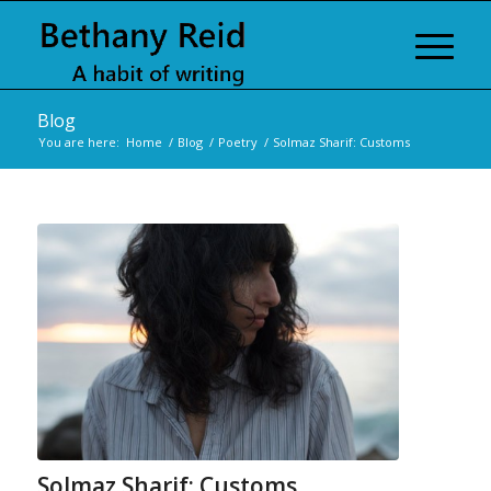
Blog
You are here:
Home
/
Blog
/
Poetry
/
Solmaz Sharif: Customs
Solmaz Sharif: Customs