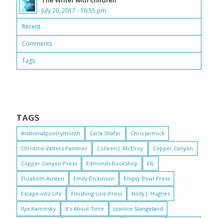
The Writer with Children
July 20, 2017 - 10:55 pm
Recent
Comments
Tags
TAGS
#nationalpoetrymonth
Carla Shafer
Chris Jarmick
Christine Valters Paintner
Colleen J. McElroy
Copper Canyon
Copper Canyon Press
Edmonds Bookshop
EIL
Elizabeth Austen
Emily Dickinson
Empty Bowl Press
Escape into Life
Finishing Line Press
Holly J. Hughes
Ilya Kaminsky
It's About Time
Joannie Stangeland