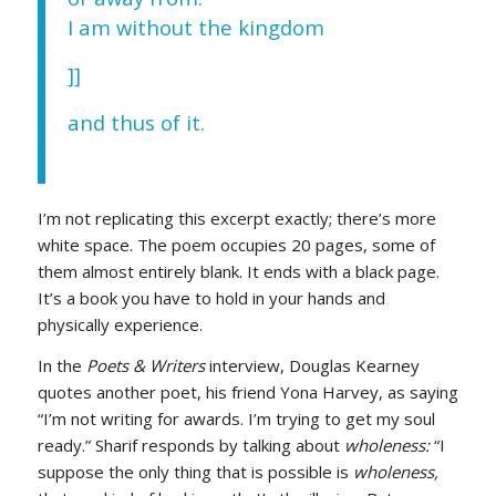
I am without the kingdom
]]
and thus of it.
I’m not replicating this excerpt exactly; there’s more
white space. The poem occupies 20 pages, some of
them almost entirely blank. It ends with a black page.
It’s a book you have to hold in your hands and
physically experience.
In the
Poets & Writers
interview, Douglas Kearney
quotes another poet, his friend Yona Harvey, as saying
“I’m not writing for awards. I’m trying to get my soul
ready.” Sharif responds by talking about
wholeness:
“I
suppose the only thing that is possible is
wholeness,