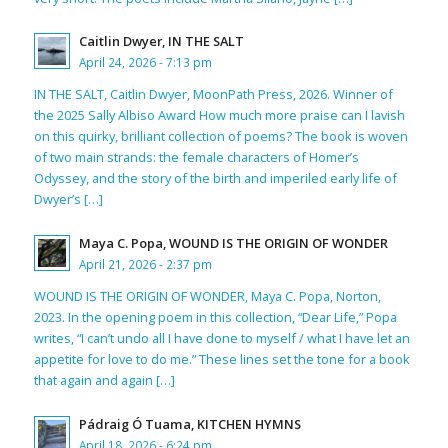
Caitlin Dwyer, IN THE SALT
April 24, 2026 - 7:13 pm
IN THE SALT, Caitlin Dwyer, MoonPath Press, 2026. Winner of
the 2025 Sally Albiso Award How much more praise can I lavish
on this quirky, brilliant collection of poems? The book is woven
of two main strands: the female characters of Homer’s
Odyssey, and the story of the birth and imperiled early life of
Dwyer’s […]
Maya C. Popa, WOUND IS THE ORIGIN OF WONDER
April 21, 2026 - 2:37 pm
WOUND IS THE ORIGIN OF WONDER, Maya C. Popa, Norton,
2023. In the opening poem in this collection, “Dear Life,” Popa
writes, “I can’t undo all I have done to myself / what I have let an
appetite for love to do me.” These lines set the tone for a book
that again and again […]
Pádraig Ó Tuama, KITCHEN HYMNS
April 18, 2026 - 6:24 pm