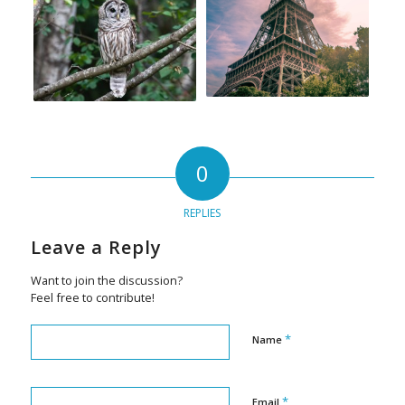
0
REPLIES
Leave a Reply
Want to join the discussion?
Feel free to contribute!
*
Name
*
Email