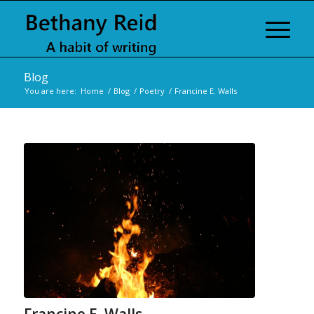
Blog
You are here:
Home
/
Blog
/
Poetry
/
Francine E. Walls
Francine E. Walls