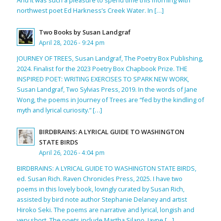
And it was such a pleasure to spend time this morning with
northwest poet Ed Harkness’s Creek Water. In […]
Two Books by Susan Landgraf
April 28, 2026 - 9:24 pm
JOURNEY OF TREES, Susan Landgraf, The Poetry Box Publishing,
2024. Finalist for the 2023 Poetry Box Chapbook Prize. THE
INSPIRED POET: WRITING EXERCISES TO SPARK NEW WORK,
Susan Landgraf, Two Sylvias Press, 2019. In the words of Jane
Wong, the poems in Journey of Trees are “fed by the kindling of
myth and lyrical curiosity.” […]
BIRDBRAINS: A LYRICAL GUIDE TO WASHINGTON
STATE BIRDS
April 26, 2026 - 4:04 pm
BIRDBRAINS: A LYRICAL GUIDE TO WASHINGTON STATE BIRDS,
ed. Susan Rich. Raven Chronicles Press, 2025. I have two
poems in this lovely book, lovingly curated by Susan Rich,
assisted by bird note author Stephanie Delaney and artist
Hiroko Seki. The poems are narrative and lyrical, longish and
very short. The poets include Martha Silano, Jayne […]