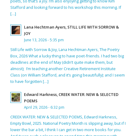
poets, so that’s a joy. I’m also enjoying getting to know Kim
Stafford and looking forward to his workshop this morning. If
[…]
Lana Hechtman Ayers, STILL LIFE WITH SORROW &
JOY
June 13, 2026 - 5:35 pm
Still Life with Sorrow & Joy, Lana Hechtman Ayers, The Poetry
Box, 2026 What a lucky thing to have poet-friends. I had two big
deadlines at the end of May (didn’t quite make them, but
almost); I’m teaching another Creative Retirement Institute
Class (on William Stafford, and it’s going beautifully); and I seem
to have forgotten […]
Edward Harkness, CREEK WATER: NEW & SELECTED
POEMS
April 29, 2026 - 6:32 pm
CREEK WATER: NEW & SELECTED POEMS, Edward Harkness,
Empty Bowl, 2025. National Poetry Month is slipping away, but if I
lower the bar a bit, I think I can get in two more books for you.