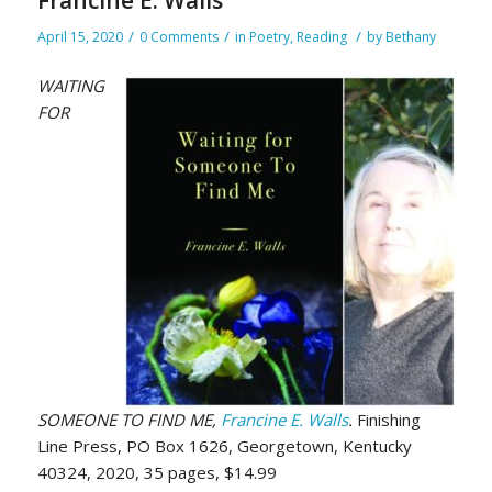
/
/
/
April 15, 2020
0 Comments
in
Poetry
,
Reading
by
Bethany
WAITING
FOR
SOMEONE TO FIND ME,
Francine E. Walls
.
Finishing
Line Press, PO Box 1626, Georgetown, Kentucky
40324, 2020, 35 pages, $14.99