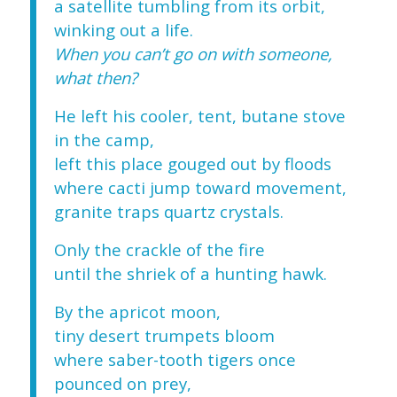
a satellite tumbling from its orbit,
winking out a life.
When you can’t go on with someone,
what then?
He left his cooler, tent, butane stove
in the camp,
left this place gouged out by floods
where cacti jump toward movement,
granite traps quartz crystals.
Only the crackle of the fire
until the shriek of a hunting hawk.
By the apricot moon,
tiny desert trumpets bloom
where saber-tooth tigers once
pounced on prey,