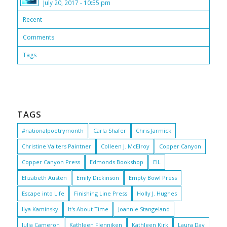
July 20, 2017 - 10:55 pm
Recent
Comments
Tags
TAGS
#nationalpoetrymonth
Carla Shafer
Chris Jarmick
Christine Valters Paintner
Colleen J. McElroy
Copper Canyon
Copper Canyon Press
Edmonds Bookshop
EIL
Elizabeth Austen
Emily Dickinson
Empty Bowl Press
Escape into Life
Finishing Line Press
Holly J. Hughes
Ilya Kaminsky
It's About Time
Joannie Stangeland
Julia Cameron
Kathleen Flenniken
Kathleen Kirk
Laura Day