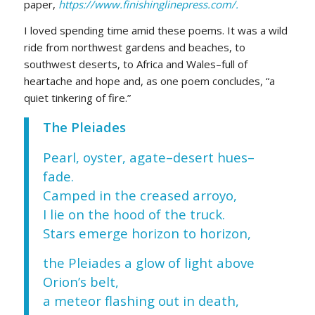
paper,
https://www.finishinglinepress.com/.
I loved spending time amid these poems. It was a wild
ride from northwest gardens and beaches, to
southwest deserts, to Africa and Wales–full of
heartache and hope and, as one poem concludes, “a
quiet tinkering of fire.”
The Pleiades
Pearl, oyster, agate–desert hues–
fade.
Camped in the creased arroyo,
I lie on the hood of the truck.
Stars emerge horizon to horizon,
the Pleiades a glow of light above
Orion’s belt,
a meteor flashing out in death,