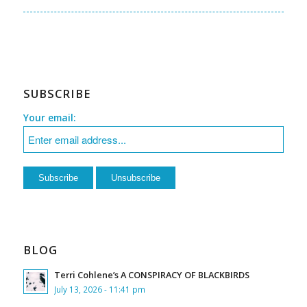
SUBSCRIBE
Your email:
BLOG
Terri Cohlene’s A CONSPIRACY OF BLACKBIRDS
July 13, 2026 - 11:41 pm