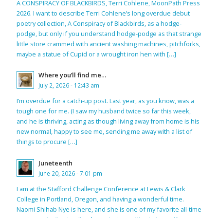
A CONSPIRACY OF BLACKBIRDS, Terri Cohlene, MoonPath Press
2026. I want to describe Terri Cohlene’s long overdue debut
poetry collection, A Conspiracy of Blackbirds, as a hodge-
podge, but only if you understand hodge-podge as that strange
little store crammed with ancient washing machines, pitchforks,
maybe a statue of Cupid or a wrought iron hen with […]
Where you’ll find me…
July 2, 2026 - 12:43 am
I’m overdue for a catch-up post. Last year, as you know, was a
tough one for me. (I saw my husband twice so far this week,
and he is thriving, acting as though living away from home is his
new normal, happy to see me, sending me away with a list of
things to procure […]
Juneteenth
June 20, 2026 - 7:01 pm
I am at the Stafford Challenge Conference at Lewis & Clark
College in Portland, Oregon, and having a wonderful time.
Naomi Shihab Nye is here, and she is one of my favorite all-time