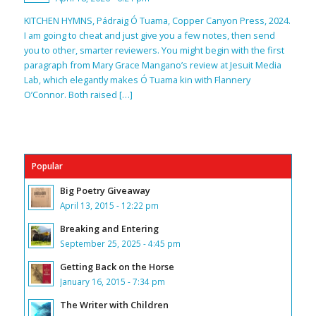
KITCHEN HYMNS, Pádraig Ó Tuama, Copper Canyon Press, 2024.
I am going to cheat and just give you a few notes, then send
you to other, smarter reviewers. You might begin with the first
paragraph from Mary Grace Mangano’s review at Jesuit Media
Lab, which elegantly makes Ó Tuama kin with Flannery
O’Connor. Both raised […]
Popular
Big Poetry Giveaway
April 13, 2015 - 12:22 pm
Breaking and Entering
September 25, 2025 - 4:45 pm
Getting Back on the Horse
January 16, 2015 - 7:34 pm
The Writer with Children