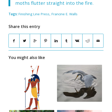
moths flutter straight into the fire.
Tags:
Finishing Line Press
,
Francine E. Walls
Share this entry
You might also like