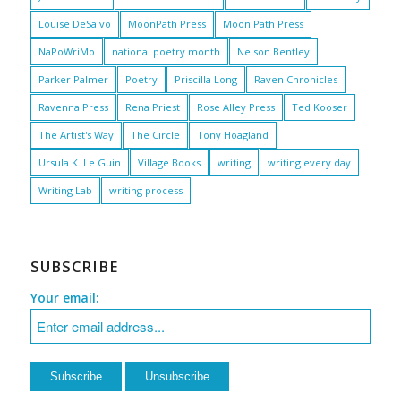
Louise DeSalvo
MoonPath Press
Moon Path Press
NaPoWriMo
national poetry month
Nelson Bentley
Parker Palmer
Poetry
Priscilla Long
Raven Chronicles
Ravenna Press
Rena Priest
Rose Alley Press
Ted Kooser
The Artist's Way
The Circle
Tony Hoagland
Ursula K. Le Guin
Village Books
writing
writing every day
Writing Lab
writing process
SUBSCRIBE
Your email: