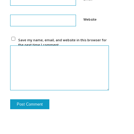
Website
Save my name, email, and website in this browser for
the next time I comment.