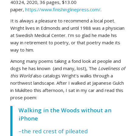
40324, 2020, 36 pages, $13.00
paper,
https://www.finishinglinepress.com/
.
It is always a pleasure to recommend a local poet.
Wright lives in Edmonds and until 1988 was a physician
at Swedish Medical Center. I’m so glad he made his
way in retirement to poetry, or that poetry made its
way to him.
Among many poems taking a fond look at people and
dogs he has known (and many, lost), The
Loveliness of
this World
also catalogs Wright’s walks through a
northwest landscape. After I walked at Japanese Gulch
in Mukilteo this afternoon, I sat in my car and read this
prose poem:
Walking in the Woods without an
iPhone
–the red crest of pileated