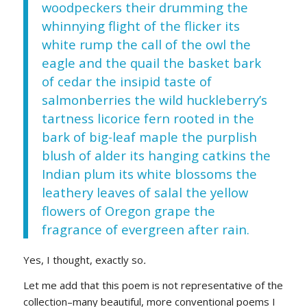
woodpeckers their drumming the
whinnying flight of the flicker its
white rump the call of the owl the
eagle and the quail the basket bark
of cedar the insipid taste of
salmonberries the wild huckleberry’s
tartness licorice fern rooted in the
bark of big-leaf maple the purplish
blush of alder its hanging catkins the
Indian plum its white blossoms the
leathery leaves of salal the yellow
flowers of Oregon grape the
fragrance of evergreen after rain.
Yes, I thought, exactly so
.
Let me add that this poem is not representative of the
collection–many beautiful, more conventional poems I