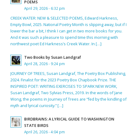
POEMS
April 29, 2026 - 6:32 pm
CREEK WATER: NEW & SELECTED POEMS, Edward Harkness,
Empty Bowl, 2025. National Poetry Month is slipping away, but if I
lower the bar a bit, I think I can get in two more books for you.
And it was such a pleasure to spend time this morning with
northwest poet Ed Harkness’s Creek Water. In […]
Two Books by Susan Landgraf
April 28, 2026 - 9:24 pm
JOURNEY OF TREES, Susan Landgraf, The Poetry Box Publishing,
2024. Finalist for the 2023 Poetry Box Chapbook Prize. THE
INSPIRED POET: WRITING EXERCISES TO SPARK NEW WORK,
Susan Landgraf, Two Sylvias Press, 2019. In the words of Jane
Wong, the poems in Journey of Trees are “fed by the kindling of
myth and lyrical curiosity.” […]
BIRDBRAINS: A LYRICAL GUIDE TO WASHINGTON
STATE BIRDS
April 26, 2026 - 4:04 pm