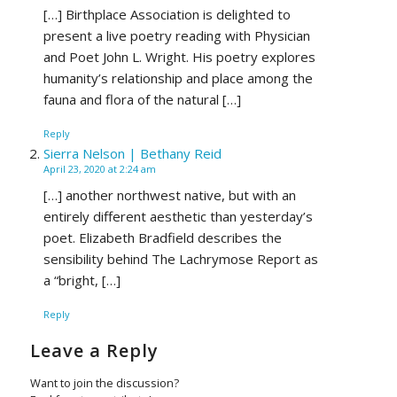
[…] Birthplace Association is delighted to
present a live poetry reading with Physician
and Poet John L. Wright. His poetry explores
humanity’s relationship and place among the
fauna and flora of the natural […]
Reply
Sierra Nelson | Bethany Reid
April 23, 2020 at 2:24 am
[…] another northwest native, but with an
entirely different aesthetic than yesterday’s
poet. Elizabeth Bradfield describes the
sensibility behind The Lachrymose Report as
a “bright, […]
Reply
Leave a Reply
Want to join the discussion?