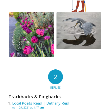
2
REPLIES
Trackbacks & Pingbacks
Local Poets Read | Bethany Reid
April 29, 2021 at 1:47 pm