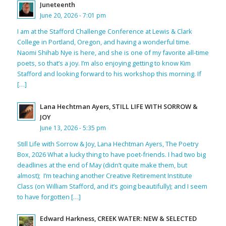
Juneteenth
June 20, 2026 - 7:01 pm
I am at the Stafford Challenge Conference at Lewis & Clark
College in Portland, Oregon, and having a wonderful time.
Naomi Shihab Nye is here, and she is one of my favorite all-time
poets, so that’s a joy. I’m also enjoying getting to know Kim
Stafford and looking forward to his workshop this morning. If
[…]
Lana Hechtman Ayers, STILL LIFE WITH SORROW &
JOY
June 13, 2026 - 5:35 pm
Still Life with Sorrow & Joy, Lana Hechtman Ayers, The Poetry
Box, 2026 What a lucky thing to have poet-friends. I had two big
deadlines at the end of May (didn’t quite make them, but
almost); I’m teaching another Creative Retirement Institute
Class (on William Stafford, and it’s going beautifully); and I seem
to have forgotten […]
Edward Harkness, CREEK WATER: NEW & SELECTED