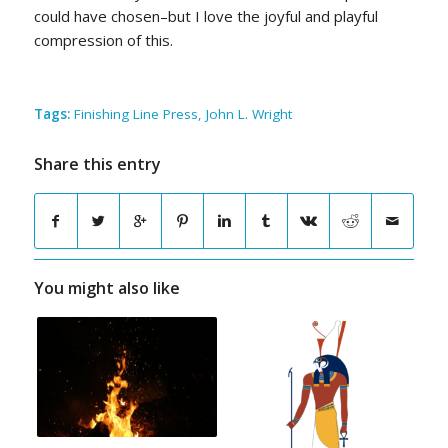
could have chosen–but I love the joyful and playful
compression of this.
Tags:
Finishing Line Press
,
John L. Wright
Share this entry
You might also like