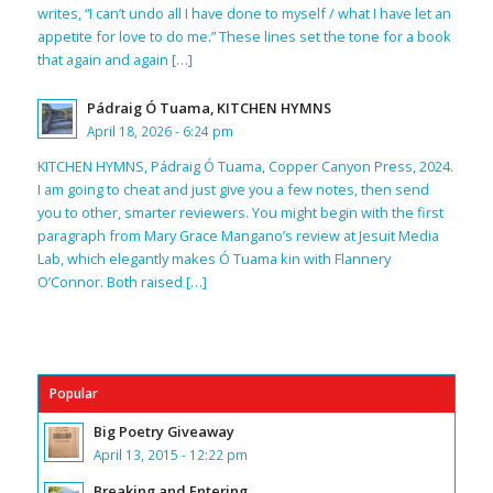
writes, “I can’t undo all I have done to myself / what I have let an
appetite for love to do me.” These lines set the tone for a book
that again and again […]
Pádraig Ó Tuama, KITCHEN HYMNS
April 18, 2026 - 6:24 pm
KITCHEN HYMNS, Pádraig Ó Tuama, Copper Canyon Press, 2024.
I am going to cheat and just give you a few notes, then send
you to other, smarter reviewers. You might begin with the first
paragraph from Mary Grace Mangano’s review at Jesuit Media
Lab, which elegantly makes Ó Tuama kin with Flannery
O’Connor. Both raised […]
Popular
Big Poetry Giveaway
April 13, 2015 - 12:22 pm
Breaking and Entering