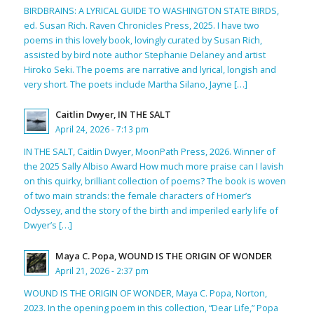
BIRDBRAINS: A LYRICAL GUIDE TO WASHINGTON STATE BIRDS,
ed. Susan Rich. Raven Chronicles Press, 2025. I have two
poems in this lovely book, lovingly curated by Susan Rich,
assisted by bird note author Stephanie Delaney and artist
Hiroko Seki. The poems are narrative and lyrical, longish and
very short. The poets include Martha Silano, Jayne […]
Caitlin Dwyer, IN THE SALT
April 24, 2026 - 7:13 pm
IN THE SALT, Caitlin Dwyer, MoonPath Press, 2026. Winner of
the 2025 Sally Albiso Award How much more praise can I lavish
on this quirky, brilliant collection of poems? The book is woven
of two main strands: the female characters of Homer’s
Odyssey, and the story of the birth and imperiled early life of
Dwyer’s […]
Maya C. Popa, WOUND IS THE ORIGIN OF WONDER
April 21, 2026 - 2:37 pm
WOUND IS THE ORIGIN OF WONDER, Maya C. Popa, Norton,
2023. In the opening poem in this collection, “Dear Life,” Popa