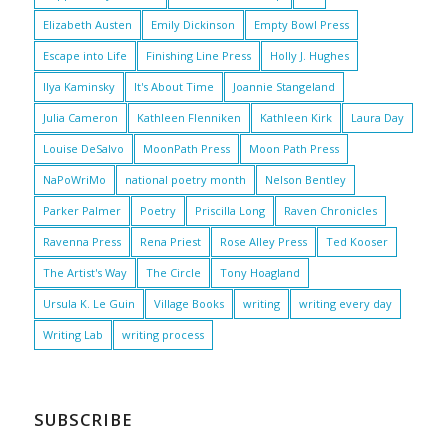
Elizabeth Austen
Emily Dickinson
Empty Bowl Press
Escape into Life
Finishing Line Press
Holly J. Hughes
Ilya Kaminsky
It's About Time
Joannie Stangeland
Julia Cameron
Kathleen Flenniken
Kathleen Kirk
Laura Day
Louise DeSalvo
MoonPath Press
Moon Path Press
NaPoWriMo
national poetry month
Nelson Bentley
Parker Palmer
Poetry
Priscilla Long
Raven Chronicles
Ravenna Press
Rena Priest
Rose Alley Press
Ted Kooser
The Artist's Way
The Circle
Tony Hoagland
Ursula K. Le Guin
Village Books
writing
writing every day
Writing Lab
writing process
SUBSCRIBE