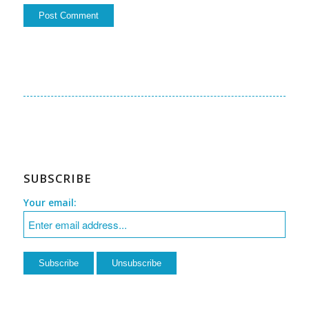
SUBSCRIBE
Your email: