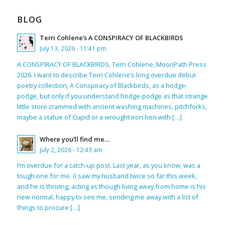
BLOG
Terri Cohlene’s A CONSPIRACY OF BLACKBIRDS
July 13, 2026 - 11:41 pm
A CONSPIRACY OF BLACKBIRDS, Terri Cohlene, MoonPath Press
2026. I want to describe Terri Cohlene’s long overdue debut
poetry collection, A Conspiracy of Blackbirds, as a hodge-
podge, but only if you understand hodge-podge as that strange
little store crammed with ancient washing machines, pitchforks,
maybe a statue of Cupid or a wrought iron hen with […]
Where you’ll find me…
July 2, 2026 - 12:43 am
I’m overdue for a catch-up post. Last year, as you know, was a
tough one for me. (I saw my husband twice so far this week,
and he is thriving, acting as though living away from home is his
new normal, happy to see me, sending me away with a list of
things to procure […]