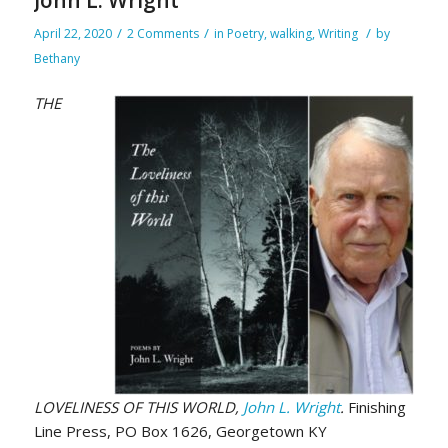
/
/
/
April 22, 2020
2 Comments
in
Poetry
,
walking
,
Writing
by
Bethany
THE
LOVELINESS OF THIS WORLD,
John L. Wright
.
Finishing
Line Press, PO Box 1626, Georgetown KY