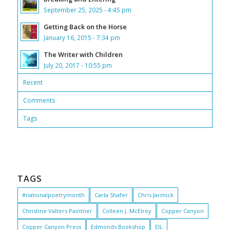
September 25, 2025 - 4:45 pm
Getting Back on the Horse
January 16, 2015 - 7:34 pm
The Writer with Children
July 20, 2017 - 10:55 pm
Recent
Comments
Tags
TAGS
#nationalpoetrymonth
Carla Shafer
Chris Jarmick
Christine Valters Paintner
Colleen J. McElroy
Copper Canyon
Copper Canyon Press
Edmonds Bookshop
EIL