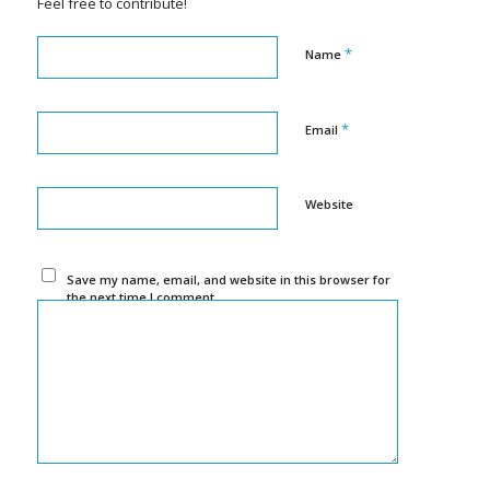
Feel free to contribute!
*
Name
*
Email
Website
Save my name, email, and website in this browser for
the next time I comment.